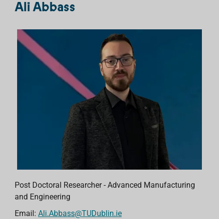
Ali Abbass
Post Doctoral Researcher - Advanced Manufacturing
and Engineering
Email:
Ali.Abbass@TUDublin.ie