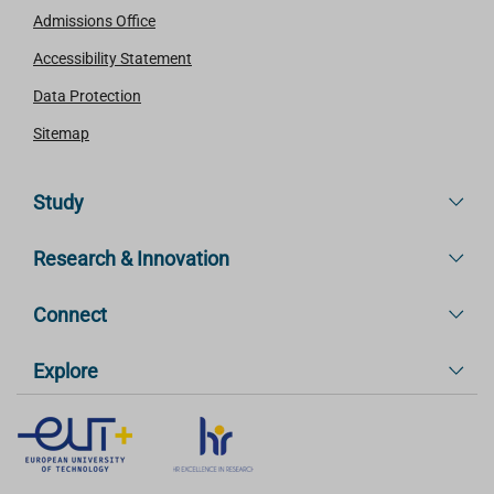
Admissions Office
Accessibility Statement
Data Protection
Sitemap
Study
Research & Innovation
Connect
Explore