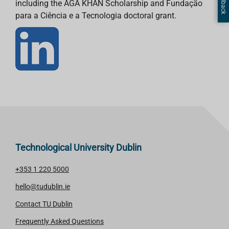
including the AGA KHAN Scholarship and Fundação
para a Ciência e a Tecnologia doctoral grant.
Technological University Dublin
+353 1 220 5000
hello@tudublin.ie
Contact TU Dublin
Frequently Asked Questions