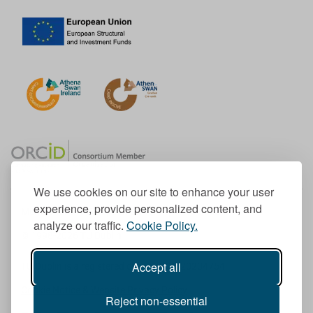
We use cookies on our site to enhance your user
experience, provide personalized content, and
Member of the European University Association
analyze our traffic.
Cookie Policy.
© 1998-
2026
TU Dublin
Accept all
TU Dublin is a registered charity RCN 20204754
Cookie Notice & Website Privacy Policy
Reject non-essential