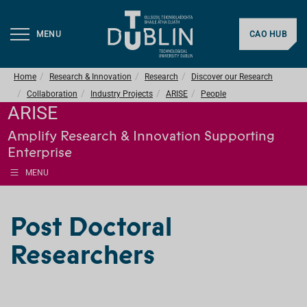
MENU
CAO HUB
Home
Research & Innovation
Research
Discover our Research
Collaboration
Industry Projects
ARISE
People
ARISE
Amplify Research & Innovation Supporting
Enterprise
MENU
Post Doctoral
Researchers