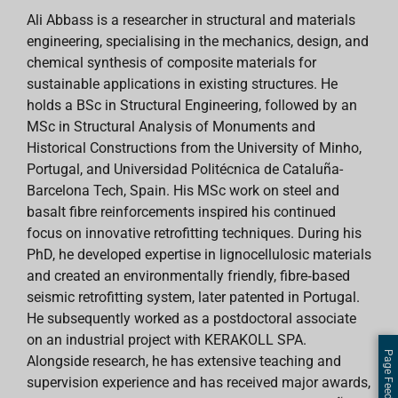
Ali Abbass is a researcher in structural and materials
engineering, specialising in the mechanics, design, and
chemical synthesis of composite materials for
sustainable applications in existing structures. He
holds a BSc in Structural Engineering, followed by an
MSc in Structural Analysis of Monuments and
Historical Constructions from the University of Minho,
Portugal, and Universidad Politécnica de Cataluña-
Barcelona Tech, Spain. His MSc work on steel and
basalt fibre reinforcements inspired his continued
focus on innovative retrofitting techniques. During his
PhD, he developed expertise in lignocellulosic materials
and created an environmentally friendly, fibre‑based
seismic retrofitting system, later patented in Portugal.
He subsequently worked as a postdoctoral associate
on an industrial project with KERAKOLL SPA.
Page Feedback
Alongside research, he has extensive teaching and
supervision experience and has received major awards,