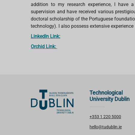
addition to my research experience, I have
supervision and have received various prestigi
doctoral scholarship of the Portuguese foundati
technology). I also possess extensive experience i
LinkedIn Link:
Orchid Link:
Technological
University Dublin
+353 1 220 5000
hello@tudublin.ie