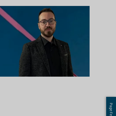
Page Feedback