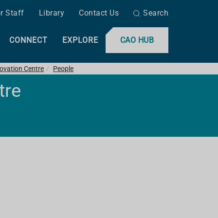
r Staff
Library
Contact Us
Search
CONNECT
EXPLORE
CAO HUB
ovation Centre
People
tre