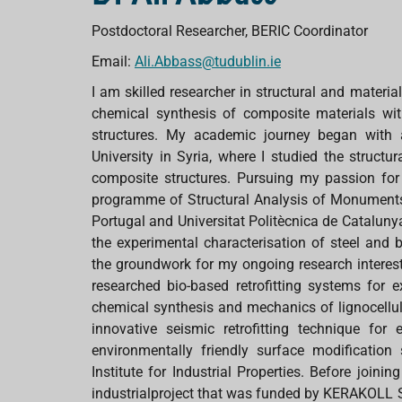
Postdoctoral Researcher, BERIC Coordinator
Email:
Ali.Abbass@tudublin.ie
I am skilled researcher in structural and materia
chemical synthesis of composite materials with
structures. My academic journey began with 
University in Syria, where I studied the structur
composite structures. Pursuing my passion for 
programme of Structural Analysis of Monuments a
Portugal and Universitat Politècnica de Catalun
the experimental characterisation of steel and 
the groundwork for my ongoing research interest 
researched bio-based retrofitting systems for e
chemical synthesis and mechanics of lignocellul
innovative seismic retrofitting technique for e
environmentally friendly surface modificati
Institute for Industrial Properties. Before join
industrialproject that was funded by KERAKOLL S