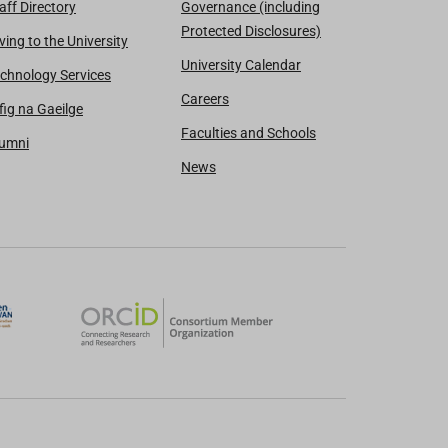
aff Directory
Governance (including
Protected Disclosures)
ving to the University
University Calendar
chnology Services
Careers
fig na Gaeilge
Faculties and Schools
lumni
News