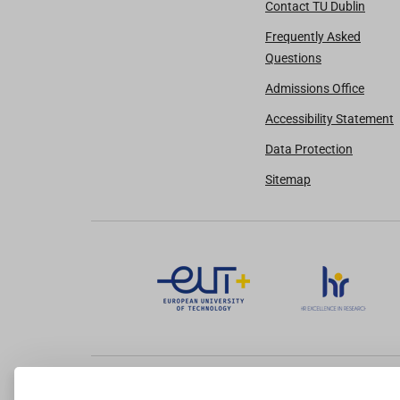
Contact TU Dublin
Frequently Asked
Questions
Admissions Office
Accessibility Statement
Data Protection
Sitemap