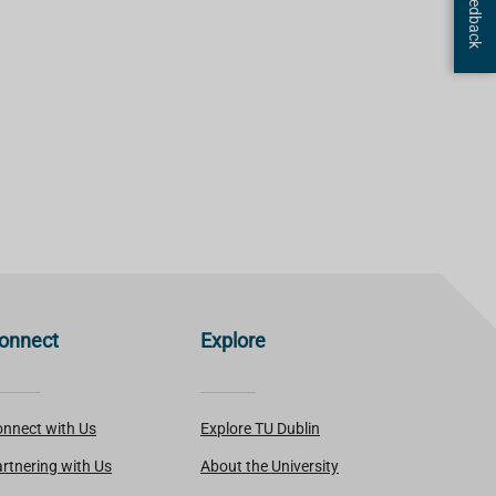
onnect
Explore
nnect with Us
Explore TU Dublin
rtnering with Us
About the University