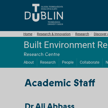
Home
Research & Innovation
Research
Discover
Built Environment R
Research Centre
About
Research
People
Collaborate
N
Academic Staff
Dr Ali Abbass