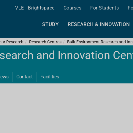
VLE - Brightspace
Courses
For Students
Fo
STUDY
RESEARCH & INNOVATION
 our Research
Research Centres
Built Environment Research and Inn
esearch and Innovation Cen
ews
Contact
Facilities