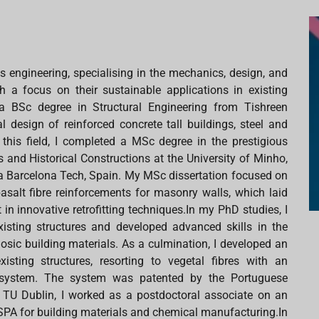
ls engineering, specialising in the mechanics, design, and
 a focus on their sustainable applications in existing
a BSc degree in Structural Engineering from Tishreen
al design of reinforced concrete tall buildings, steel and
this field, I completed a MSc degree in the prestigious
nd Historical Constructions at the University of Minho,
ya Barcelona Tech, Spain. My MSc dissertation focused on
basalt fibre reinforcements for masonry walls, which laid
in innovative retrofitting techniques.In my PhD studies, I
xisting structures and developed advanced skills in the
osic building materials. As a culmination, I developed an
xisting structures, resorting to vegetal fibres with an
on system. The system was patented by the Portuguese
ing TU Dublin, I worked as a postdoctoral associate on an
PA for building materials and chemical manufacturing.In