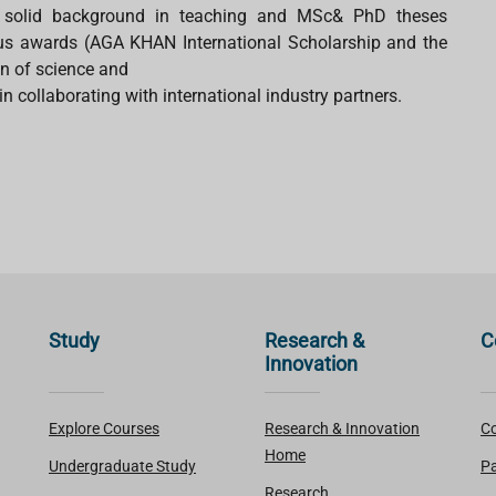
 a solid background in teaching and MSc& PhD theses
ous awards (AGA KHAN International Scholarship and the
on of science and
n collaborating with international industry partners.
Study
Research &
C
Innovation
Explore Courses
Research & Innovation
Co
Home
Undergraduate Study
Pa
Research