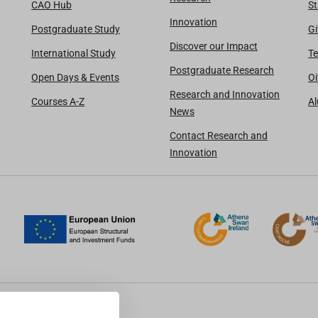
CAO Hub
St
Innovation
Postgraduate Study
Gi
Discover our Impact
International Study
Te
Postgraduate Research
Open Days & Events
Oi
Research and Innovation
Courses A-Z
A
News
Contact Research and
Innovation