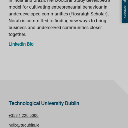
Page Feedback
in India and Brazil. Her Doctoral Study developed a
model for cultivating entrepreneurial behaviour in
underdeveloped communities (Fiosraigh Scholar).
Norah is committed to finding new ways to bring
business and underserved communities closer
together.
LinkedIn Bio
Technological University Dublin
+353 1 220 5000
hello@tudublin.ie