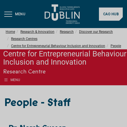
MENU
CAO HUB
Home
Research & Innovation
Research
Discover our Research
Research Centres
Centre for Entrepreneurial Behaviour Inclusion and Innovation
People
Centre for Entrepreneurial Behaviour
Inclusion and Innovation
Research Centre
MENU
People - Staff