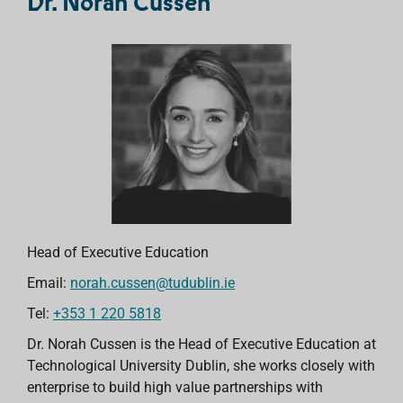
Dr. Norah Cussen
Head of Executive Education
Email:
norah.cussen@tudublin.ie
Tel:
+353 1 220 5818
Dr. Norah Cussen is the Head of Executive Education at
Technological University Dublin, she works closely with
enterprise to build high value partnerships with