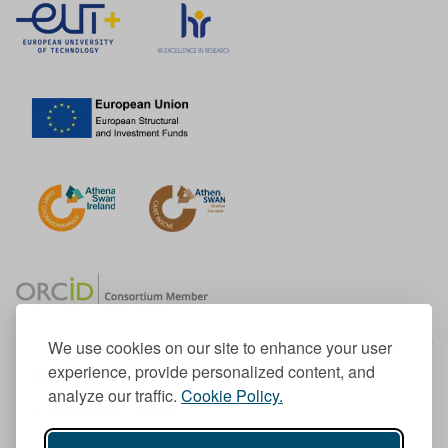
We use cookies on our site to enhance your user
experience, provide personalized content, and
Member of the European University Association
analyze our traffic.
Cookie Policy.
© 1998-
2026
TU Dublin