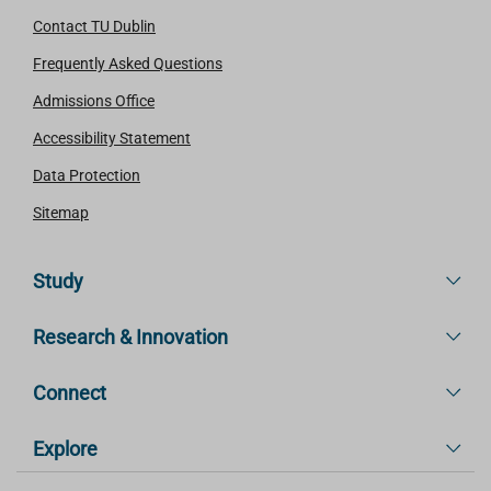
Contact TU Dublin
Frequently Asked Questions
Admissions Office
Accessibility Statement
Data Protection
Sitemap
Study
Research & Innovation
Connect
Explore