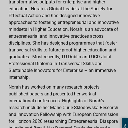
transformative outputs for enterprise and higher
education. Norah is Global Leader at the Society for
Effectual Action and has designed innovative
approaches to fostering entrepreneurial and innovative
mindsets in Higher Education. Norah is an advocate of
entrepreneurial and innovative practices across
disciplines. She has designed programmes that foster
transversal skills to future-proof higher education and
graduates. Most recently, TU Dublin and UCD Joint
Professional Diploma in Transversal Skills and
Sustainable Innovators for Enterprise – an immersive
internship.
Norah has worked on many research projects,
published papers and presented her work at
international conferences. Highlights of Norah’s
research include her Marie Curie-Sklodowska Research
and Innovation Fellowship with European Commission
for Horizon 2020 researching Entrepreneurial Diaspora