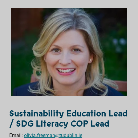
Sustainability Education Lead
/ SDG Literacy COP Lead
Email:
olivia.freeman@tudublin.ie