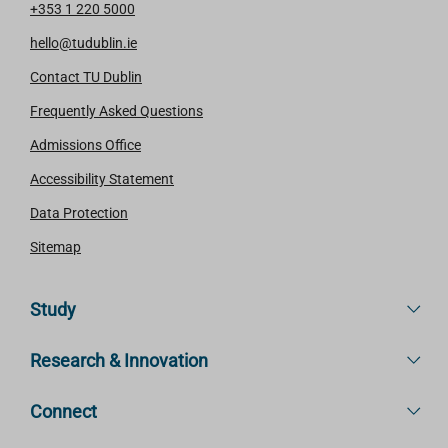
+353 1 220 5000
hello@tudublin.ie
Contact TU Dublin
Frequently Asked Questions
Admissions Office
Accessibility Statement
Data Protection
Sitemap
Study
Research & Innovation
Connect