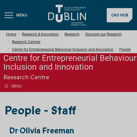
MENU
CAO HUB
Home
Research & Innovation
Research
Discover our Research
Research Centres
Centre for Entrepreneurial Behaviour Inclusion and Innovation
People
Centre for Entrepreneurial Behaviour
Inclusion and Innovation
Research Centre
MENU
People - Staff
Dr Olivia Freeman