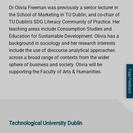
Dr Olivia Freeman was previously a senior lecturer in
the School of Marketing in TU Dublin, and co-chair of
TU Dublin’s SDG Literacy Community of Practice. Her
teaching areas include Consumption Studies and
Education for Sustainable Development. Olivia has a
background in sociology and her research interests
include the use of discourse analytical approaches
across a broad range of contexts from the wider
sphere of business and society. Olivia will be
Page Feedback
supporting the Faculty of Arts & Humanities.
Technological University Dublin