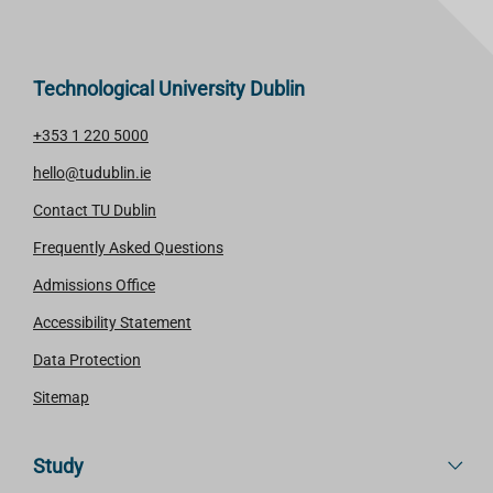
Technological University Dublin
+353 1 220 5000
hello@tudublin.ie
Contact TU Dublin
Frequently Asked Questions
Admissions Office
Accessibility Statement
Data Protection
Sitemap
Study