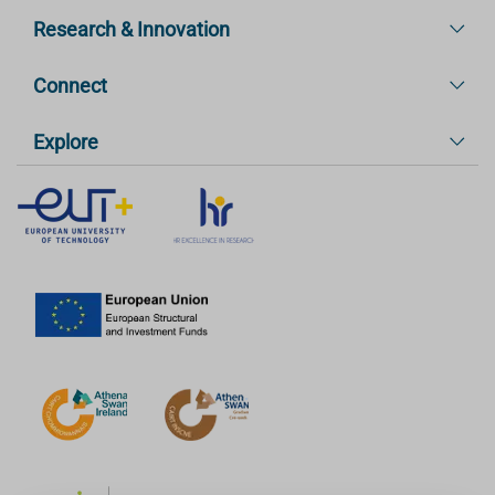
Research & Innovation
Connect
Explore