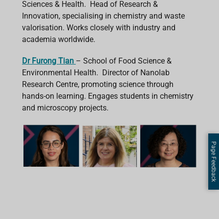
Sciences & Health. Head of Research &
Innovation, specialising in chemistry and waste
valorisation. Works closely with industry and
academia worldwide.
Dr Furong Tian
– School of Food Science &
Environmental Health. Director of Nanolab
Research Centre, promoting science through
hands-on learning. Engages students in chemistry
and microscopy projects.
Page Feedback