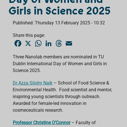
Girls in Science 2025
Published: Thursday 13 February 2025 - 10:32
Share this page:
F
X
W
L
T
E
a
h
i
h
m
c
a
n
r
a
e
t
k
e
i
Three Nanolab members are nominated in TU
b
s
e
a
l
Dublin International Day of Women and Girls in
o
A
d
d
o
p
I
s
Science 2025.
k
p
n
Dr Azza Silotry Naik
– School of Food Science &
Environmental Health. Food scientist and mentor,
inspiring young scientists through outreach.
Awarded for female-led innovation in
cosmeceuticals research.
Professor Christine O’Connor
– Faculty of