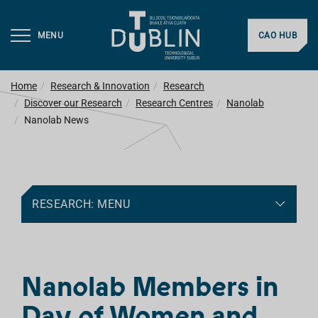
MENU
CAO HUB
Home
Research & Innovation
Research
Discover our Research
Research Centres
Nanolab
Nanolab News
RESEARCH: MENU
Nanolab Members in
Day of Women and