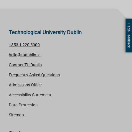
Page Feedback
Technological University Dublin
+353 1 220 5000
hello@tudublin.ie
Contact TU Dublin
Frequently Asked Questions
Admissions Office
Accessibility Statement
Data Protection
Sitemap