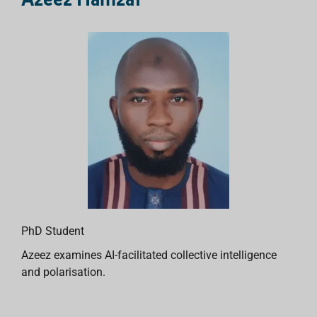
PhD Student
Azeez examines AI-facilitated collective intelligence
and polarisation.