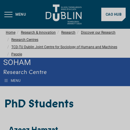
MENU
CAO HUB
Home
Research & Innovation
Research
Discover our Research
Research Centres
TCD-TU Dublin Joint Centre for Sociology of Humans and Machines
People
SOHAM
Research Centre
MENU
PhD Students
Azeez Hamzat