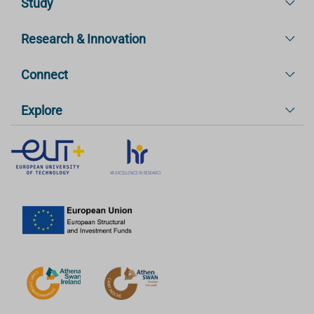
Study
Research & Innovation
Connect
Explore