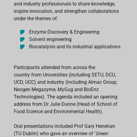
and industry professionals to share knowledge,
inspire innovation, and strengthen collaborations
under the themes of:
Enzyme Discovery & Engineering
Solvent engineering
Biocatalysis and its industrial applications
Participants attended from across the
country from Universities (including SETU, DCU,
UCD, UCC) and industry (including Almac Group;
Neogen Megazyme, MyGug and BioEnz
Technologies). The agenda included an opening
address from Dr Julie Dunne (Head of School of
Food Science and Environmental Health).
Oral presentations included Prof Gary Henehan
(TU Dublin) who gave an overview of ‘
Green