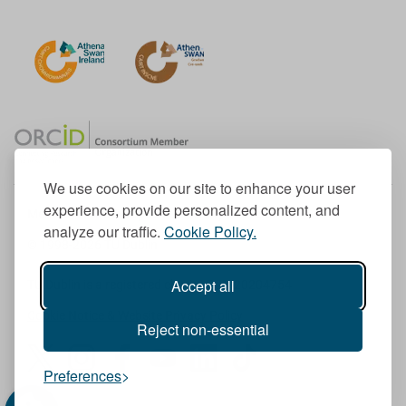
We use cookies on our site to enhance your user
experience, provide personalized content, and
Member of the European University Association
analyze our traffic.
Cookie Policy.
© 1998-
2026
TU Dublin
Accept all
TU Dublin is a registered charity RCN 20204754
Cookie Notice & Website Privacy Policy
Reject non-essential
T
I
F
Y
L
T
Preferences
w
n
a
o
i
i
i
s
c
u
n
k