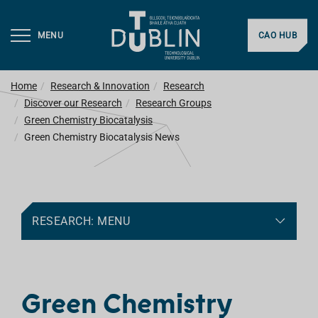
MENU
CAO HUB
Home
Research & Innovation
Research
Discover our Research
Research Groups
Green Chemistry Biocatalysis
Green Chemistry Biocatalysis News
RESEARCH: MENU
Green Chemistry