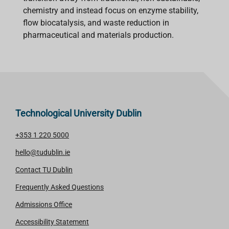
chemistry and instead focus on enzyme stability,
flow biocatalysis, and waste reduction in
pharmaceutical and materials production.
Technological University Dublin
+353 1 220 5000
hello@tudublin.ie
Contact TU Dublin
Frequently Asked Questions
Admissions Office
Accessibility Statement