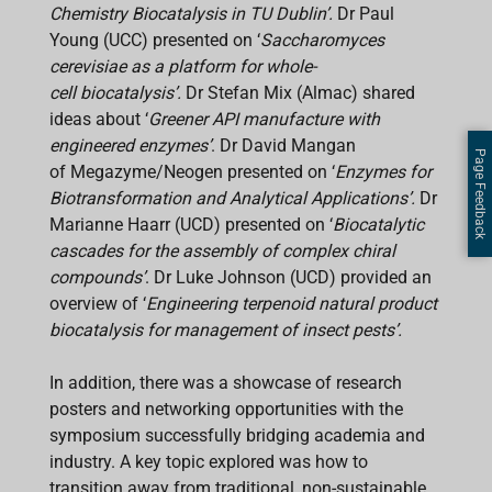
Chemistry Biocatalysis in TU Dublin’.
Dr Paul
Young (UCC) presented on ‘
Saccharomyces
cerevisiae as a platform for whole-
cell biocatalysis’.
Dr Stefan Mix (Almac) shared
ideas about ‘
Greener API manufacture with
engineered enzymes’
. Dr David Mangan
Page Feedback
of Megazyme/Neogen presented on ‘
Enzymes for
Biotransformation and Analytical Applications’.
Dr
Marianne Haarr (UCD) presented on ‘
Biocatalytic
cascades for the assembly of complex chiral
compounds’
. Dr Luke Johnson (UCD) provided an
overview of ‘
Engineering terpenoid natural product
biocatalysis for management of insect pests’.
In addition, there was a showcase of research
posters and networking opportunities with the
symposium successfully bridging academia and
industry. A key topic explored was how to
transition away from traditional, non-sustainable,