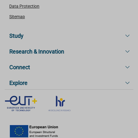
Data Protection
Sitemap
Study
Research & Innovation
Connect
Explore