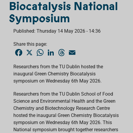
Biocatalysis National
Symposium
Published: Thursday 14 May 2026 - 14:36
Share this page:
F
X
W
L
T
E
a
h
i
h
m
c
a
n
r
a
e
t
k
e
i
Researchers from the TU Dublin hosted the
b
s
e
a
l
inaugural Green Chemistry Biocatalysis
o
A
d
d
o
p
I
s
symposium on Wednesday 6th May 2026.
k
p
n
Researchers from the TU Dublin School of Food
Science and Environmental Health and the Green
Chemistry and Biotechnology Research Centre
hosted the inaugural Green Chemistry Biocatalysis
symposium on Wednesday 6th May 2026. This
National symposium brought together researchers