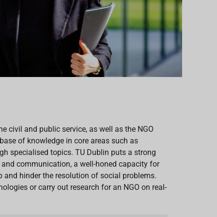
the civil and public service, as well as the NGO
 a base of knowledge in core areas such as
gh specialised topics. TU Dublin puts a strong
h and communication, a well-honed capacity for
 and hinder the resolution of social problems.
ologies or carry out research for an NGO on real-