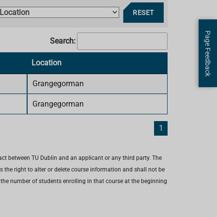
R
L
RESET
e
o
s
Page Feedback
c
Search:
e
a
t
Location
F
i
o
Grangegorman
l
n
t
Grangegorman
e
r
1
s
act between TU Dublin and an applicant or any third party. The
the right to alter or delete course information and shall not be
e the number of students enrolling in that course at the beginning