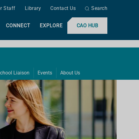
r Staff
Library
Contact Us
Search
CONNECT
EXPLORE
CAO HUB
chool Liaison
Events
About Us