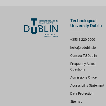
Technological
University Dublin
+353 1 220 5000
hello@tudublin.ie
Contact TU Dublin
Frequently Asked
Questions
Admissions Office
Accessibility Statement
Data Protection
Sitemap