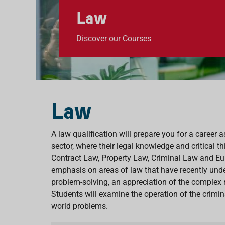
Law
Discover our Courses
Law
A law qualification will prepare you for a career a
sector, where their legal knowledge and critical t
Contract Law, Property Law, Criminal Law and Eur
emphasis on areas of law that have recently unde
problem-solving, an appreciation of the complex 
Students will examine the operation of the crimi
world problems.