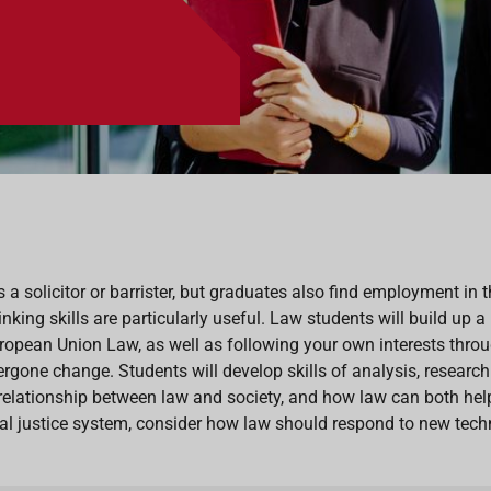
s a solicitor or barrister, but graduates also find employment in 
hinking skills are particularly useful. Law students will build up
opean Union Law, as well as following your own interests throu
rgone change. Students will develop skills of analysis, researc
relationship between law and society, and how law can both help
nal justice system, consider how law should respond to new techn