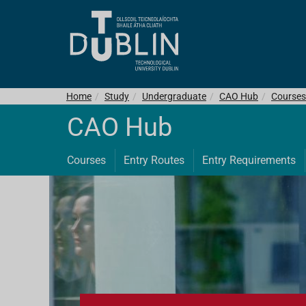
Home
Study
Undergraduate
CAO Hub
Courses
CAO Hub
Courses
Entry Routes
Entry Requirements