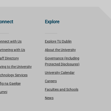
onnect
Explore
nnect with Us
Explore TU Dublin
rtnering with Us
About the University
aff Directory
Governance (including
Protected Disclosures)
ving to the University
University Calendar
chnology Services
Careers
fig na Gaeilge
Faculties and Schools
lumni
News