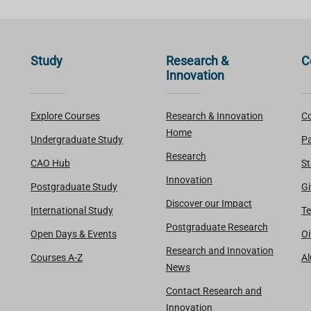
Study
Research &
C
Innovation
Explore Courses
Research & Innovation
Co
Home
Undergraduate Study
Pa
Research
CAO Hub
St
Innovation
Postgraduate Study
Gi
Discover our Impact
International Study
Te
Postgraduate Research
Open Days & Events
Oi
Research and Innovation
Courses A-Z
A
News
Contact Research and
Innovation