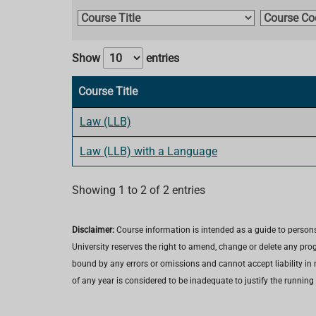
C
C
o
o
u
u
Show
entries
r
r
s
s
Course Title
e
e
T
C
Law (LLB)
i
o
Law (LLB) with a Language
t
d
l
e
e
Showing 1 to 2 of 2 entries
Disclaimer:
Course information is intended as a guide to persons
University reserves the right to amend, change or delete any pro
bound by any errors or omissions and cannot accept liability in r
of any year is considered to be inadequate to justify the running 