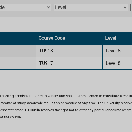
L
e
v
e
l
t
Course Code
Level
i
TU918
Level 8
TU917
Level 8
 seeking admission to the University and shall not be deemed to constitute a contr
gramme of study, academic regulation or module at any time. The University reserves 
espect thereof. TU Dublin reserves the right not to offer any particular course wher
of the course.