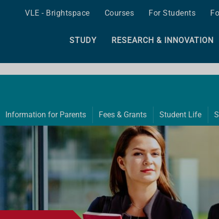
VLE - Brightspace
Courses
For Students
Fo
STUDY
RESEARCH & INNOVATION
Information for Parents
Fees & Grants
Student Life
S