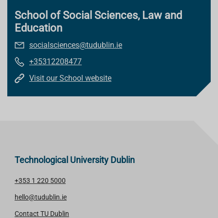
School of Social Sciences, Law and
Education
socialsciences@tudublin.ie
+35312208477
Visit our School website
Technological University Dublin
+353 1 220 5000
hello@tudublin.ie
Contact TU Dublin