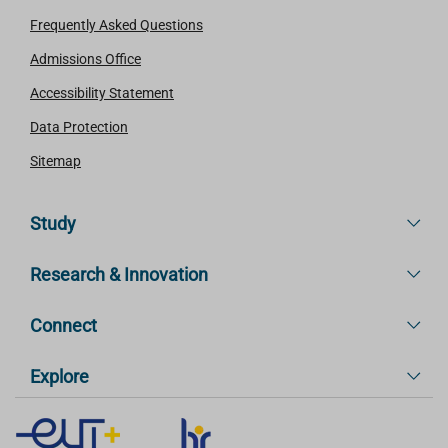
Frequently Asked Questions
Admissions Office
Accessibility Statement
Data Protection
Sitemap
Study
Research & Innovation
Connect
Explore