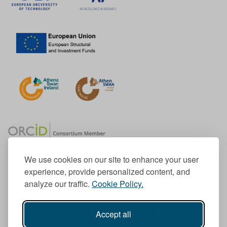
We use cookies on our site to enhance your user
experience, provide personalized content, and
Member of the European University Association
analyze our traffic.
Cookie Policy.
© 1998-
2026
TU Dublin
Accept all
TU Dublin is a registered charity RCN 20204754