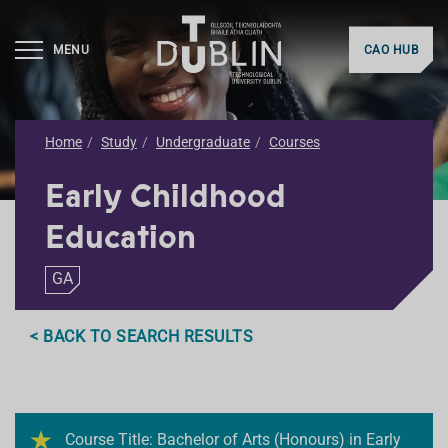
MENU
CAO HUB
Home
Study
Undergraduate
Courses
Early Childhood
Education
GA
< BACK TO SEARCH RESULTS
Course Title: Bachelor of Arts (Honours) in Early