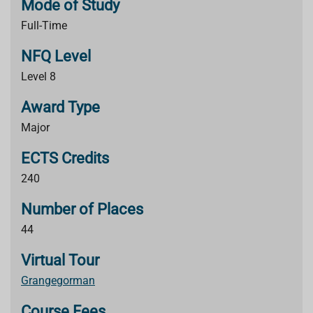
Mode of Study
Full-Time
NFQ Level
Level 8
Award Type
Major
ECTS Credits
240
Number of Places
44
Virtual Tour
Grangegorman
Course Fees