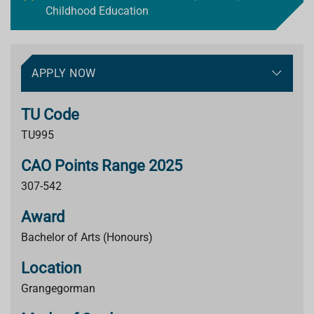
Childhood Education
APPLY NOW
TU Code
TU995
CAO Points Range 2025
307-542
Award
Bachelor of Arts (Honours)
Location
Grangegorman