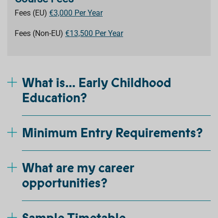
Fees (EU)
€3,000 Per Year
Fees (Non-EU)
€13,500 Per Year
What is... Early Childhood
Education?
Minimum Entry Requirements?
What are my career
opportunities?