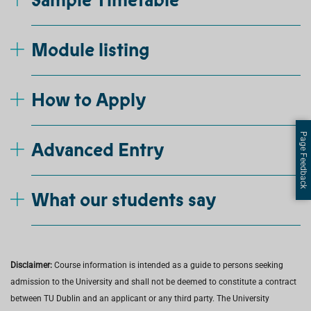
Sample Timetable
Module listing
How to Apply
Page Feedback
Advanced Entry
What our students say
Disclaimer:
Course information is intended as a guide to persons seeking
admission to the University and shall not be deemed to constitute a contract
between TU Dublin and an applicant or any third party. The University