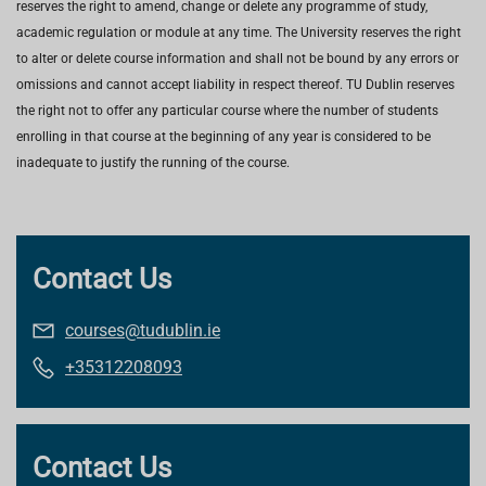
reserves the right to amend, change or delete any programme of study,
academic regulation or module at any time. The University reserves the right
to alter or delete course information and shall not be bound by any errors or
omissions and cannot accept liability in respect thereof. TU Dublin reserves
the right not to offer any particular course where the number of students
enrolling in that course at the beginning of any year is considered to be
inadequate to justify the running of the course.
Contact Us
courses@tudublin.ie
+35312208093
Contact Us