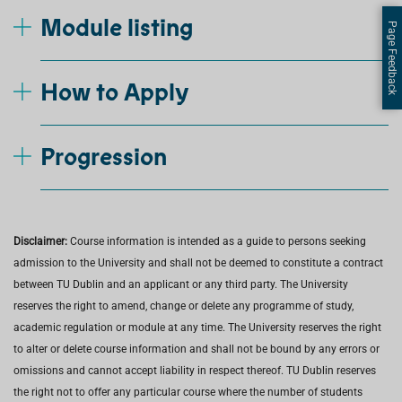
Module listing
Page Feedback
How to Apply
Progression
Disclaimer:
Course information is intended as a guide to persons seeking
admission to the University and shall not be deemed to constitute a contract
between TU Dublin and an applicant or any third party. The University
reserves the right to amend, change or delete any programme of study,
academic regulation or module at any time. The University reserves the right
to alter or delete course information and shall not be bound by any errors or
omissions and cannot accept liability in respect thereof. TU Dublin reserves
the right not to offer any particular course where the number of students