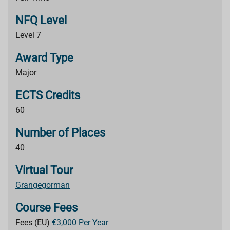
NFQ Level
Level 7
Award Type
Major
ECTS Credits
60
Number of Places
40
Virtual Tour
Grangegorman
Course Fees
Fees (EU)
€3,000 Per Year