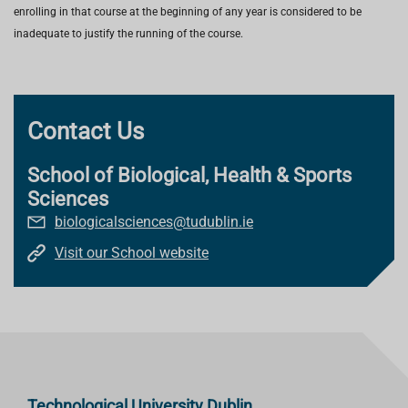
enrolling in that course at the beginning of any year is considered to be
inadequate to justify the running of the course.
Contact Us
School of Biological, Health & Sports
Sciences
biologicalsciences@tudublin.ie
Visit our School website
Technological University Dublin