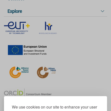
Explore
We use cookies on our site to enhance your user