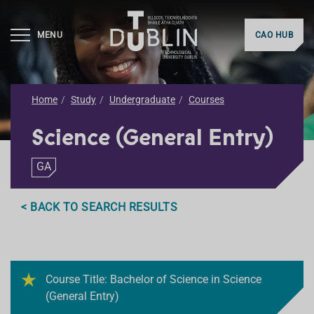
MENU
CAO HUB
Home
Study
Undergraduate
Courses
Science (General Entry)
GA
< BACK TO SEARCH RESULTS
Course Title: Bachelor of Science in Science
(General Entry)