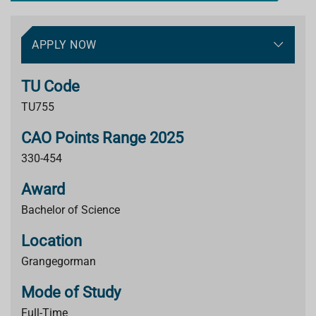
APPLY NOW
TU Code
TU755
CAO Points Range 2025
330-454
Award
Bachelor of Science
Location
Grangegorman
Mode of Study
Full-Time