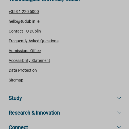
+353 1 220 5000
hello@tudublin.ie
Contact TU Dublin
Frequently Asked Questions
Admissions Office
Accessibility Statement
Data Protection
Sitemap
Study
Research & Innovation
Connect