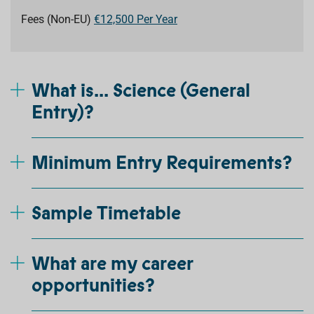
Fees (Non-EU)
€12,500 Per Year
What is... Science (General
Entry)?
Minimum Entry Requirements?
Sample Timetable
What are my career
opportunities?