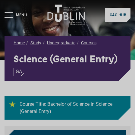
MENU
CAO HUB
Home
Study
Undergraduate
Courses
Science (General Entry)
GA
Course Title: Bachelor of Science in Science
(General Entry)