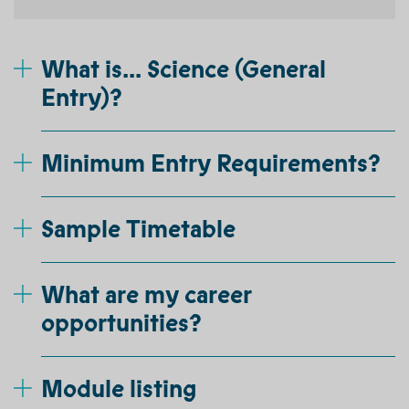
What is... Science (General
Entry)?
Minimum Entry Requirements?
Sample Timetable
What are my career
opportunities?
Module listing