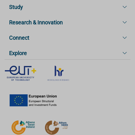
Study
Research & Innovation
Connect
Explore