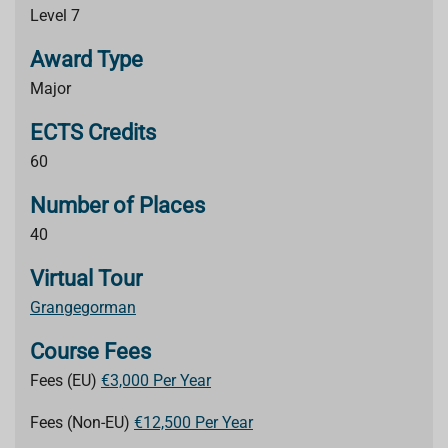
Level 7
Award Type
Major
ECTS Credits
60
Number of Places
40
Virtual Tour
Grangegorman
Course Fees
Fees (EU)
€3,000 Per Year
Fees (Non-EU)
€12,500 Per Year