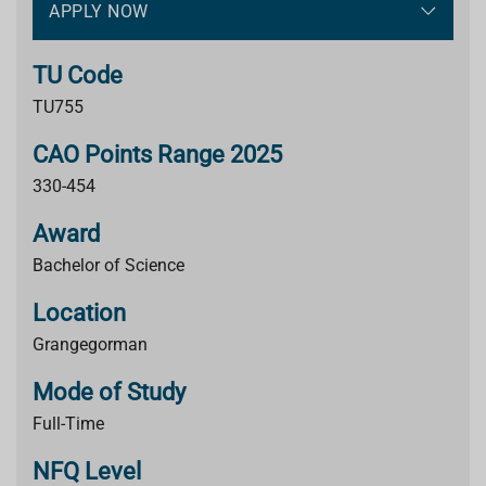
APPLY NOW
TU Code
TU755
CAO Points Range 2025
330-454
Award
Bachelor of Science
Location
Grangegorman
Mode of Study
Full-Time
NFQ Level