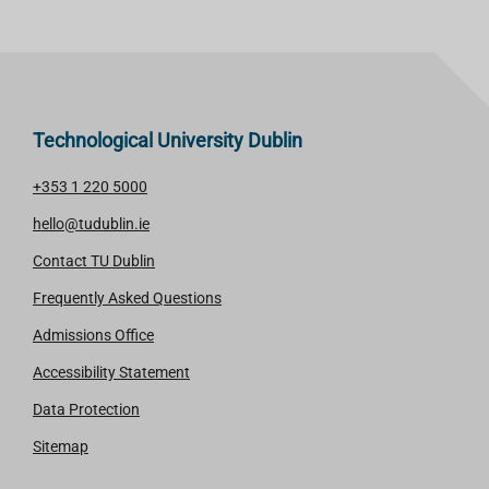
Technological University Dublin
+353 1 220 5000
hello@tudublin.ie
Contact TU Dublin
Frequently Asked Questions
Admissions Office
Accessibility Statement
Data Protection
Sitemap