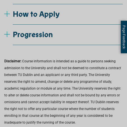
How to Apply
Page Feedback
Progression
Disclaimer:
Course information is intended as a guide to persons seeking
admission to the University and shall not be deemed to constitute a contract
between TU Dublin and an applicant or any third party. The University
reserves the right to amend, change or delete any programme of study,
academic regulation or module at any time. The University reserves the right
to alter or delete course information and shall not be bound by any errors or
omissions and cannot accept liability in respect thereof. TU Dublin reserves
the right not to offer any particular course where the number of students
enrolling in that course at the beginning of any year is considered to be
inadequate to justify the running of the course.