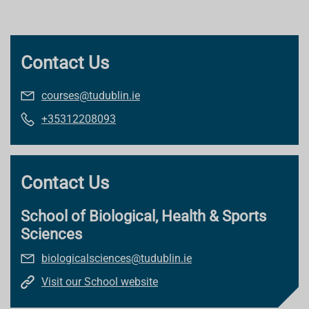
Contact Us
courses@tudublin.ie
+35312208093
Contact Us
School of Biological, Health & Sports
Sciences
biologicalsciences@tudublin.ie
Visit our School website