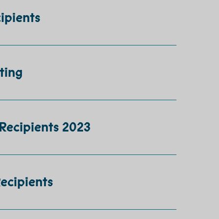
ipients
ting
Recipients 2023
Recipients