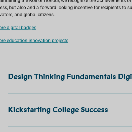
aintaining the Roll of Honour, we recognize the achievements of e
ess, but also and a forward looking incentive for recipients to su
vators, and global citizens.
ore digital badges
ore education innovation projects
Design Thinking Fundamentals Digi
Kickstarting College Success