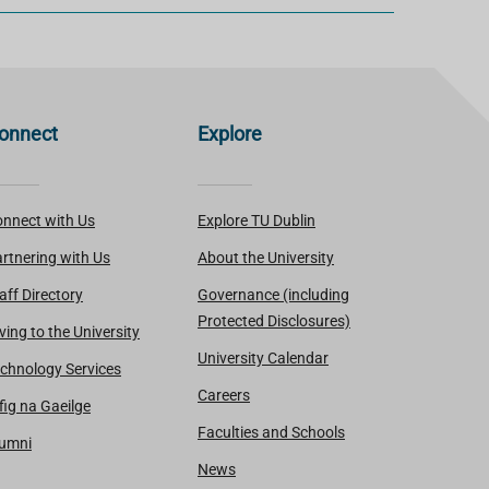
onnect
Explore
nnect with Us
Explore TU Dublin
rtnering with Us
About the University
aff Directory
Governance (including
Protected Disclosures)
ving to the University
University Calendar
chnology Services
Careers
fig na Gaeilge
Faculties and Schools
lumni
News