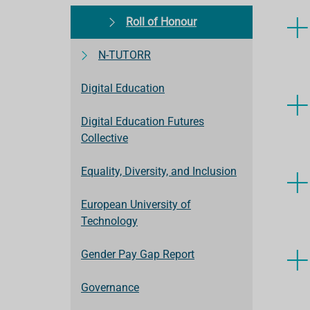
Roll of Honour
N-TUTORR
Digital Education
Digital Education Futures
Collective
Equality, Diversity, and Inclusion
European University of
Technology
Gender Pay Gap Report
Governance