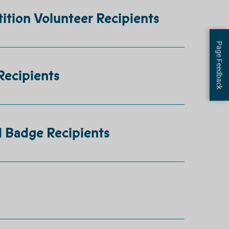
ition Volunteer Recipients
Page Feedback
Recipients
l Badge Recipients