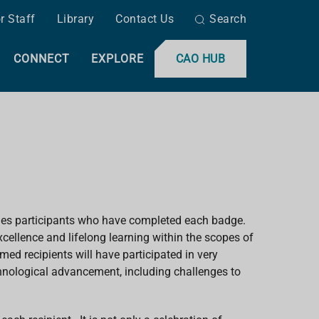
r Staff
Library
Contact Us
Search
CONNECT
EXPLORE
CAO HUB
ges participants who have completed each badge.
ellence and lifelong learning within the scopes of
med recipients will have participated in very
echnological advancement, including challenges to