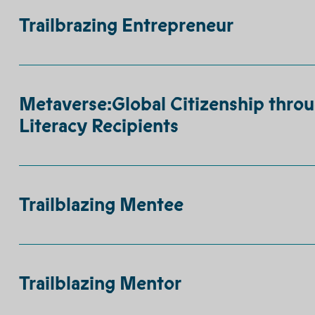
Trailbrazing Entrepreneur
Metaverse:Global Citizenship throu
Literacy Recipients
Trailblazing Mentee
Trailblazing Mentor