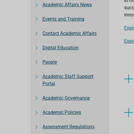
In m
Academic Affairs News
succ
inno
Events and Training
Expl
Contact Academic Affairs
Expl
Digital Education
People
Academic Staff Support
Portal
Academic Governance
Academic Policies
Assessment Regulations