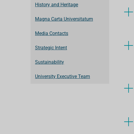
History and Heritage
Magna Carta Universitatum
Media Contacts
Strategic Intent
Sustainability
University Executive Team