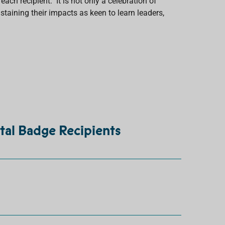
ach recipient. It is not only a celebration of
staining their impacts as keen to learn leaders,
tal Badge Recipients