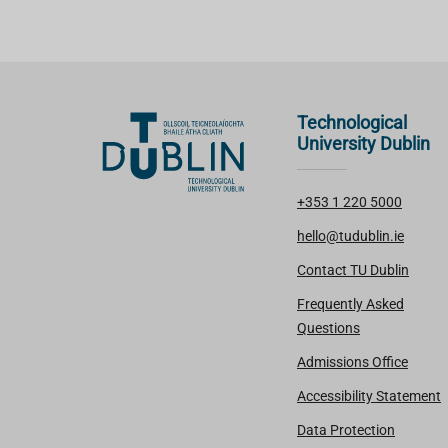
Technological
University Dublin
+353 1 220 5000
hello@tudublin.ie
Contact TU Dublin
Frequently Asked
Questions
Admissions Office
Accessibility Statement
Data Protection