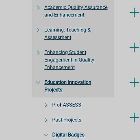
Academic Quality Assurance
and Enhancement
Learning, Teaching &
Assessment
Enhancing Student
Engagement in Quality
Enhancement
Education Innovation
Projects
Prof-ASSESS
Past Projects
Digital Badges