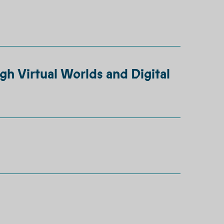
gh Virtual Worlds and Digital