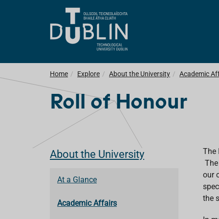
Home
Explore
About the University
Academic Aff
Roll of Honour
The 
About the University
The 
our 
At a Glance
spec
the 
Academic Affairs