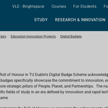
VLE - Brightspace
Courses
For Students
Fo
STUDY
RESEARCH & INNOVATION
airs
Education Innovation Projects
Digital Badges
Roll of Honour in TU Dublin’s Digital Badge Scheme acknowled
badges specifically showcase the commitment to innovation, exc
core strategic pillars of People, Planet, and Partnerships. The na
ific fields of study in an era defined by innovation and rapid t
same.