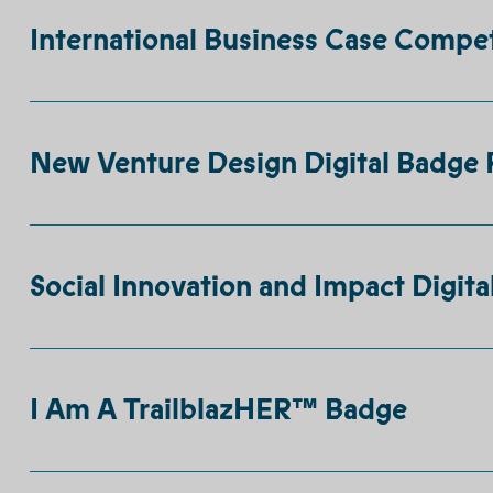
International Business Case Compet
New Venture Design Digital Badge 
Social Innovation and Impact Digita
I Am A TrailblazHER™ Badge