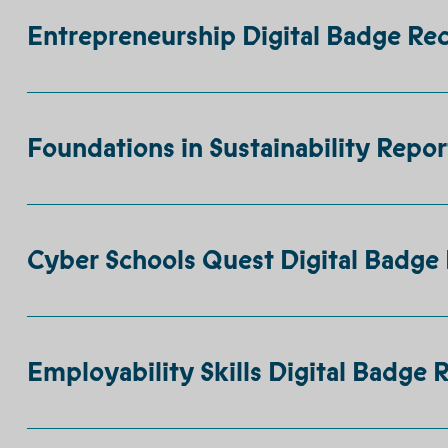
Entrepreneurship Digital Badge Rec
Foundations in Sustainability Repor
Cyber Schools Quest Digital Badge 
Employability Skills Digital Badge 