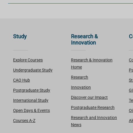
Study
Research &
C
Innovation
Explore Courses
Research & Innovation
Co
Home
Undergraduate Study
Pa
Research
CAO Hub
St
Innovation
Postgraduate Study
Gi
Discover our Impact
International Study
Te
Postgraduate Research
Open Days & Events
Oi
Research and Innovation
Courses A-Z
A
News