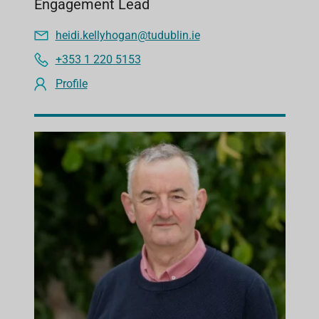
Engagement Lead
heidi.kellyhogan@tudublin.ie
+353 1 220 5153
Profile