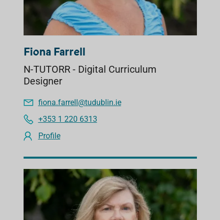
Fiona Farrell
N-TUTORR - Digital Curriculum
Designer
fiona.farrell@tudublin.ie
+353 1 220 6313
Profile