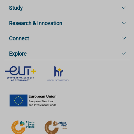
Study
Research & Innovation
Connect
Explore