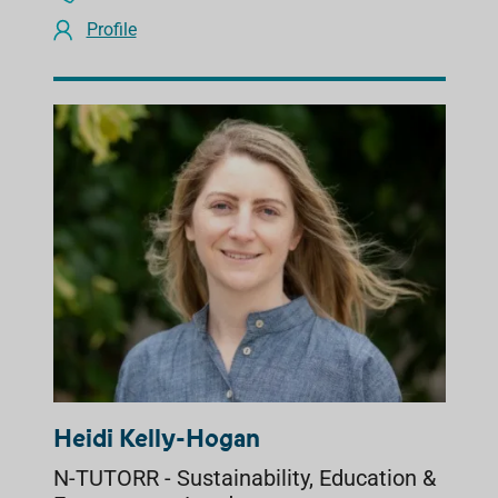
Profile
Heidi Kelly-Hogan
N-TUTORR - Sustainability, Education &