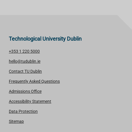
Technological University Dublin
+353 1 220 5000
hello@tudublin.ie
Contact TU Dublin
Frequently Asked Questions
Admissions Office
Accessibility Statement
Data Protection
Sitemap