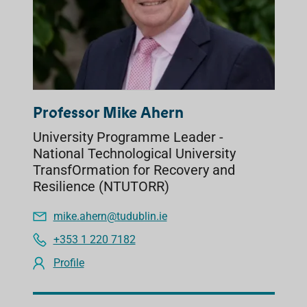
Professor Mike Ahern
University Programme Leader -
National Technological University
TransfOrmation for Recovery and
Resilience (NTUTORR)
mike.ahern@tudublin.ie
+353 1 220 7182
Profile