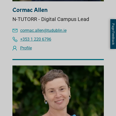
Cormac Allen
N-TUTORR - Digital Campus Lead
Page Feedback
cormac.allen@tudublin.ie
+353 1 220 6796
Profile