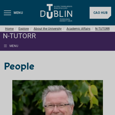
MENU
CAO HUB
Home
Explore
About the University
Academic Affairs
N-TUTORR
N-TUTORR
MENU
People