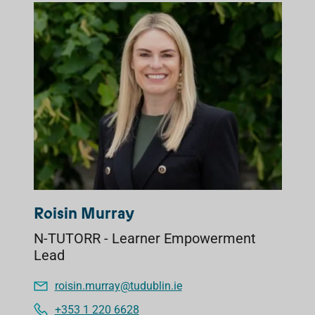
Roisin Murray
N-TUTORR - Learner Empowerment
Lead
roisin.murray@tudublin.ie
+353 1 220 6628