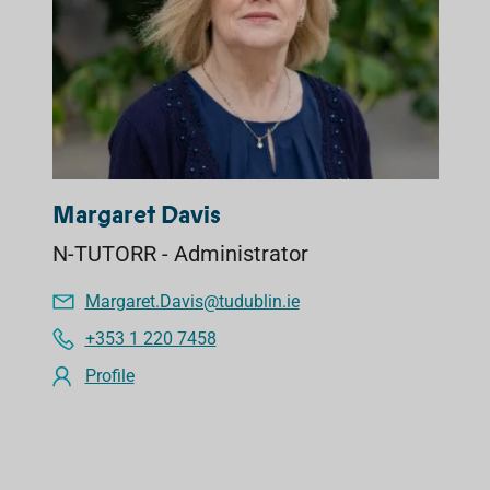
Margaret Davis
N-TUTORR - Administrator
Margaret.Davis@tudublin.ie
+353 1 220 7458
Profile