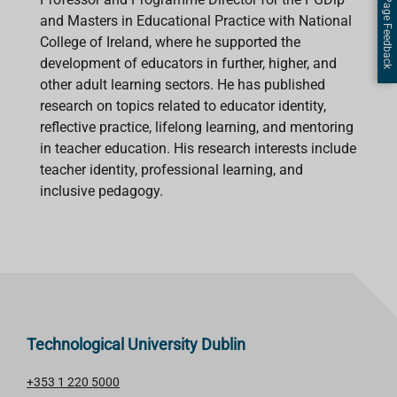
Page Feedback
and Masters in Educational Practice with National
College of Ireland, where he supported the
development of educators in further, higher, and
other adult learning sectors. He has published
research on topics related to educator identity,
reflective practice, lifelong learning, and mentoring
in teacher education. His research interests include
teacher identity, professional learning, and
inclusive pedagogy.
Technological University Dublin
+353 1 220 5000