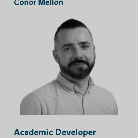
Conor Mellon
Academic Developer