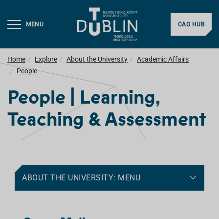
MENU
CAO HUB
Home
Explore
About the University
Academic Affairs
People
People | Learning,
Teaching & Assessment
ABOUT THE UNIVERSITY: MENU