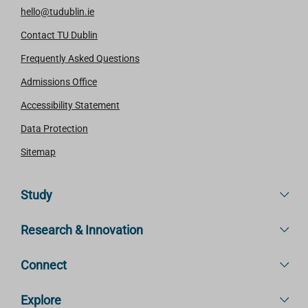
hello@tudublin.ie
Contact TU Dublin
Frequently Asked Questions
Admissions Office
Accessibility Statement
Data Protection
Sitemap
Study
Research & Innovation
Connect
Explore