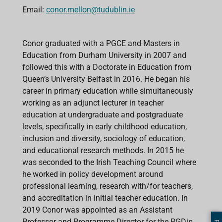
Email:
conor.mellon@tudublin.ie
Conor graduated with a PGCE and Masters in
Education from Durham University in 2007 and
followed this with a Doctorate in Education from
Queen’s University Belfast in 2016. He began his
career in primary education while simultaneously
working as an adjunct lecturer in teacher
education at undergraduate and postgraduate
levels, specifically in early childhood education,
inclusion and diversity, sociology of education,
and educational research methods. In 2015 he
was seconded to the Irish Teaching Council where
he worked in policy development around
professional learning, research with/for teachers,
and accreditation in initial teacher education. In
2019 Conor was appointed as an Assistant
Professor and Programme Director for the PGDip