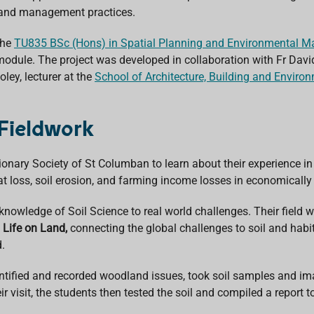
e land management practices.
the
TU835
BSc (Hons) in Spatial Planning and Environmental 
 module. The project was developed in collaboration with Fr Davi
ley, lecturer at the
School of Architecture, Building and Enviro
Fieldwork
ionary Society of St Columban
to learn about their experience i
bitat loss, soil erosion, and farming income losses in economica
knowledge of Soil Science to real world challenges. Their field w
 Life on Land,
connecting the global challenges to soil and habit
d.
tified and recorded woodland issues, took soil samples and ima
r visit, the students then tested the soil and compiled a report 