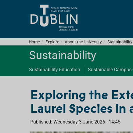
Home
Explore
About the University
Sustainability
Sustainability
Sustainability Education
Sustainable Campus
Exploring the Ext
Laurel Species in
Published: Wednesday 3 June 2026 - 14:45