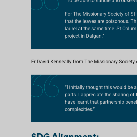
“To be able to handle and observe s
For
The Missionary Society of S
that the leaves are poisonous. Th
laurel at the same time. St Colum
project in Dalgan."
Fr David
Kenneally from
The Missionary Society
“I initially thought this would be 
parts. I appreciate the sharing o
have learnt that partnership bene
complexities.”
SDG Alignment: