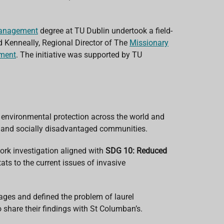
Management
degree
at TU Dublin
undertook a field-
d Kenneally, Regional Director of The
Missionary
nment
. The initiative was supported by
TU
n environmental protection across the world and
lly and socially disadvantaged communities.
ork investigation aligned with
SDG 10: Reduced
ats to the current issues of invasive
ges and defined the problem of laurel
to share their findings with St Columban’s.