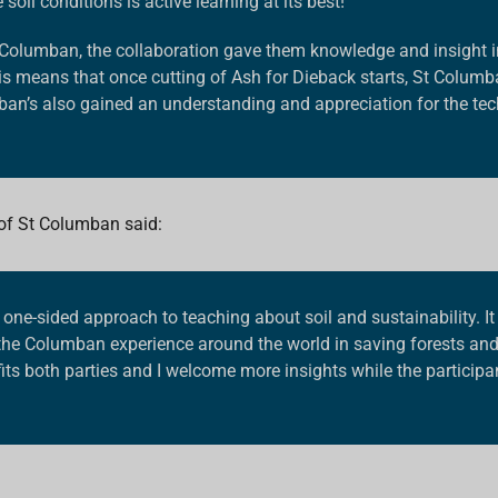
oil conditions is active learning at its best!”
t Columban
, the collaboration gave them knowledge and insight int
is means that once cutting of Ash for Dieback starts, St Columb
ban’s also gained an understanding and appreciation for the tech
 of St Columban
said:
a one-sided approach to teaching about soil and sustainability. It 
f the Columban experience around the world in saving forests an
fits both parties and I welcome more insights while the particip