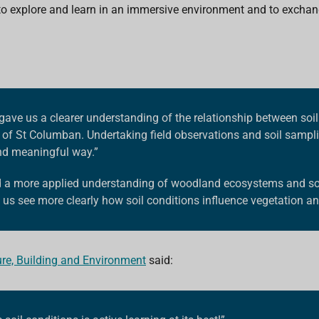
to explore and learn in an immersive environment and to exchan
gave us a clearer understanding of the relationship between soil
 of St Columban.
Undertaking field observations and soil sampli
and meaningful way.”
d a more applied understanding of woodland ecosystems and soi
us see more clearly how soil conditions influence vegetation an
ure, Building and Environment
said: