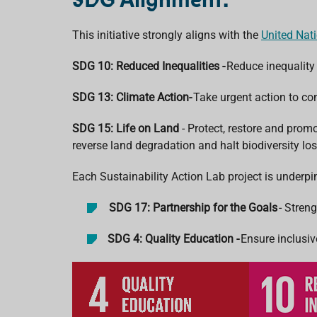
This initiative strongly aligns with the
United Nat
SDG 10: Reduced Inequalities -
Reduce inequality
SDG 13: Climate Action-
Take urgent action to c
SDG 15: Life on Land
- Protect, restore and prom
reverse land degradation and halt biodiversity los
Each Sustainability Action Lab project is underp
SDG 17: Partnership for the Goals
- Stren
SDG 4: Quality Education -
Ensure inclusiv