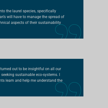
o the laurel species, specifically
an’s will have to manage the spread of
nical aspects of their sustainability
turned out to be insightful on all our
d seeking sustainable eco-systems. I
ants learn and help me understand the