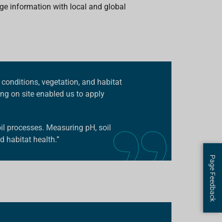
ge information with local and global
 conditions, vegetation, and habitat
ng on site enabled us to apply
l processes. Measuring pH, soil
d habitat health.”
Page Feedback