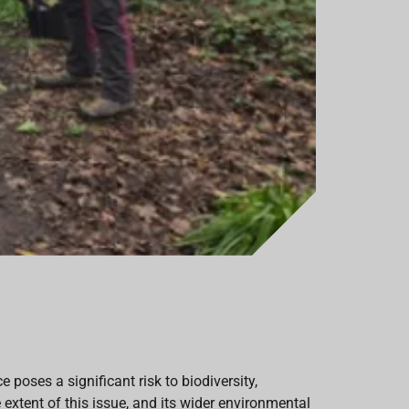
poses a significant risk to biodiversity,
extent of this issue, and its wider environmental