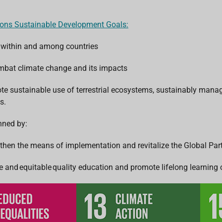
ions Sustainable Development Goals:
 within and among countries
ombat climate change and its impacts
ote sustainable use of terrestrial ecosystems, sustainably manag
s.
inned by:
gthen the means of implementation and revitalize the Global Pa
e and equitable quality education and promote lifelong learning o