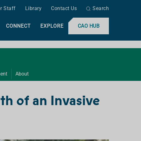
r Staff
Library
Contact Us
Search
CONNECT
EXPLORE
CAO HUB
ent
About
h of an Invasive