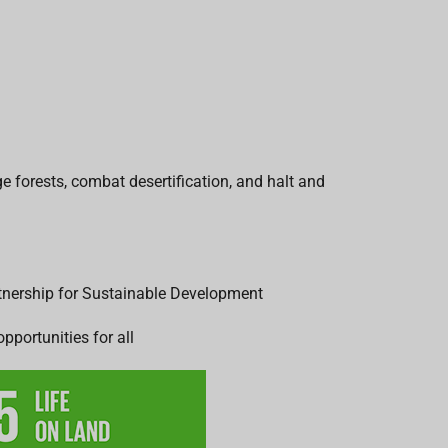
e forests, combat desertification, and halt and
rtnership for Sustainable Development
pportunities for all