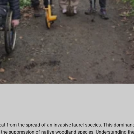
 from the spread of an invasive laurel species. This dominance 
nd the suppression of native woodland species. Understanding the 