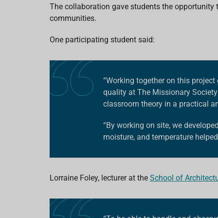
The collaboration gave students the opportunity 
communities.
One participating student said:
“Working together on this project 
quality at
The Missionary Society
classroom theory in a practical 
“By working on site, we develope
moisture, and temperature helped 
Lorraine Foley, lecturer at the
School of Architect