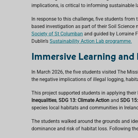
o
p
I
s
implications, is critical to informing sustainabl
k
p
n
In response to this challenge, five
students from 
based investigation as part of their Soil Science
Society of St Columban
and guided by Lorraine Fo
Dublin’s
Sustainability Action Lab programme.
Immersive Learning and 
In March 2026, the five students visited
The Miss
the negative implications of illegal logging, ha
This project supported students in applying their 
Inequalities
,
SDG 13: Climate Action
and
SDG 15:
species local habitats and communities in Irelan
The students walked around the grounds and iden
dominance and risk of habitat loss. Following thei