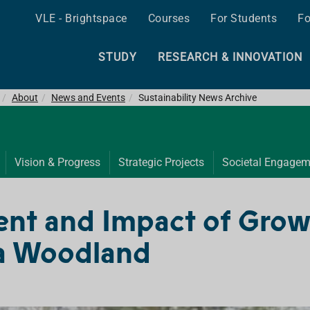
VLE - Brightspace
Courses
For Students
Fo
STUDY
RESEARCH & INNOVATION
About
News and Events
Sustainability News Archive
Vision & Progress
Strategic Projects
Societal Engagem
ent and Impact of Growt
 a Woodland