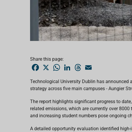
Share this page:
F
X
W
L
T
E
a
h
i
h
m
c
a
n
r
a
e
t
k
e
i
Technological University Dublin has announced
b
s
e
a
l
strategy across five main campuses - Aungier Stre
o
A
d
d
o
p
I
s
k
p
n
The report highlights significant progress to da
related
emissions, which are currently
over 8000
and
increasing student numbers
pose ongoing ch
A detailed opportunity evaluation identified hi