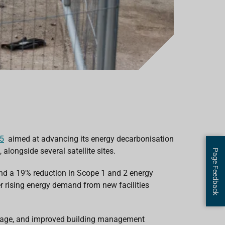
25
aimed at advancing its energy decarbonisation
longside several satellite sites.
Page Feedback
and a 19% reduction in
Scope 1 and 2
energy
r rising energy demand from new facilities
torage, and improved building management