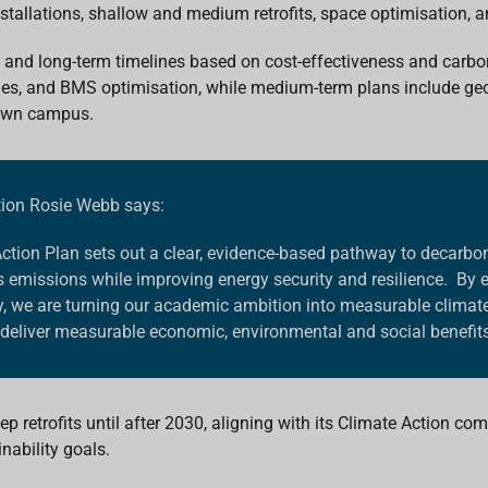
stallations
,
shallow and
medium retrofits,
space optimisation, 
, and long-term timelines based on cost-effectiveness and carbo
des, and BMS optimisation, while medium-term plans include g
town campus.
tion Rosie Webb says:
Action Plan sets out a clear, evidence-based pathway to decarb
missions while improving energy security and resilience. By 
 we are turning our academic ambition into measurable climate a
deliver measurable economic, environmental and social benefits
p retrofits until after 2030, aligning with its Climate Action c
nability goals.