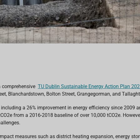
 a comprehensive
TU Dublin Sustainable Energy Action Plan 20
et, Blanchardstown, Bolton Street, Grangegorman, and Tallaght, a
te, including a 26% improvement in energy efficiency since 2009 
tCO2e
from
a 2016-2018 baseline of over 10,000 tCO2e
. Howeve
allenges.
gh-impact measures such as district heating expansion, energy s