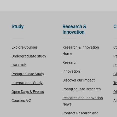
Study
Research &
C
Innovation
Explore Courses
Research & Innovation
Co
Home
Undergraduate Study
Pa
Research
CAO Hub
St
Innovation
Postgraduate Study
Gi
Discover our Impact
International Study
Te
Postgraduate Research
Open Days & Events
Oi
Research and Innovation
Courses A-Z
A
News
Contact Research and