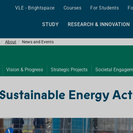
VLE - Brightspace
Courses
For Students
Fo
STUDY
RESEARCH & INNOVATION
About
News and Events
Vision & Progress
Strategic Projects
Societal Engagem
Sustainable Energy Act