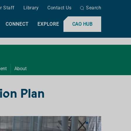
r Staff
Library
Contact Us
Search
CONNECT
EXPLORE
CAO HUB
ent
About
ion Plan