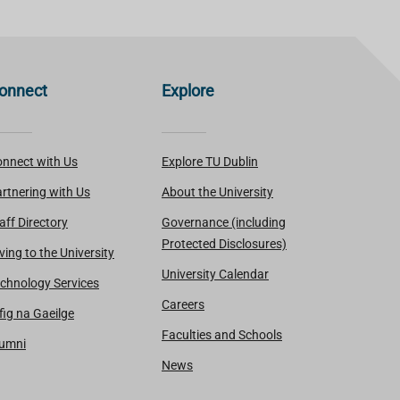
onnect
Explore
nnect with Us
Explore TU Dublin
rtnering with Us
About the University
aff Directory
Governance (including
Protected Disclosures)
ving to the University
University Calendar
chnology Services
Careers
fig na Gaeilge
Faculties and Schools
lumni
News