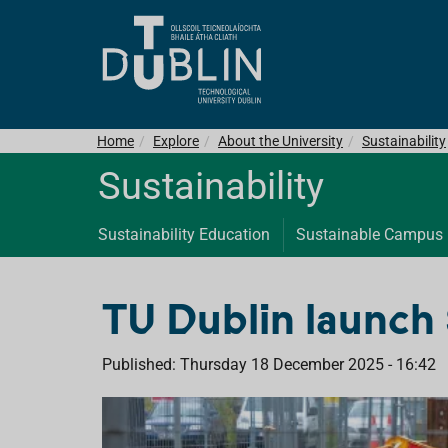
Home
Explore
About the University
Sustainability
Sustainability
Sustainability Education
Sustainable Campus
TU Dublin launch 
Published: Thursday 18 December 2025 - 16:42