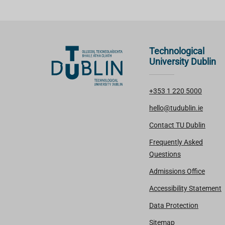
Technological
University Dublin
+353 1 220 5000
hello@tudublin.ie
Contact TU Dublin
Frequently Asked
Questions
Admissions Office
Accessibility Statement
Data Protection
Sitemap