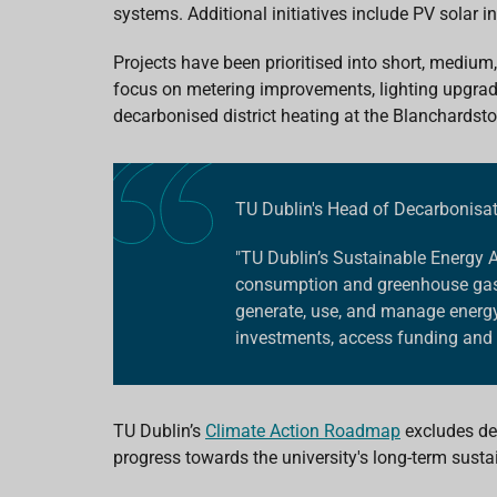
systems.
Additional initiatives include
PV solar in
Projects have been prioritised into short, medium
focus on metering improvements, lighting upgra
decarbonised district heating at the Blanchards
TU Dublin's Head of Decarbonisa
"TU Dublin’s Sustainable Energy 
consumption and greenhouse gas e
generate, use, and manage energy,
investments, access funding and 
TU Dublin’s
Climate Action Roadmap
excludes dee
progress towards the university's long-term sustai