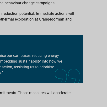
and behaviour change campaigns.
n reduction potential. Immediate actions will
eothermal exploration at Grangegorman and
onise our campuses, reducing energy
embedding sustainability into how we
ction, assisting us to prioritise
.”
ommitments. These measures will accelerate