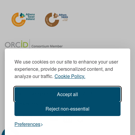
We use cookies on our site to enhance your user
experience, provide personalized content, and
Member of the European University Association
analyze our traffic.
Cookie Policy.
© 1998-
2026
TU Dublin
Accept all
TU Dublin is a registered charity RCN 20204754
Cookie Notice & Website Privacy Policy
Reject non-essential
T
I
F
Y
L
T
Preferences
w
n
a
o
i
i
i
s
c
u
n
k