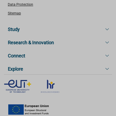
Data Protection
Sitemap
Study
Research & Innovation
Connect
Explore