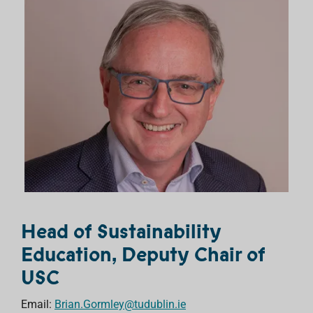
Head of Sustainability
Education, Deputy Chair of
USC
Email:
Brian.Gormley@tudublin.ie