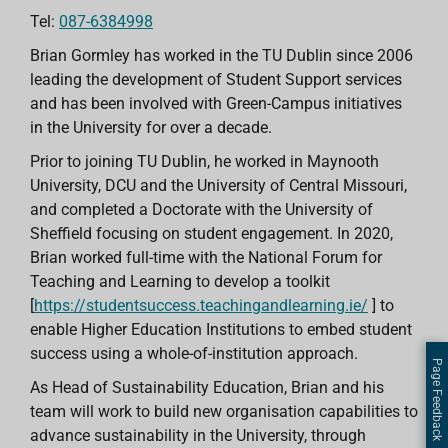
Tel:
087-6384998
Brian Gormley has worked in the TU Dublin since 2006
leading the development of Student Support services
and has been involved with Green-Campus initiatives
in the University for over a decade.
Prior to joining TU Dublin, he worked in Maynooth
University, DCU and the University of Central Missouri,
and completed a Doctorate with the University of
Sheffield focusing on student engagement. In 2020,
Brian worked full-time with the National Forum for
Teaching and Learning to develop a toolkit
[
https://studentsuccess.teachingandlearning.ie/
] to
enable Higher Education Institutions to embed student
success using a whole-of-institution approach.
Page Feedback
As Head of Sustainability Education, Brian and his
team will work to build new organisation capabilities to
advance sustainability in the University, through