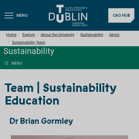
MENU
CAO HUB
Home
Explore
About the University
Sustainability
About
Sustainability Team
Sustainability
MENU
Team | Sustainability
Education
Dr Brian Gormley