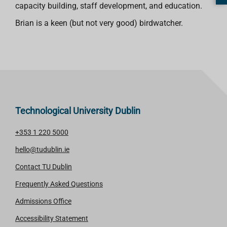
capacity building, staff development, and education.
Brian is a keen (but not very good) birdwatcher.
Technological University Dublin
+353 1 220 5000
hello@tudublin.ie
Contact TU Dublin
Frequently Asked Questions
Admissions Office
Accessibility Statement