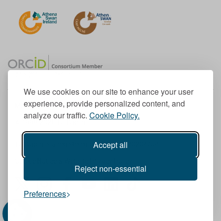
We use cookies on our site to enhance your user
experience, provide personalized content, and
Member of the European University Association
analyze our traffic.
Cookie Policy.
© 1998-
2026
TU Dublin
Accept all
TU Dublin is a registered charity RCN 20204754
Cookie Notice & Website Privacy Policy
Reject non-essential
T
I
F
Y
L
T
Preferences
w
n
a
o
i
i
i
s
c
u
n
k
t
t
e
T
k
T