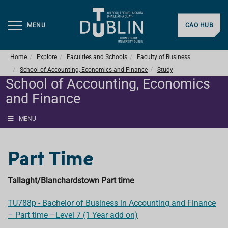
MENU
CAO HUB
Home
Explore
Faculties and Schools
Faculty of Business
School of Accounting, Economics and Finance
Study
School of Accounting, Economics
and Finance
MENU
Part Time
Tallaght/Blanchardstown Part time
TU788p - Bachelor of Business in Accounting and Finance
– Part time –Level 7 (1 Year add on)