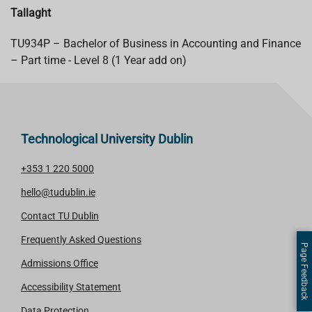
Tallaght
TU934P – Bachelor of Business in Accounting and Finance
– Part time - Level 8 (1 Year add on)
Technological University Dublin
+353 1 220 5000
hello@tudublin.ie
Contact TU Dublin
Frequently Asked Questions
Page Feedback
Admissions Office
Accessibility Statement
Data Protection