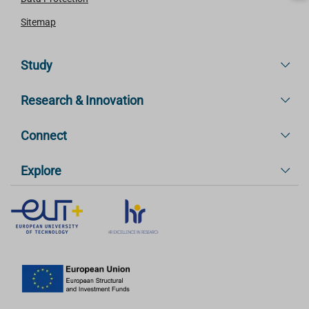
Sitemap
Study
Research & Innovation
Connect
Explore