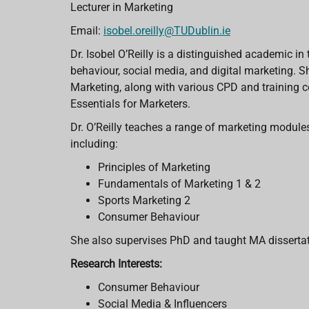
Lecturer in Marketing
Email:
isobel.oreilly@TUDublin.ie
Dr. Isobel O’Reilly is a distinguished academic in
behaviour, social media, and digital marketing. 
Marketing, along with various CPD and training c
Essentials for Marketers.
Dr. O’Reilly teaches a range of marketing modu
including:
Principles of Marketing
Fundamentals of Marketing 1 & 2
Sports Marketing 2
Consumer Behaviour
She also supervises PhD and taught MA dissertat
Research Interests:
Consumer Behaviour
Social Media & Influencers