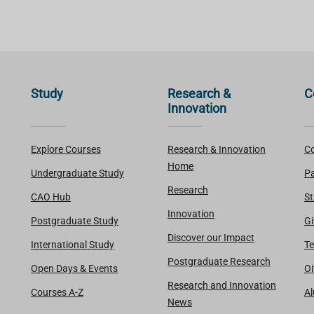
Study
Research &
C
Innovation
Explore Courses
Research & Innovation
Co
Home
Undergraduate Study
Pa
Research
CAO Hub
St
Innovation
Postgraduate Study
Gi
Discover our Impact
International Study
Te
Postgraduate Research
Open Days & Events
Oi
Research and Innovation
Courses A-Z
A
News