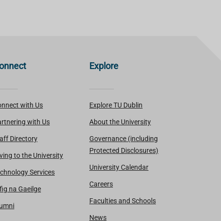
onnect
Explore
nnect with Us
Explore TU Dublin
rtnering with Us
About the University
aff Directory
Governance (including
Protected Disclosures)
ving to the University
University Calendar
chnology Services
Careers
fig na Gaeilge
Faculties and Schools
lumni
News