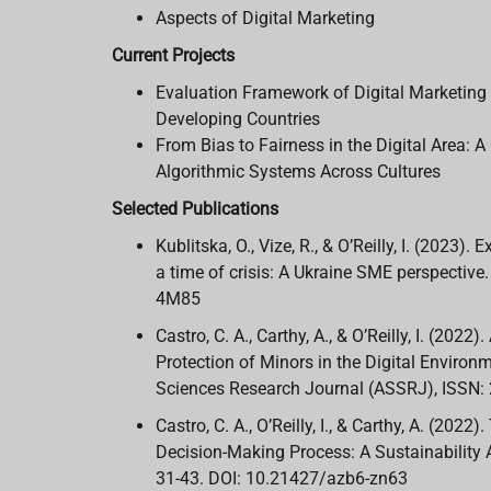
Aspects of Digital Marketing
Current Projects
Evaluation Framework of Digital Marketing 
Developing Countries
From Bias to Fairness in the Digital Area:
Algorithmic Systems Across Cultures
Selected Publications
Kublitska, O., Vize, R., & O’Reilly, I. (2023)
a time of crisis: A Ukraine SME perspective
4M85
Castro, C. A., Carthy, A., & O’Reilly, I. (202
Protection of Minors in the Digital Environm
Sciences Research Journal (ASSRJ), ISSN:
Castro, C. A., O’Reilly, I., & Carthy, A. (20
Decision-Making Process: A Sustainability A
31-43. DOI: 10.21427/azb6-zn63