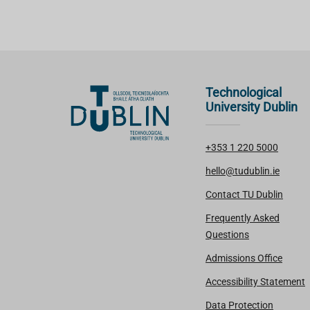
Technological
University Dublin
+353 1 220 5000
hello@tudublin.ie
Contact TU Dublin
Frequently Asked
Questions
Admissions Office
Accessibility Statement
Data Protection