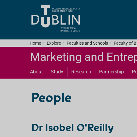
Home
Explore
Faculties and Schools
Faculty of 
Marketing and Entre
About
Study
Research
Partnership
Pe
People
Dr Isobel O'Reilly