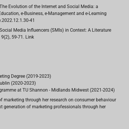
1). The Evolution of the Internet and Social Media: a
 e-Education, e-Business, e-Management and e-Learning
ee.2022.12.1.30-41
1). Social Media Influencers (SMIs) in Context: A Literature
9(2), 59-71. Link
eting Degree (2019-2023)
ublin (2020-2023)
programme at TU Shannon - Midlands Midwest (2021-2024)
ld of marketing through her research on consumer behaviour
ext generation of marketing professionals through her