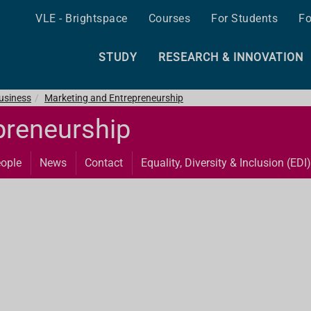
VLE - Brightspace
Courses
For Students
Fo
STUDY
RESEARCH & INNOVATION
Business
Marketing and Entrepreneurship
preneurship
ople
News
Contact
Equality, Diversity & Inclusion (EDI)