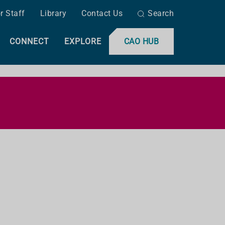
r Staff
Library
Contact Us
Search
CONNECT
EXPLORE
CAO HUB