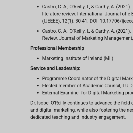
Castro, C. A., O’Reilly, I., & Carthy, A. (202
literature review. International Journal of
(IJEEEE), 12(1), 30-41. DOI: 10.17706/ijee
Castro, C. A., O’Reilly, I., & Carthy, A. (202
Review. Journal of Marketing Management, 
Professional Membership
Marketing Institute of Ireland (MII)
Service and Leadership:
Programme Coordinator of the Digital Mark
Elected member of Academic Council, TU D
External Examiner for Digital Marketing 
Dr. Isobel O’Reilly continues to advance the fie
and digital marketing, while also fostering the n
dedicated teaching and industry engagement.