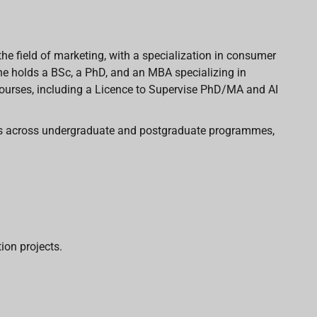
 the field of marketing, with a specialization in consumer
She holds a BSc, a PhD, and an MBA specializing in
ourses, including a Licence
to Supervise PhD/MA and AI
les across undergraduate and postgraduate programmes,
ion projects.