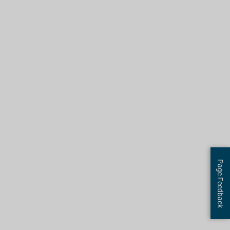
Page Feedback