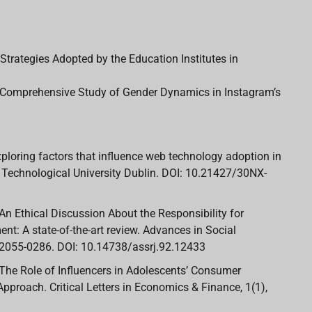
Strategies Adopted by the Education Institutes in
 A Comprehensive Study of Gender Dynamics in Instagram’s
. Exploring factors that influence web technology adoption in
. Technological University Dublin. DOI: 10.21427/30NX-
2). An Ethical Discussion About the Responsibility for
ent: A state-of-the-art review. Advances in Social
 2055-0286. DOI: 10.14738/assrj.92.12433
22). The Role of Influencers in Adolescents’ Consumer
pproach. Critical Letters in Economics & Finance, 1(1),