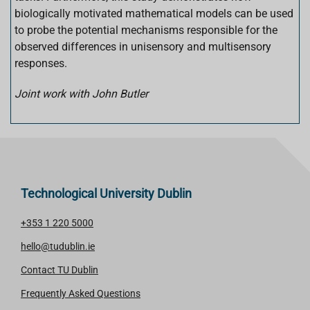
biologically motivated mathematical models can be used
to probe the potential mechanisms responsible for the
observed differences in unisensory and multisensory
responses.
Joint work with John Butler
Technological University Dublin
+353 1 220 5000
hello@tudublin.ie
Contact TU Dublin
Frequently Asked Questions