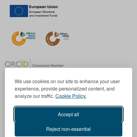
We use cookies on our site to enhance your user
experience, provide personalized content, and
Member of the European University Association
analyze our traffic.
Cookie Policy.
© 1998-
2026
TU Dublin
Accept all
TU Dublin is a registered charity RCN 20204754
Cookie Notice & Website Privacy Policy
Reject non-essential