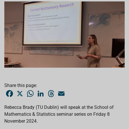
Share this page:
F
X
W
L
T
E
a
h
i
h
m
c
a
n
r
a
e
t
k
e
i
Rebecca Brady (TU Dublin) will speak at the School of
b
s
e
a
l
Mathematics & Statistics seminar series on Friday 8
o
A
d
d
o
p
I
s
November 2024.
k
p
n