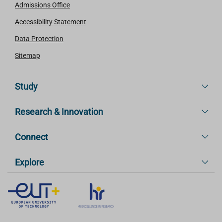
Admissions Office
Accessibility Statement
Data Protection
Sitemap
Study
Research & Innovation
Connect
Explore