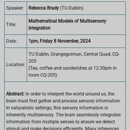
Speaker:
Rebecca Brady
(
TU Dublin
)
Mathematical Models of Multisensory
Title:
Integration
Date:
1pm, Friday 8 November, 2024
TU Dublin, Grangegorman, Central Quad, CQ-
205
Location:
(Tea, coffee and sandwiches at 12:30pm in
room CQ-205)
Abstract:
In order to interpret the world around us, the
brain must first gather and process sensory information.
In naturalistic settings, this sensory information is
inherently multisensory. The brain seamlessly integrates
information from multiple senses to ensure we detect
stimuli and make decisions efficiently. Many inferences