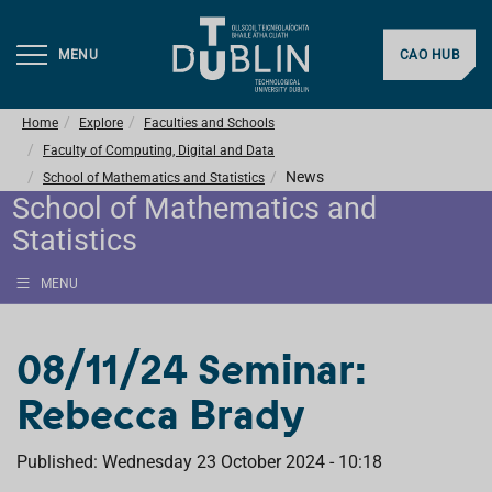
MENU
CAO HUB
Home
Explore
Faculties and Schools
Faculty of Computing, Digital and Data
News
School of Mathematics and Statistics
School of Mathematics and
Statistics
MENU
08/11/24 Seminar:
Rebecca Brady
Published: Wednesday 23 October 2024 - 10:18