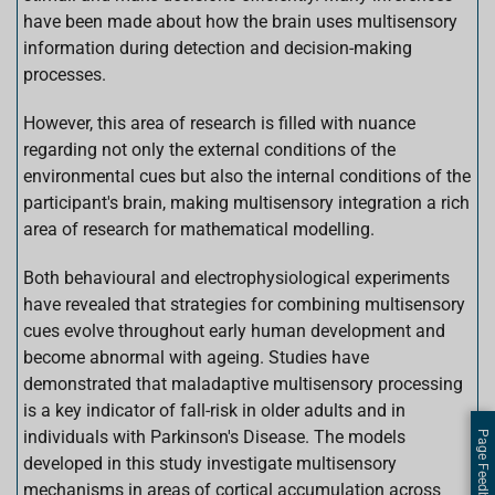
have been made about how the brain uses multisensory
information during detection and decision-making
processes.
However, this area of research is filled with nuance
regarding not only the external conditions of the
environmental cues but also the internal conditions of the
participant's brain, making multisensory integration a rich
area of research for mathematical modelling.
Both behavioural and electrophysiological experiments
have revealed that strategies for combining multisensory
cues evolve throughout early human development and
become abnormal with ageing. Studies have
demonstrated that maladaptive multisensory processing
is a key indicator of fall-risk in older adults and in
individuals with Parkinson's Disease. The models
Page Feedback
developed in this study investigate multisensory
mechanisms in areas of cortical accumulation across