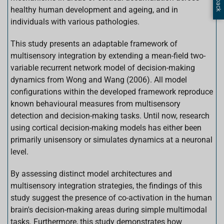
healthy human development and ageing, and in
individuals with various pathologies.
This study presents an adaptable framework of
multisensory integration by extending a mean-field two-
variable recurrent network model of decision-making
dynamics from Wong and Wang (2006). All model
configurations within the developed framework reproduce
known behavioural measures from multisensory
detection and decision-making tasks. Until now, research
using cortical decision-making models has either been
primarily unisensory or simulates dynamics at a neuronal
level.
By assessing distinct model architectures and
multisensory integration strategies, the findings of this
study suggest the presence of co-activation in the human
brain's decision-making areas during simple multimodal
tasks. Furthermore, this study demonstrates how