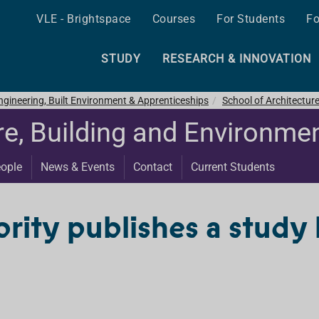
VLE - Brightspace
Courses
For Students
Fo
STUDY
RESEARCH & INNOVATION
ngineering, Built Environment & Apprenticeships
School of Architectur
re, Building and Environme
ople
News & Events
Contact
Current Students
rity publishes a study