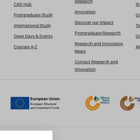
Research
CAO Hub
St
Innovation
Postgraduate Study
Gi
Discover our Impact
International Study
Te
Postgraduate Research
Open Days & Events
Oi
Research and Innovation
Courses A-Z
A
News
Contact Research and
Innovation