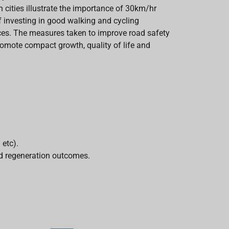
cities illustrate the importance of 30km/hr
f investing in good walking and cycling
paces. The measures taken to improve road safety
promote compact growth, quality of life and
 etc).
and regeneration outcomes.