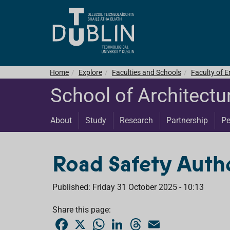
Home
Explore
Faculties and Schools
Faculty of E
School of Architectu
About
Study
Research
Partnership
Pe
Road Safety Autho
Published: Friday 31 October 2025 - 10:13
Share this page:
F
X
W
L
T
E
a
h
i
h
m