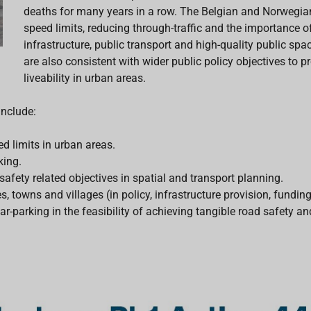
deaths for many years in a row. The Belgian and Norwegian 
speed limits, reducing through-traffic and the importance o
infrastructure, public transport and high-quality public s
are also consistent with wider public policy objectives to 
liveability in urban areas.
include:
d limits in urban areas.
king.
fety related objectives in spatial and transport planning.
s, towns and villages (in policy, infrastructure provision, funding
ar-parking in the feasibility of achieving tangible road safety 