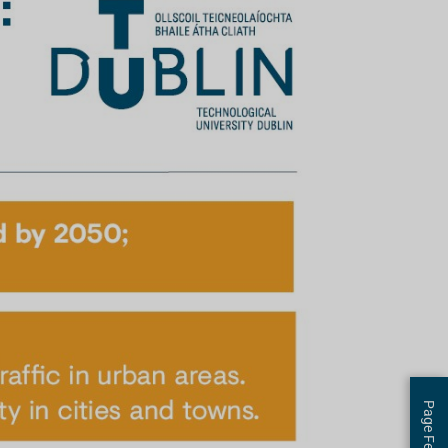
Page Feedback