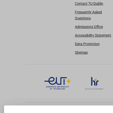
Contact TU Dublin
Frequently Asked
Questions
Admissions Office
Accessibility Statement
Data Protection
Sitemap