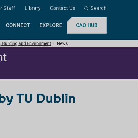
r Staff
Library
Contact Us
Search
CONNECT
EXPLORE
CAO HUB
e, Building and Environment
News
nt
 by TU Dublin