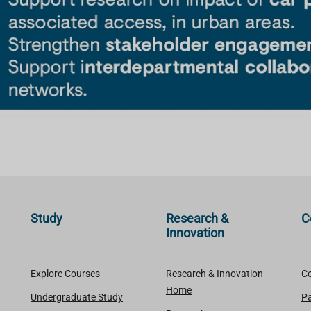
Study
Research &
C
Innovation
Explore Courses
Research & Innovation
Co
Home
Undergraduate Study
Pa