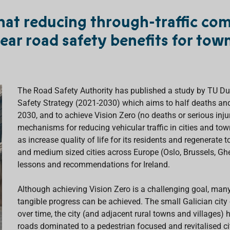
hat reducing through-traffic co
lear road safety benefits for town
The Road Safety Authority has published a study by TU Du
Safety Strategy (2021-2030) which aims to half deaths and 
2030, and to achieve Vision Zero (no deaths or serious inj
mechanisms for reducing vehicular traffic in cities and tow
as increase quality of life for its residents and regenerat
and medium sized cities across Europe (Oslo, Brussels, G
lessons and recommendations for Ireland.
Although achieving Vision Zero is a challenging goal, many 
tangible progress can be achieved. The small Galician cit
over time, the city (and adjacent rural towns and village
roads dominated to a pedestrian focused and revitalised ci