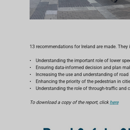
13 recommendations for Ireland are made. They 
• Understanding the important role of lower spee
• Ensuring data-informed decision and plan ma
• Increasing the use and understanding of road sa
• Enhancing the priority of the pedestrian in citie
• Understanding the role of through-traffic and c
To download a copy of the report, click
here