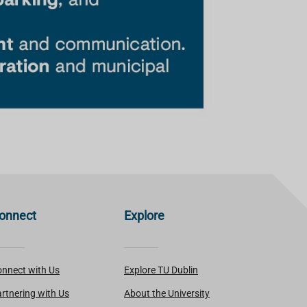
onnect
Explore
nnect with Us
Explore TU Dublin
rtnering with Us
About the University