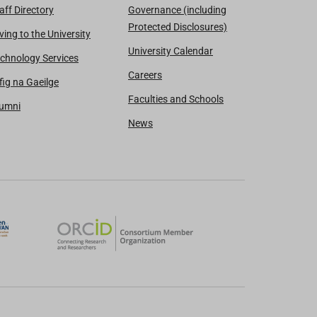
aff Directory
Governance (including
Protected Disclosures)
ving to the University
University Calendar
chnology Services
Careers
fig na Gaeilge
Faculties and Schools
lumni
News