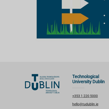
Technological
University Dublin
+353 1 220 5000
hello@tudublin.ie