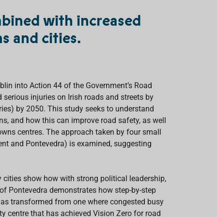
mbined with increased
s and cities.
blin into Action 44 of the Government’s Road
serious injuries on Irish roads and streets by
uries) by 2050. This study seeks to understand
ns, and how this can improve road safety, as well
e towns centres. The approach taken by four small
hent and Pontevedra) is examined, suggesting
cities show how with strong political leadership,
y of Pontevedra demonstrates how step-by-step
s) has transformed from one where congested busy
ty centre that has achieved Vision Zero for road