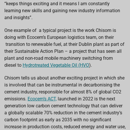
“keeps things exciting and it means I am constantly
learning new skills and gaining new industry information
and insights”.
One example of a typical project is the work Chisom is
doing with Ecocem’s European logistics team, on their
transition to renewable fuel, at their Dublin plant as part of
their Sustainable Action Plan – a project that has seen all
plant and non-road mobile machinery switching from
diesel to
Hydrotreated Vegetable Oil (HVO
).
Chisom tells us about another exciting project in which she
is involved that can be instrumental in decarbonising the
cement industry, responsible for almost 8% of global CO2
emissions.
Ecocem’s ACT,
launched in 2022 is the next
generation low carbon cement technology that can deliver
a globally scalable 70% reduction in the cement industry’s
carbon footprint as early as 2035 with no significant
increase in production costs, reduced energy and water use,