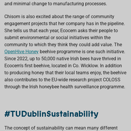
and minimal change to manufacturing processes.
Chisom is also excited about the range of community
engagement projects that her company has in the pipeline.
She tells us that each year, Ecocem asks their people to
submit environmental or social initiatives within the
community to which they think they could add value. The
OpenHive Honey
beehive programme is one such initiative.
Since 2022, up to 50,000 native Irish bees have thrived in
Ecocem's first beehive, located in Co. Wicklow. In addition
to producing honey that their local teams enjoy, the beehive
also contributes to the EU-wide research project COLOSS
through the Irish honeybee health surveillance programme.
#TUDublinSustainability
The concept of sustainability can mean many different