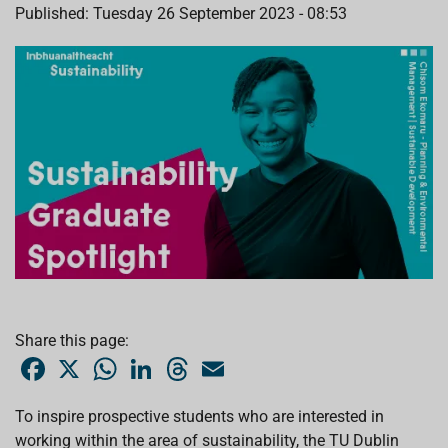
Published: Tuesday 26 September 2023 - 08:53
Share this page:
F
X
W
L
T
E
a
h
i
h
m
c
a
n
r
a
e
t
k
e
i
To inspire prospective students who are interested in
b
s
e
a
l
working within the area of sustainability, the TU Dublin
o
A
d
d