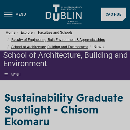
MENU
CAO HUB
Home
Explore
Faculties and Schools
Faculty of Engineering, Built Environment & Apprenticeships
News
School of Architecture, Building and Environment
School of Architecture, Building and
Environment
MENU
Sustainability Graduate
Spotlight - Chisom
Ekomaru