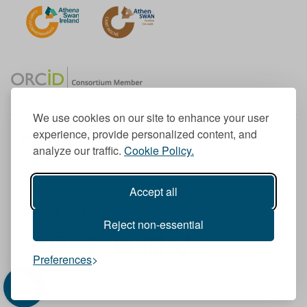
We use cookies on our site to enhance your user
experience, provide personalized content, and
Member of the European University Association
analyze our traffic.
Cookie Policy.
© 1998-
2026
TU Dublin
Accept all
TU Dublin is a registered charity RCN 20204754
Cookie Notice & Website Privacy Policy
Reject non-essential
T
I
F
Y
L
T
Preferences
w
n
a
o
i
i
i
s
c
u
n
k
t
t
e
T
k
T