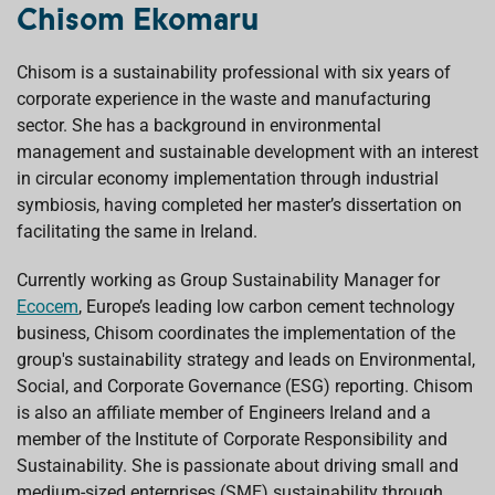
Chisom Ekomaru
Chisom is a sustainability professional with six years of
corporate experience in the waste and manufacturing
sector. She has a background in environmental
management and sustainable development with an interest
in circular economy implementation through industrial
symbiosis, having completed her master’s dissertation on
facilitating the same in Ireland.
Currently working as Group Sustainability Manager for
Ecocem
, Europe’s leading low carbon cement technology
business, Chisom coordinates the implementation of the
group's sustainability strategy and leads on Environmental,
Social, and Corporate Governance (ESG) reporting. Chisom
is also an affiliate member of Engineers Ireland and a
member of the Institute of Corporate Responsibility and
Sustainability. She is passionate about driving small and
medium-sized enterprises (SME) sustainability through