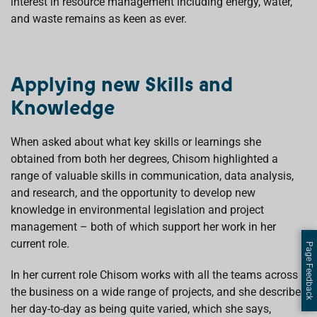
interest in resource management including energy, water,
and waste remains as keen as ever.
Applying new Skills and
Knowledge
When asked about what key skills or learnings she
obtained from both her degrees, Chisom highlighted a
range of valuable skills in communication, data analysis,
and research, and the opportunity to develop new
knowledge in environmental legislation and project
management – both of which support her work in her
current role.
Page Feedback
In her current role Chisom works with all the teams across
the business on a wide range of projects, and she describes
her day-to-day as being quite varied, which she says,