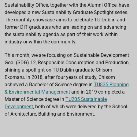
o
p
I
s
Sustainability Office, together with the Alumni Office, have
k
p
n
developed a new Sustainability Graduate Spotlight series.
The monthly showcase aims to celebrate TU Dublin and
former DIT graduates who are leading on and advancing
the sustainability agenda as part of their work within
industry or within the community.
This month, we are focusing on Sustainable Development
Goal (SDG) 12, Responsible Consumption and Production,
shining a spotlight on TU Dublin graduate Chisom
Ekomaru. In 2018, after four years of study, Chisom
achieved a Bachelor of Science degree in
TU835 Planning
& Environmental Management
and in 2019 completed a
Master of Science degree in
TU205 Sustainable
Development
, both of which were delivered by the School
of Architecture, Building and Environment.