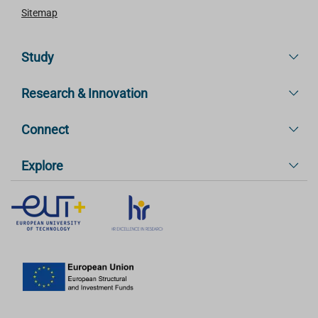
Sitemap
Study
Research & Innovation
Connect
Explore