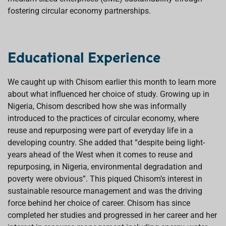
fostering circular economy partnerships.
Educational Experience
We caught up with Chisom earlier this month to learn more
about what influenced her choice of study. Growing up in
Nigeria, Chisom described how she was informally
introduced to the practices of circular economy, where
reuse and repurposing were part of everyday life in a
developing country. She added that “despite being light-
years ahead of the West when it comes to reuse and
repurposing, in Nigeria, environmental degradation and
poverty were obvious”. This piqued Chisom’s interest in
sustainable resource management and was the driving
force behind her choice of career. Chisom has since
completed her studies and progressed in her career and her