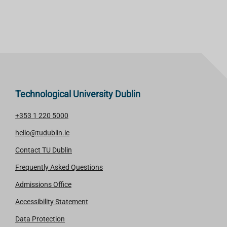
Technological University Dublin
+353 1 220 5000
hello@tudublin.ie
Contact TU Dublin
Frequently Asked Questions
Admissions Office
Accessibility Statement
Data Protection