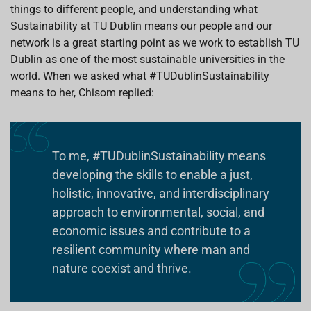
things to different people, and understanding what
Sustainability at TU Dublin means our people and our
network is a great starting point as we work to establish TU
Dublin as one of the most sustainable universities in the
world. When we asked what #TUDublinSustainability
means to her, Chisom replied:
To me, #TUDublinSustainability means
developing the skills to enable a just,
holistic, innovative, and interdisciplinary
approach to environmental, social, and
economic issues and contribute to a
resilient community where man and
nature coexist and thrive.