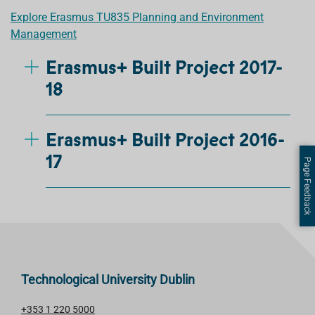
Explore Erasmus TU835 Planning and Environment
Management
Erasmus+ Built Project 2017-
18
Erasmus+ Built Project 2016-
17
Page Feedback
Technological University Dublin
+353 1 220 5000