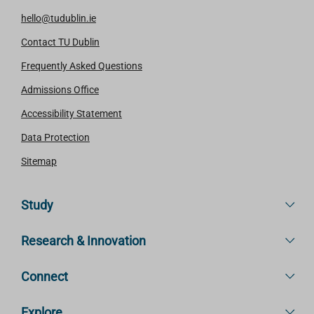
hello@tudublin.ie
Contact TU Dublin
Frequently Asked Questions
Admissions Office
Accessibility Statement
Data Protection
Sitemap
Study
Research & Innovation
Connect
Explore