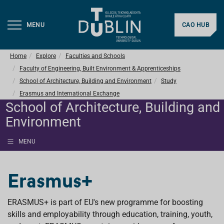
MENU
CAO HUB
Home
Explore
Faculties and Schools
Faculty of Engineering, Built Environment & Apprenticeships
School of Architecture, Building and Environment
Study
Erasmus and International Exchange
School of Architecture, Building and
Environment
MENU
Erasmus+
ERASMUS+ is part of EU's new programme for boosting
skills and employability through education, training, youth,