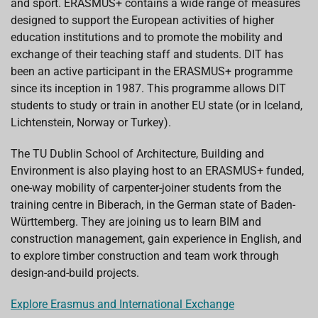
and sport. ERASMUS+ contains a wide range of measures
designed to support the European activities of higher
education institutions and to promote the mobility and
exchange of their teaching staff and students. DIT has
been an active participant in the ERASMUS+ programme
since its inception in 1987. This programme allows DIT
students to study or train in another EU state (or in Iceland,
Lichtenstein, Norway or Turkey).
The TU Dublin School of Architecture, Building and
Environment is also playing host to an ERASMUS+ funded,
one-way mobility of carpenter-joiner students from the
training centre in Biberach, in the German state of Baden-
Württemberg. They are joining us to learn BIM and
construction management, gain experience in English, and
to explore timber construction and team work through
design-and-build projects.
Explore Erasmus and International Exchange