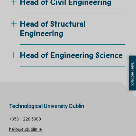
Head of Civil Engineering
Head of Structural
Engineering
Head of Engineering Science
Page Feedback
Technological University Dublin
+353 1 220 5000
hello@tudublin.ie