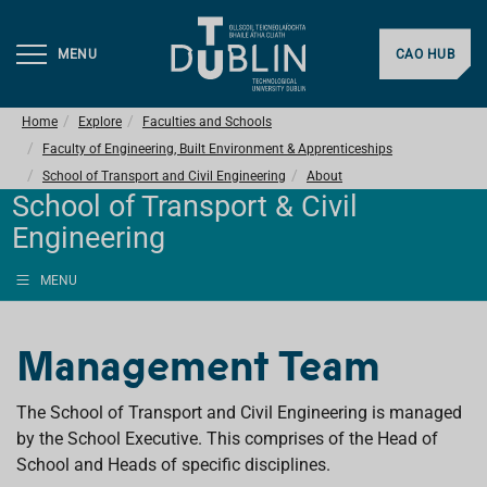
MENU
CAO HUB
Home
Explore
Faculties and Schools
Faculty of Engineering, Built Environment & Apprenticeships
School of Transport and Civil Engineering
About
School of Transport & Civil
Engineering
MENU
Management Team
The School of Transport and Civil Engineering is managed
by the School Executive. This comprises of the Head of
School and Heads of specific disciplines.