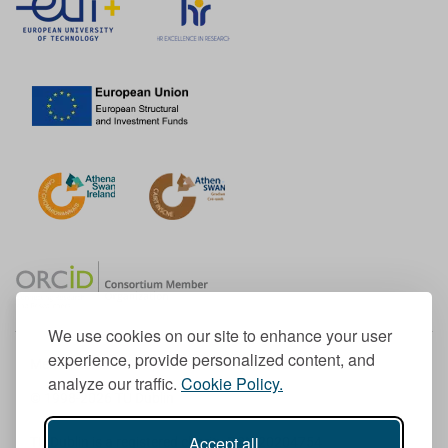
We use cookies on our site to enhance your user
experience, provide personalized content, and
Member of the European University Association
analyze our traffic.
Cookie Policy.
© 1998-
2026
TU Dublin
Accept all
TU Dublin is a registered charity RCN 20204754