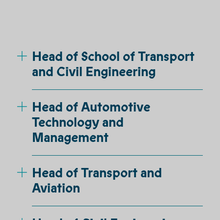
Head of School of Transport
and Civil Engineering
Head of Automotive
Technology and
Management
Head of Transport and
Aviation