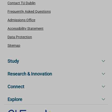
Contact TU Dublin
Frequently Asked Questions
Admissions Office
Accessibility Statement
Data Protection
Sitemap
Study
Research & Innovation
Connect
Explore