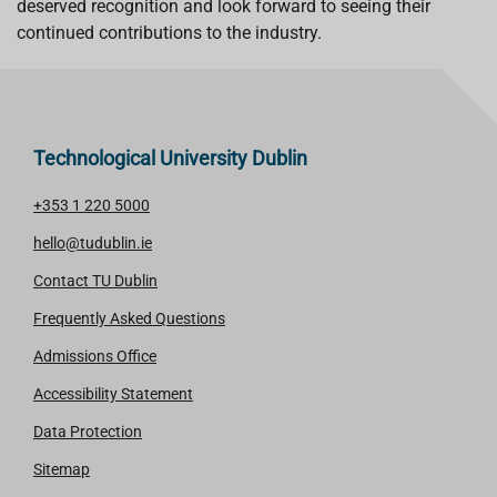
deserved recognition and look forward to seeing their
continued contributions to the industry.
Technological University Dublin
+353 1 220 5000
hello@tudublin.ie
Contact TU Dublin
Frequently Asked Questions
Admissions Office
Accessibility Statement
Data Protection
Sitemap