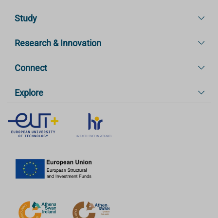
Study
Research & Innovation
Connect
Explore