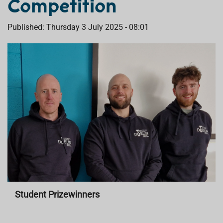
Competition
Published: Thursday 3 July 2025 - 08:01
Student Prizewinners