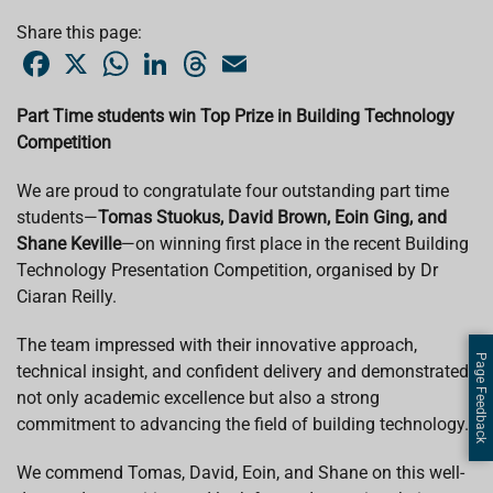
Share this page:
F
X
W
L
T
E
a
h
i
h
m
c
a
n
r
a
e
t
k
e
i
Part Time students win Top Prize in Building Technology
b
s
e
a
l
Competition
o
A
d
d
o
p
I
s
k
p
n
We are proud to congratulate four outstanding part time
students—
Tomas Stuokus, David Brown, Eoin Ging, and
Shane Keville
—on winning first place in the recent Building
Technology Presentation Competition, organised by Dr
Ciaran Reilly.
The team impressed with their innovative approach,
Page Feedback
technical insight, and confident delivery and demonstrated
not only academic excellence but also a strong
commitment to advancing the field of building technology.
We commend Tomas, David, Eoin, and Shane on this well-