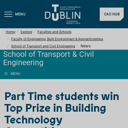
MENU
CAO HUB
Home
Explore
Faculties and Schools
Faculty of Engineering, Built Environment & Apprenticeships
News
School of Transport and Civil Engineering
School of Transport & Civil
Engineering
MENU
Part Time students win
Top Prize in Building
Technology