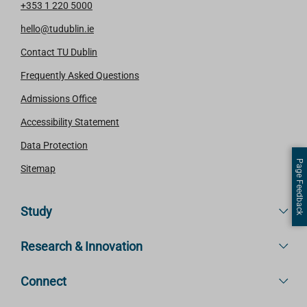
+353 1 220 5000
hello@tudublin.ie
Contact TU Dublin
Frequently Asked Questions
Admissions Office
Accessibility Statement
Data Protection
Page Feedback
Sitemap
Study
Research & Innovation
Connect