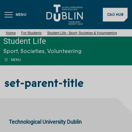
MENU
CAO HUB
Home
For Students
Student Life - Sport, Societies & Volunteering
Student Life
Sport, Societies, Volunteering
MENU
set-parent-title
Technological University Dublin