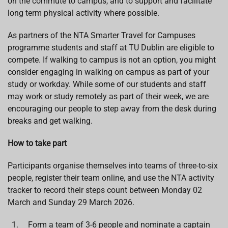
on the commute to campus, and to support and facilitate
long term physical activity where possible.
As partners of the NTA Smarter Travel for Campuses
programme students and staff at TU Dublin are eligible to
compete. If walking to campus is not an option, you might
consider engaging in walking on campus as part of your
study or workday. While some of our students and staff
may work or study remotely as part of their week, we are
encouraging our people to step away from the desk during
breaks and get walking.
How to take part
Participants organise themselves into teams of three-to-six
people, register their team online, and use the NTA activity
tracker to record their steps count between Monday 02
March and Sunday 29 March 2026.
Form a team of 3-6 people and nominate a captain