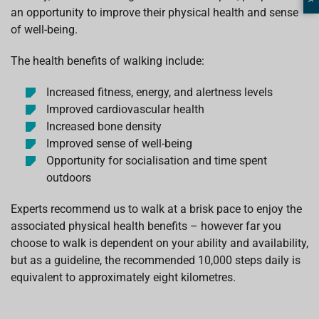
an opportunity to improve their physical health and sense
of well-being.
The health benefits of walking include:
Increased fitness, energy, and alertness levels
Improved cardiovascular health
Increased bone density
Improved sense of well-being
Opportunity for socialisation and time spent
outdoors
Experts recommend us to walk at a brisk pace to enjoy the
associated physical health benefits – however far you
choose to walk is dependent on your ability and availability,
but as a guideline, the recommended 10,000 steps daily is
equivalent to approximately eight kilometres.