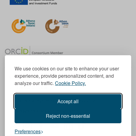
We use cookies on our site to enhance your user
experience, provide personalized content, and
Member of the European University Association
analyze our traffic.
Cookie Policy.
© 1998-
2026
TU Dublin
Accept all
TU Dublin is a registered charity RCN 20204754
Cookie Notice & Website Privacy Policy
Reject non-essential
T
I
F
Y
L
T
Preferences
w
n
a
o
i
i