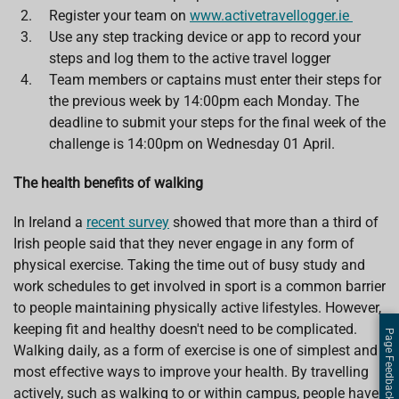
Register your team on
www.activetravellogger.ie
Use any step tracking device or app to record your
steps and log them to the active travel logger
Team members or captains must enter their steps for
the previous week by 14:00pm each Monday. The
deadline to submit your steps for the final week of the
challenge is 14:00pm on Wednesday 01 April.
The health benefits of walking
In Ireland a
recent survey
showed that more than a third of
Irish people said that they never engage in any form of
physical exercise. Taking the time out of busy study and
work schedules to get involved in sport is a common barrier
to people maintaining physically active lifestyles. However,
keeping fit and healthy doesn't need to be complicated.
Page Feedback
Walking daily, as a form of exercise is one of simplest and
most effective ways to improve your health. By travelling
actively, such as walking to or within campus, people have