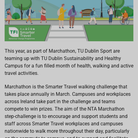
This year, as part of Marchathon, TU Dublin Sport are
teaming up with TU Dublin Sustainability and Healthy
Campus for a fun filled month of health, walking and active
travel activities.
Marchathon is the Smarter Travel walking challenge that
takes place annually in March. Campuses and workplaces
across Ireland take part in the challenge and teams
compete to win prizes. The aim of the NTA Marchathon
step-challenge is to encourage and support students and
staff across Smarter Travel workplaces and campuses
nationwide to walk more throughout their day, particularly