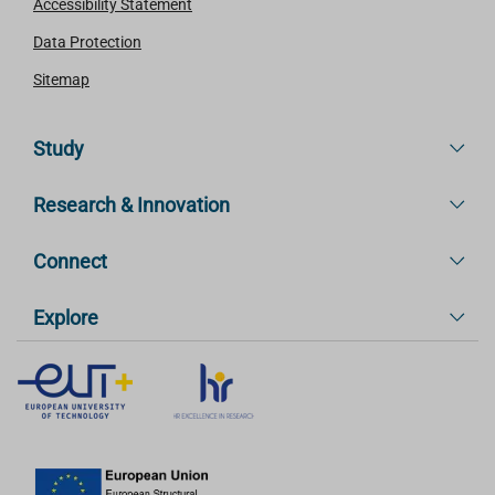
Accessibility Statement
Data Protection
Sitemap
Study
Research & Innovation
Connect
Explore