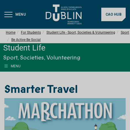
MENU
CAO HUB
Home
For Students
Student Life - Sport, Societies & Volunteering
Sport
Be Active Be Social
Student Life
Sport, Societies, Volunteering
MENU
Smarter Travel