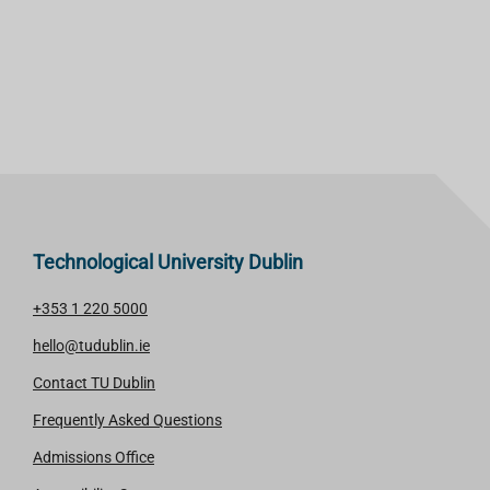
Technological University Dublin
+353 1 220 5000
hello@tudublin.ie
Contact TU Dublin
Frequently Asked Questions
Admissions Office