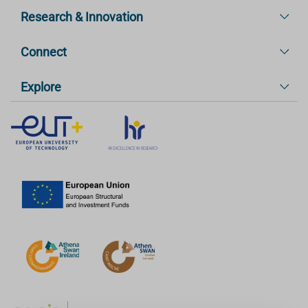
Research & Innovation
Connect
Explore