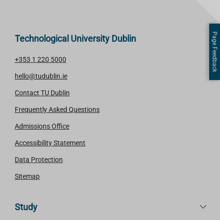
Page Feedback
Technological University Dublin
+353 1 220 5000
hello@tudublin.ie
Contact TU Dublin
Frequently Asked Questions
Admissions Office
Accessibility Statement
Data Protection
Sitemap
Study