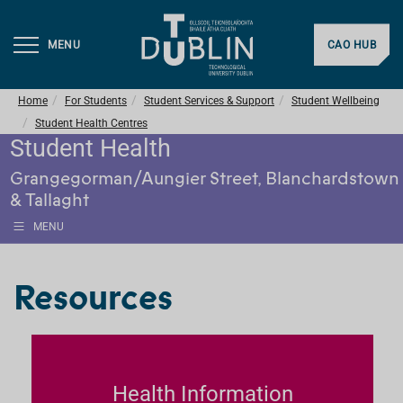
MENU
CAO HUB
Home
For Students
Student Services & Support
Student Wellbeing
Student Health Centres
Student Health
Grangegorman/Aungier Street, Blanchardstown
& Tallaght
MENU
Resources
Health Information