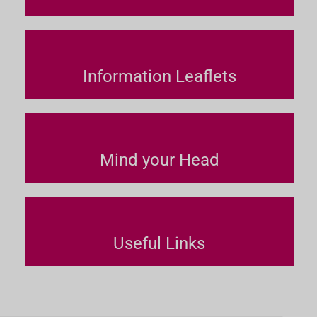
Information Leaflets
Mind your Head
Useful Links