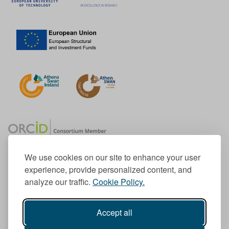
We use cookies on our site to enhance your user
experience, provide personalized content, and
Member of the European University Association
analyze our traffic.
Cookie Policy.
© 1998-
2026
TU Dublin
Accept all
TU Dublin is a registered charity RCN 20204754