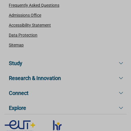
Frequently Asked Questions
Admissions Office
Accessibility Statement
Data Protection
Sitemap
Study
Research & Innovation
Connect
Explore