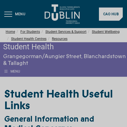
MENU
CAO HUB
Home
For Students
Student Services & Support
Student Wellbeing
Student Health Centres
Resources
Student Health
Grangegorman/Aungier Street, Blanchardstown
& Tallaght
MENU
Student Health Useful
Links
General Information and