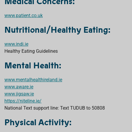
Medical Concerns:
www.patient.co.uk
Nutritional/Healthy Eating:
www.indi.ie
Healthy Eating Guidelines
Mental Health:
www.mentalhealthireland.ie
www.aware.ie
www.jigsaw.ie
https://niteline.ie/
National Text support line: Text TUDUB to 50808
Physical Activity: