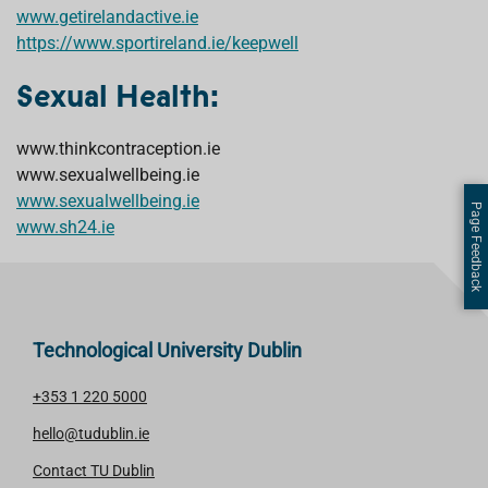
www.getirelandactive.ie
https://www.sportireland.ie/keepwell
Sexual Health:
www.thinkcontraception.ie
www.sexualwellbeing.ie
www.sexualwellbeing.ie
Page Feedback
www.sh24.ie
Technological University Dublin
+353 1 220 5000
hello@tudublin.ie
Contact TU Dublin