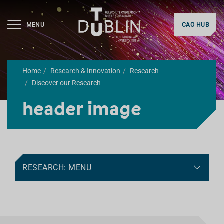
MENU
CAO HUB
Home
Research & Innovation
Research
Discover our Research
header image
RESEARCH: MENU