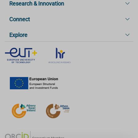
Research & Innovation
Connect
Explore