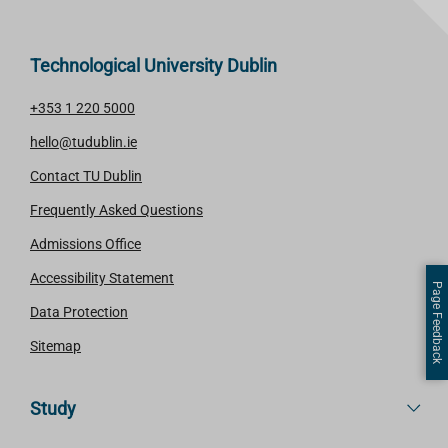
Technological University Dublin
+353 1 220 5000
hello@tudublin.ie
Contact TU Dublin
Frequently Asked Questions
Admissions Office
Accessibility Statement
Page Feedback
Data Protection
Sitemap
Study