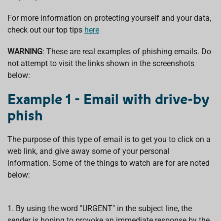
For more information on protecting yourself and your data,
check out our top tips
here
WARNING
: These are real examples of phishing emails. Do
not attempt to visit the links shown in the screenshots
below:
Example 1 - Email with drive-by
phish
The purpose of this type of email is to get you to click on a
web link, and give away some of your personal
information. Some of the things to watch are for are noted
below:
1. By using the word "URGENT" in the subject line, the
sender is hoping to provoke an immediate response by the