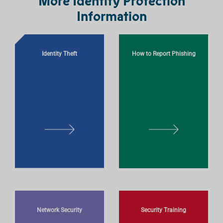
More Identity Protection
Information
Identity Theft
How to Report Phishing
L
L
E
E
A
A
R
R
N
N
M
M
O
O
Network Security
Security Training
R
R