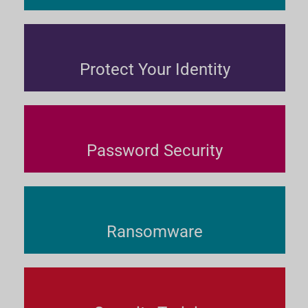
Protect Your Identity
Password Security
Ransomware