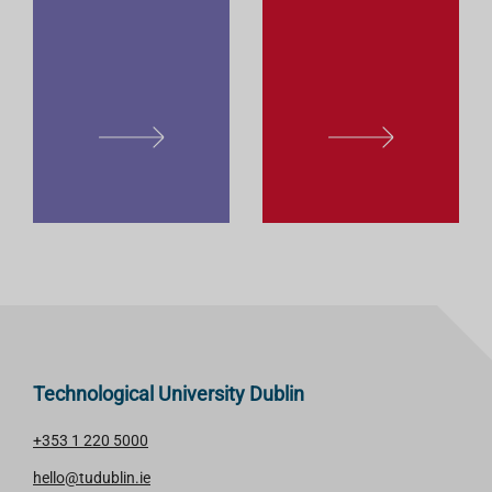
E
E
L
L
E
E
A
A
R
R
N
N
M
M
O
O
R
R
E
E
Technological University Dublin
+353 1 220 5000
hello@tudublin.ie