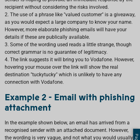
recipient without considering the risks involved.
2. The use of a phrase like "valued customer" is a giveaway,
as you would expect a large company to know your name.
However, more elaborate phishing emails will have your
details if these are publically available.
3. Some of the wording used reads a little strange, though
correct grammar is no guarantee of legitimacy.
4. The link suggests it will bring you to Vodafone. However,
hovering your mouse over the link will show the real
destination "tuckytucky" which is unlikely to have any
connection with Vodafone.
Example 2 - Email with phishing
attachment
In the example shown below, an email has arrived from a
recognised sender with an attached document. However,
the wording is very vague, and not what you would usually