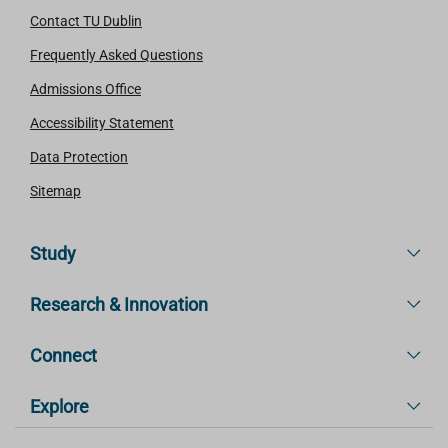
Contact TU Dublin
Frequently Asked Questions
Admissions Office
Accessibility Statement
Data Protection
Sitemap
Study
Research & Innovation
Connect
Explore