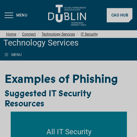
MENU
CAO HUB
Home
Connect
Technology Services
IT Security
Technology Services
MENU
Examples of Phishing
Suggested IT Security
Resources
All IT Security