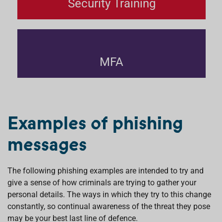
Security Training
MFA
Examples of phishing
messages
The following phishing examples are intended to try and
give a sense of how criminals are trying to gather your
personal details. The ways in which they try to this change
constantly, so continual awareness of the threat they pose
may be your best last line of defence.