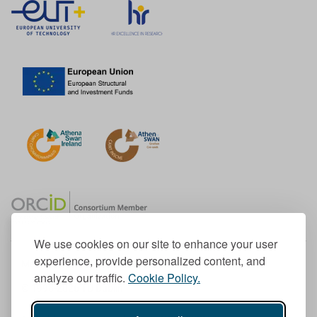
We use cookies on our site to enhance your user
experience, provide personalized content, and
Member of the European University Association
analyze our traffic.
Cookie Policy.
© 1998-
2026
TU Dublin