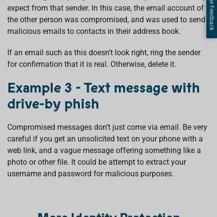
Page Feedback
expect from that sender. In this case, the email account of
the other person was compromised, and was used to send
malicious emails to contacts in their address book.
If an email such as this doesn’t look right, ring the sender
for confirmation that it is real. Otherwise, delete it.
Example 3 - Text message with
drive-by phish
Compromised messages don’t just come via email. Be very
careful if you get an unsolicited text on your phone with a
web link, and a vague message offering something like a
photo or other file. It could be attempt to extract your
username and password for malicious purposes.