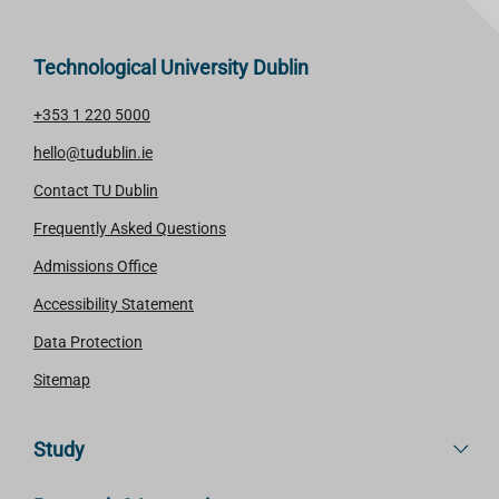
Technological University Dublin
+353 1 220 5000
hello@tudublin.ie
Contact TU Dublin
Frequently Asked Questions
Admissions Office
Accessibility Statement
Data Protection
Sitemap
Study