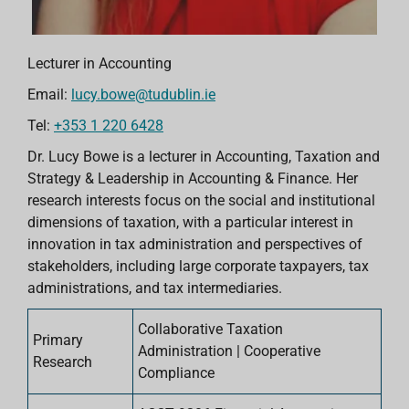
Lecturer in Accounting
Email:
lucy.bowe@tudublin.ie
Tel:
+353 1 220 6428
Dr. Lucy Bowe is a lecturer in Accounting, Taxation and
Strategy & Leadership in Accounting & Finance. Her
research interests focus on the social and institutional
dimensions of taxation, with a particular interest in
innovation in tax administration and perspectives of
stakeholders, including large corporate taxpayers, tax
administrations, and tax intermediaries.
Collaborative Taxation
Primary
Administration | Cooperative
Research
Compliance