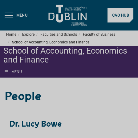
MENU
CAO HUB
Home
Explore
Faculties and Schools
Faculty of Business
School of Accounting, Economics and Finance
School of Accounting, Economics
and Finance
MENU
People
Dr. Lucy Bowe