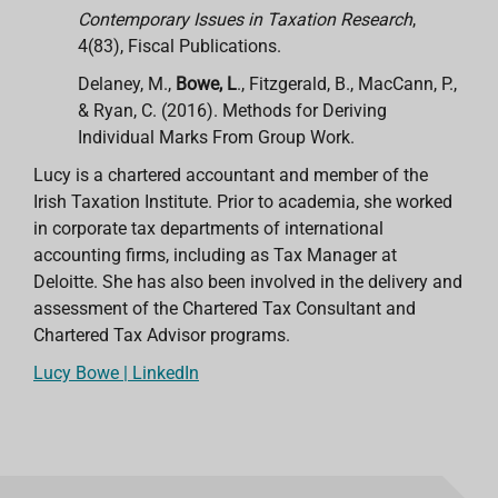
Contemporary Issues in Taxation Research
,
4(83), Fiscal Publications.
Delaney, M.,
Bowe, L
., Fitzgerald, B., MacCann, P.,
& Ryan, C. (2016). Methods for Deriving
Individual Marks From Group Work.
Lucy is a chartered accountant and member of the
Irish Taxation Institute. Prior to academia, she worked
in corporate tax departments of international
accounting firms, including
as Tax Manager at
Deloitte. She has also been involved in the delivery and
assessment of the Chartered Tax Consultant and
Chartered Tax Advisor programs.
Lucy Bowe | LinkedIn