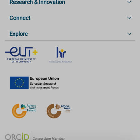
Research & Innovation
Connect
Explore