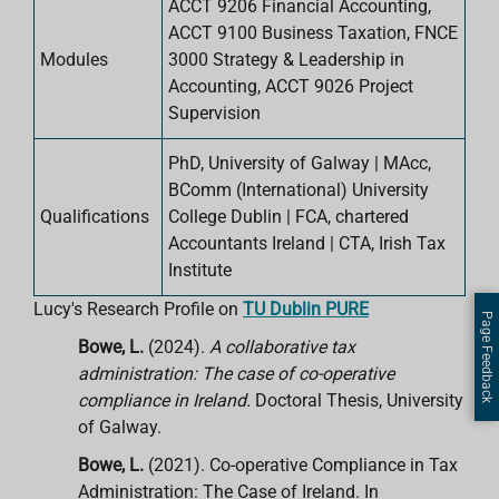
ACCT 9206 Financial Accounting,
ACCT 9100 Business Taxation, FNCE
Modules
3000 Strategy & Leadership in
Accounting, ACCT 9026 Project
Supervision
PhD, University of Galway | MAcc,
BComm (International) University
Qualifications
College Dublin | FCA, chartered
Accountants Ireland | CTA, Irish Tax
Institute
Lucy's Research Profile on
TU Dublin PURE
Page Feedback
Bowe, L.
(2024).
A collaborative tax
administration: The case of co-operative
compliance in Ireland.
Doctoral Thesis, University
of Galway.
Bowe, L.
(2021). Co-operative Compliance in Tax
Administration: The Case of Ireland. In