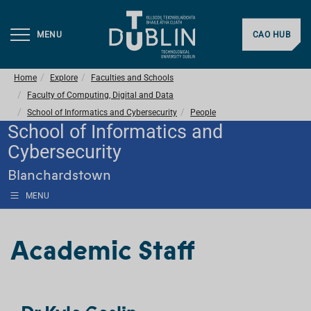
MENU
CAO HUB
Home
Explore
Faculties and Schools
Faculty of Computing, Digital and Data
School of Informatics and Cybersecurity
People
School of Informatics and
Cybersecurity
Blanchardstown
MENU
Academic Staff