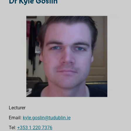
Dr Kyle Goslin
Lecturer
Email:
kyle.goslin@tudublin.ie
Tel:
+353 1 220 7376