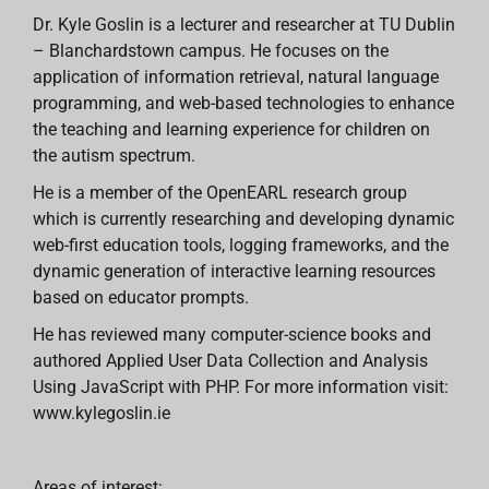
Dr. Kyle Goslin is a lecturer and researcher at TU Dublin
– Blanchardstown campus. He focuses on the
application of information retrieval, natural language
programming, and web-based technologies to enhance
the teaching and learning experience for children on
the autism spectrum.
He is a member of the OpenEARL research group
which is currently researching and developing dynamic
web-first education tools, logging frameworks, and the
dynamic generation of interactive learning resources
based on educator prompts.
He has reviewed many computer-science books and
authored Applied User Data Collection and Analysis
Using JavaScript with PHP. For more information visit:
www.kylegoslin.ie
Areas of interest: