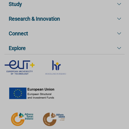
Study
Research & Innovation
Connect
Explore