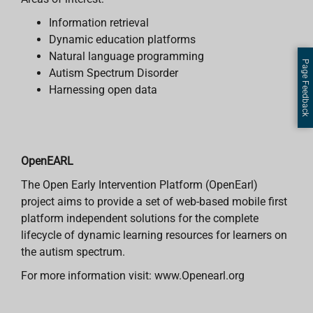
Information retrieval
Dynamic education platforms
Natural language programming
Page Feedback
Autism Spectrum Disorder
Harnessing open data
OpenEARL
The Open Early Intervention Platform (OpenEarl)
project aims to provide a set of web-based mobile first
platform independent solutions for the complete
lifecycle of dynamic learning resources for learners on
the autism spectrum.
For more information visit: www.Openearl.org