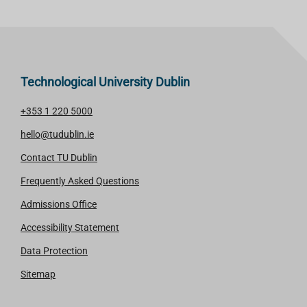
Technological University Dublin
+353 1 220 5000
hello@tudublin.ie
Contact TU Dublin
Frequently Asked Questions
Admissions Office
Accessibility Statement
Data Protection
Sitemap