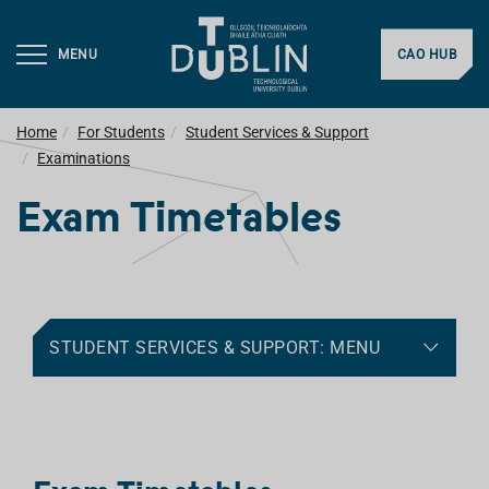
MENU
CAO HUB
Home
For Students
Student Services & Support
Examinations
Exam Timetables
STUDENT SERVICES & SUPPORT: MENU