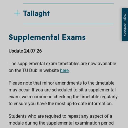
Tallaght
Page Feedback
Supplemental Exams
Update 24.07.26
The supplemental exam timetables are now available
on the TU Dublin website
here
.
Please note that minor amendments to the timetable
may occur. If you are scheduled to sit a supplemental
exam, we recommend checking the timetable regularly
to ensure you have the most up-to-date information.
Students who are required to repeat any aspect of a
module during the supplemental examination period