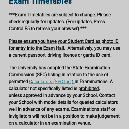
Exam Timetables
***Exam Timetables are subject to change. Please
check regularly for updates. (For updates; Press
Control F5 to refresh your browser).***
Please ensure you have your Student Card as photo ID
for entry into the Exam Hall
. Alternatively, you may use
a current passport, driving licence or garda ID card.
The University has adopted the State Examination
Commission (SEC) listing in relation to the use of
permitted
Calculators (SEC List)
in Examinations. A
calculator not specifically listed is
prohibited
,
unless approved in advance by your School. Contact
your School with model details for queried calculators
well in advance of any exams. Examinations staff or
invigilators will not be in a position to make judgement
on a calculator in an examination venue.