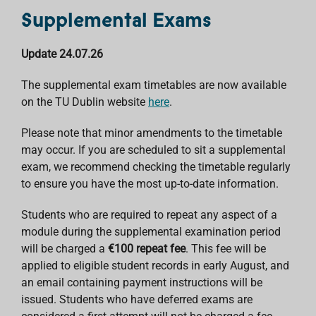
Supplemental Exams
Update 24.07.26
The supplemental exam timetables are now available
on the TU Dublin website
here
.
Please note that minor amendments to the timetable
may occur. If you are scheduled to sit a supplemental
exam, we recommend checking the timetable regularly
to ensure you have the most up-to-date information.
Students who are required to repeat any aspect of a
module during the supplemental examination period
will be charged a
€100 repeat fee
. This fee will be
applied to eligible student records in early August, and
an email containing payment instructions will be
issued. Students who have deferred exams are