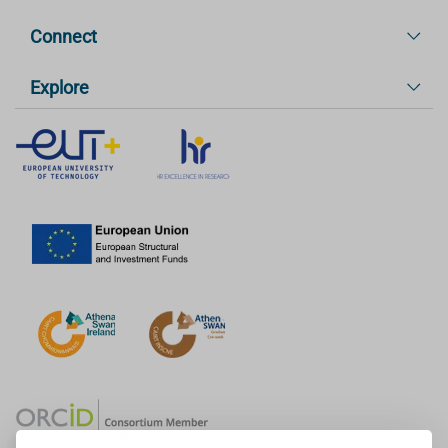
Connect
Explore