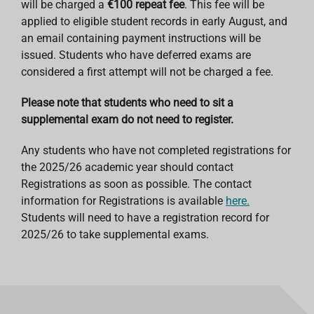
will be charged a
€100 repeat fee
. This fee will be
applied to eligible student records in early August, and
an email containing payment instructions will be
issued. Students who have deferred exams are
considered a first attempt will not be charged a fee.
Please note that students who need to sit a
supplemental exam do not need to register.
Any students who have not completed registrations for
the 2025/26 academic year should contact
Registrations as soon as possible. The contact
information for Registrations is available
here.
Students will need to have a registration record for
2025/26 to take supplemental exams.