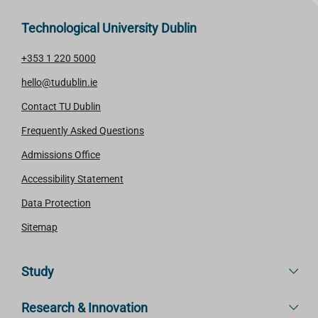
Technological University Dublin
+353 1 220 5000
hello@tudublin.ie
Contact TU Dublin
Frequently Asked Questions
Admissions Office
Accessibility Statement
Data Protection
Sitemap
Study
Research & Innovation