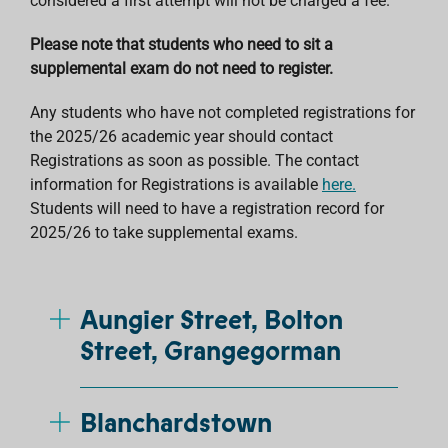
considered a first attempt will not be charged a fee.
Please note that students who need to sit a
supplemental exam do not need to register.
Any students who have not completed registrations for
the 2025/26 academic year should contact
Registrations as soon as possible. The contact
information for Registrations is available
here.
Students will need to have a registration record for
2025/26 to take supplemental exams.
Aungier Street, Bolton
Street, Grangegorman
Blanchardstown