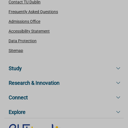
Contact TU Dublin
Frequently Asked Questions
Admissions Office
Accessibility Statement
Data Protection
Sitemap
Study
Research & Innovation
Connect
Explore