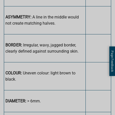
ASYMMETRY:
A line in the middle would
not create matching halves.
BORDER:
Irregular, wavy, jagged border,
clearly defined against surrounding skin.
Page Feedback
COLOUR:
Uneven colour: light brown to
black.
DIAMETER:
> 6mm.