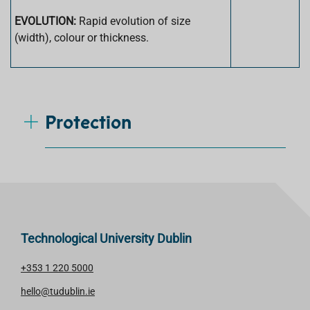
EVOLUTION:
Rapid evolution of size
(width), colour or thickness.
Protection
Technological University Dublin
+353 1 220 5000
hello@tudublin.ie