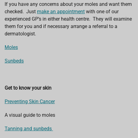
If you have any concerns about your moles and want them
checked. Just
make an appointment
with one of our
experienced GP’s in either health centre. They will examine
them for you and if necessary arrange a referral to a
dermatologist.
Moles
Sunbeds
Get to know your skin
Preventing Skin Cancer
A visual guide to moles
Tanning and sunbeds