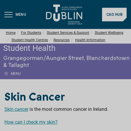
MENU
CAO HUB
Home
For Students
Student Services & Support
Student Wellbeing
Student Health Centres
Resources
Health Information
Student Health
Grangegorman/Aungier Street, Blanchardstown
& Tallaght
MENU
Skin Cancer
Skin cancer
is the most common cancer in Ireland.
How can I check my skin?