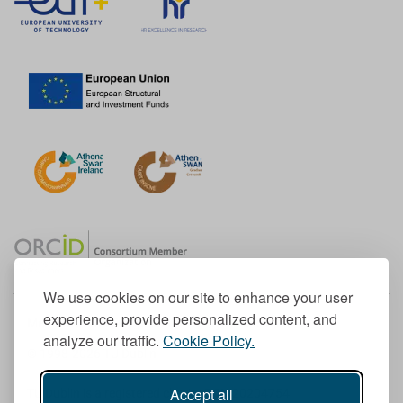
We use cookies on our site to enhance your user
experience, provide personalized content, and
Member of the European University Association
analyze our traffic.
Cookie Policy.
© 1998-
2026
TU Dublin
Accept all
TU Dublin is a registered charity RCN 20204754