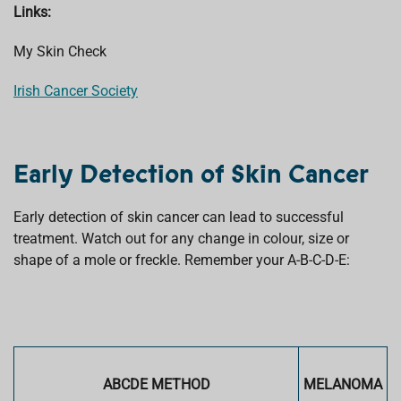
Links:
My Skin Check
Irish Cancer Society
Early Detection of Skin Cancer
Early detection of skin cancer can lead to successful
treatment. Watch out for any change in colour, size or
shape of a mole or freckle. Remember your A-B-C-D-E:
ABCDE METHOD
MELANOMA