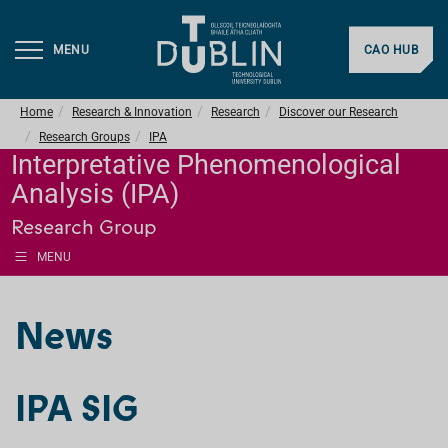
MENU
CAO HUB
Home
Research & Innovation
Research
Discover our Research
Research Groups
IPA
Interpretative Phenomenological
Analysis (IPA)
Research Group
MENU
News
IPA SIG