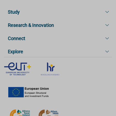
Study
Research & Innovation
Connect
Explore