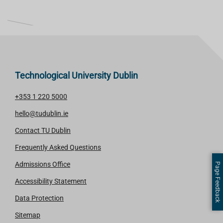
L
I
S
T
Technological University Dublin
+353 1 220 5000
hello@tudublin.ie
Contact TU Dublin
Frequently Asked Questions
Admissions Office
Page Feedback
Accessibility Statement
Data Protection
Sitemap