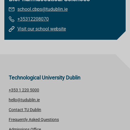
school.cbps@tudublin.ie
+35312208070
Visit our school website
Technological University Dublin
+353 1 220 5000
hello@tudublin.ie
Contact TU Dublin
Frequently Asked Questions
Admissions Office