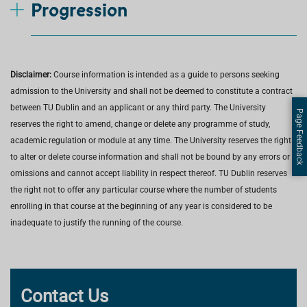
Progression
Disclaimer:
Course information is intended as a guide to persons seeking
admission to the University and shall not be deemed to constitute a contract
between TU Dublin and an applicant or any third party. The University
Page Feedback
reserves the right to amend, change or delete any programme of study,
academic regulation or module at any time. The University reserves the right
to alter or delete course information and shall not be bound by any errors or
omissions and cannot accept liability in respect thereof. TU Dublin reserves
the right not to offer any particular course where the number of students
enrolling in that course at the beginning of any year is considered to be
inadequate to justify the running of the course.
Contact Us