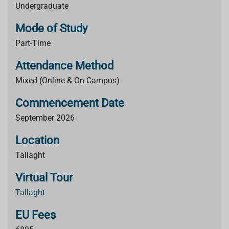
Undergraduate
Mode of Study
Part-Time
Attendance Method
Mixed (Online & On-Campus)
Commencement Date
September 2026
Location
Tallaght
Virtual Tour
Tallaght
EU Fees