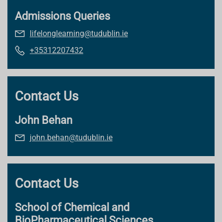
Admissions Queries
lifelonglearning@tudublin.ie
+35312207432
Contact Us
John Behan
john.behan@tudublin.ie
Contact Us
School of Chemical and
BioPharmaceutical Sciences