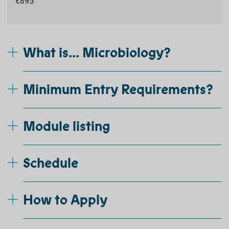
€895
What is... Microbiology?
Minimum Entry Requirements?
Module listing
Schedule
How to Apply