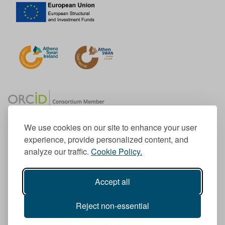
We use cookies on our site to enhance your user
experience, provide personalized content, and
Member of the European University Association
analyze our traffic.
Cookie Policy.
© 1998-
2026
TU Dublin
Accept all
TU Dublin is a registered charity RCN 20204754
Cookie Notice & Website Privacy Policy
Reject non-essential
T
I
F
Y
L
T