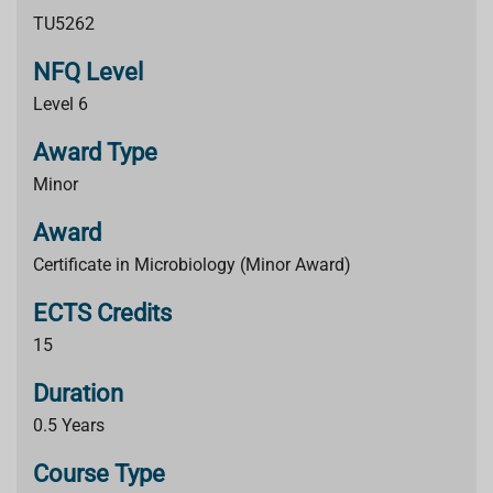
TU5262
NFQ Level
Level 6
Award Type
Minor
Award
Certificate in Microbiology (Minor Award)
ECTS Credits
15
Duration
0.5 Years
Course Type