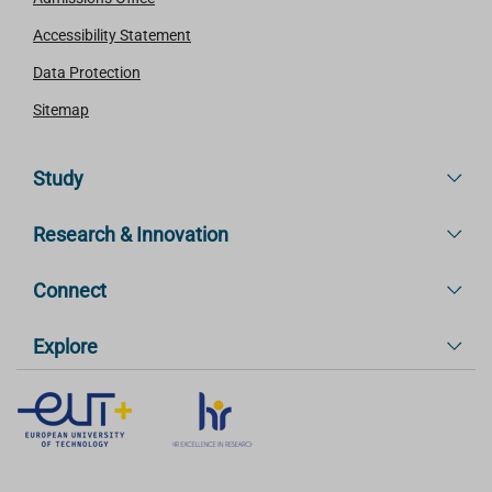
Accessibility Statement
Data Protection
Sitemap
Study
Research & Innovation
Connect
Explore