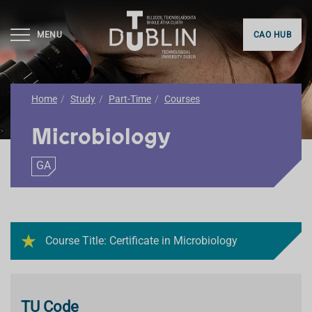
MENU
CAO HUB
Home
Study
Part-Time
Courses
Microbiology
GA
Course Title: Certificate in Microbiology
TU Code