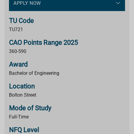
APPLY NOW
TU Code
TU721
CAO Points Range 2025
360-590
Award
Bachelor of Engineering
Location
Bolton Street
Mode of Study
Full-Time
NFQ Level