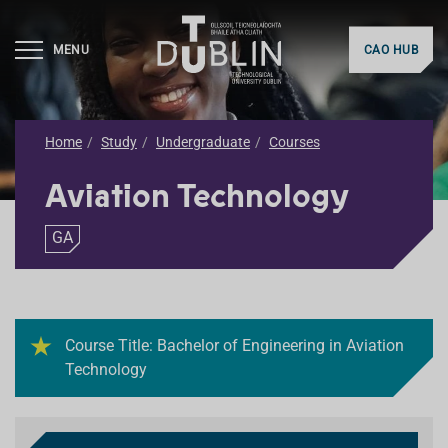
MENU
CAO HUB
Home
Study
Undergraduate
Courses
Aviation Technology
GA
Course Title: Bachelor of Engineering in Aviation
Technology