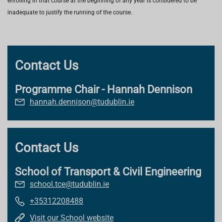
enrolling in that course at the beginning of any year is considered to be
inadequate to justify the running of the course.
Contact Us
Programme Chair - Hannah Dennison
hannah.dennison@tudublin.ie
Contact Us
School of Transport & Civil Engineering
school.tce@tudublin.ie
+35312208488
Visit our School website