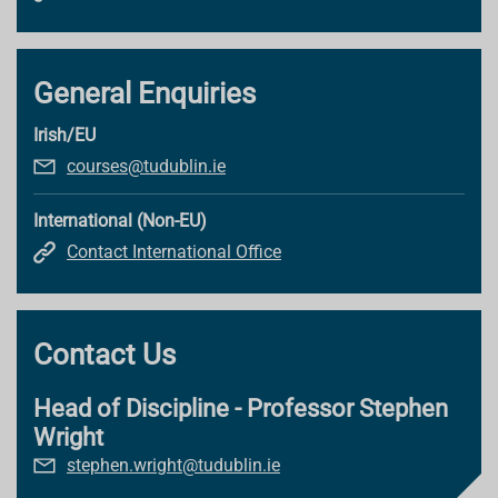
General Enquiries
Irish/EU
courses@tudublin.ie
International (Non-EU)
Contact International Office
Contact Us
Head of Discipline - Professor Stephen
Wright
stephen.wright@tudublin.ie