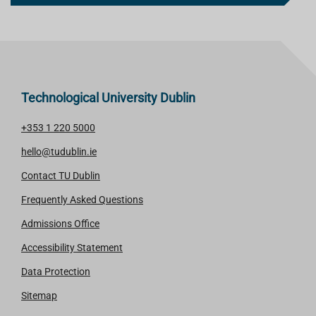
Technological University Dublin
+353 1 220 5000
hello@tudublin.ie
Contact TU Dublin
Frequently Asked Questions
Admissions Office
Accessibility Statement
Data Protection
Sitemap