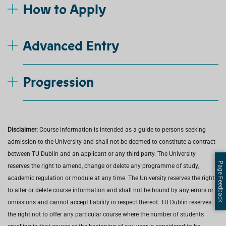
How to Apply
Advanced Entry
Progression
Disclaimer:
Course information is intended as a guide to persons seeking
admission to the University and shall not be deemed to constitute a contract
between TU Dublin and an applicant or any third party. The University
Page Feedback
reserves the right to amend, change or delete any programme of study,
academic regulation or module at any time. The University reserves the right
to alter or delete course information and shall not be bound by any errors or
omissions and cannot accept liability in respect thereof. TU Dublin reserves
the right not to offer any particular course where the number of students