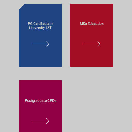
PG Certificate in
MSc Education
University L&T
L
L
E
E
A
A
R
R
N
N
M
M
O
O
R
R
Postgraduate CPDs
E
E
L
E