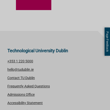
A
R
N
M
O
Page Feedback
R
E
Technological University Dublin
+353 1 220 5000
hello@tudublin.ie
Contact TU Dublin
Frequently Asked Questions
Admissions Office
Accessibility Statement