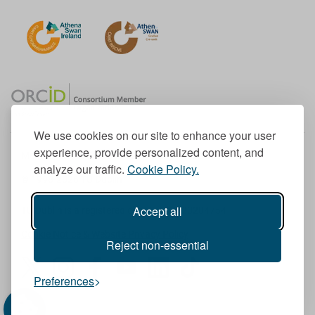
We use cookies on our site to enhance your user
experience, provide personalized content, and
Member of the European University Association
analyze our traffic.
Cookie Policy.
© 1998-
2026
TU Dublin
Accept all
TU Dublin is a registered charity RCN 20204754
Cookie Notice & Website Privacy Policy
Reject non-essential
T
I
F
Y
L
T
Preferences
w
n
a
o
i
i
i
s
c
u
n
k