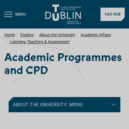
MENU
CAO HUB
Home
Explore
About the University
Academic Affairs
Learning, Teaching & Assessment
Academic Programmes
and CPD
ABOUT THE UNIVERSITY: MENU