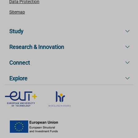
Data Protection
Sitemap
Study
Research & Innovation
Connect
Explore