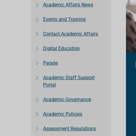
Academic Affairs News
Events and Training
Contact Academic Affairs
Digital Education
People
Academic Staff Support
Portal
Academic Governance
Academic Policies
Assessment Regulations