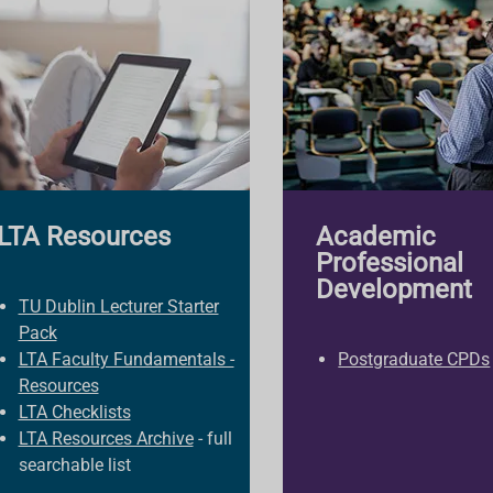
LTA Resources
Academic
Professional
Development
TU Dublin Lecturer Starter
Pack
LTA Faculty Fundamentals -
Postgraduate CPDs
Resources
LTA Checklists
LTA Resources Archive
- full
searchable list