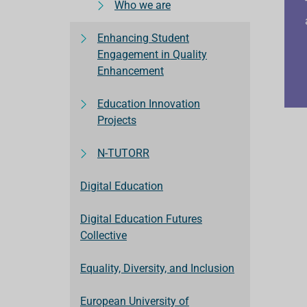
Who we are
Enhancing Student
Engagement in Quality
Enhancement
Education Innovation
Projects
N-TUTORR
Digital Education
Digital Education Futures
Collective
Equality, Diversity, and Inclusion
European University of