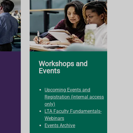
Workshops and
Events
Upcoming Events and
Registration (internal access
only)
LTA Faculty Fundamentals-
Webinars
Events Archive