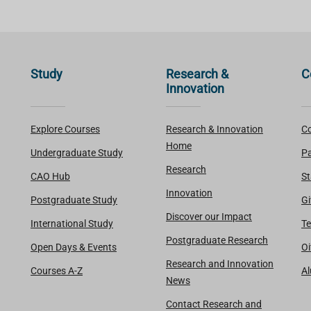
Study
Research &
C
Innovation
Explore Courses
Research & Innovation
Co
Home
Undergraduate Study
Pa
Research
CAO Hub
St
Innovation
Postgraduate Study
Gi
Discover our Impact
International Study
Te
Postgraduate Research
Open Days & Events
Oi
Research and Innovation
Courses A-Z
A
News
Contact Research and