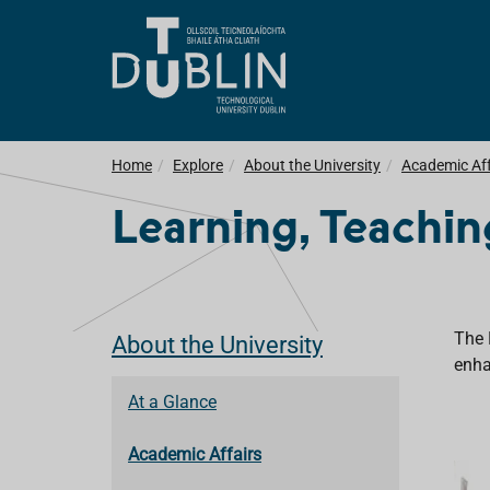
Home
Explore
About the University
Academic Aff
Learning, Teachi
The 
About the University
enha
At a Glance
Academic Affairs