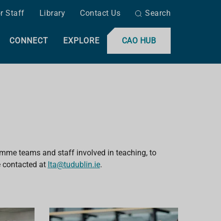
r Staff
Library
Contact Us
Search
CONNECT
EXPLORE
CAO HUB
amme teams and staff involved in teaching, to
 contacted
at
lta@tudublin.ie
.