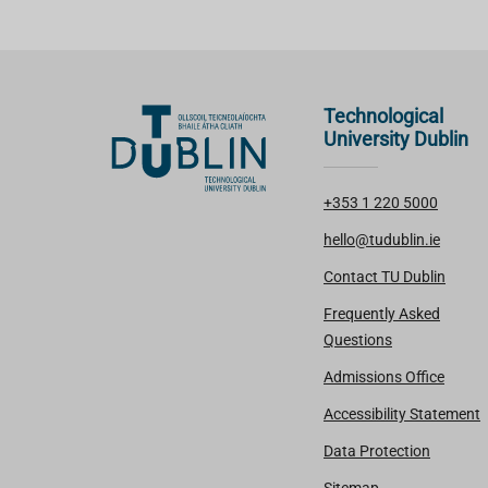
Technological
University Dublin
+353 1 220 5000
hello@tudublin.ie
Contact TU Dublin
Frequently Asked
Questions
Admissions Office
Accessibility Statement
Data Protection