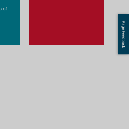
s of
Page Feedback