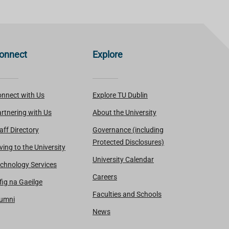
onnect
Explore
nnect with Us
Explore TU Dublin
rtnering with Us
About the University
aff Directory
Governance (including
Protected Disclosures)
ving to the University
University Calendar
chnology Services
Careers
fig na Gaeilge
Faculties and Schools
lumni
News