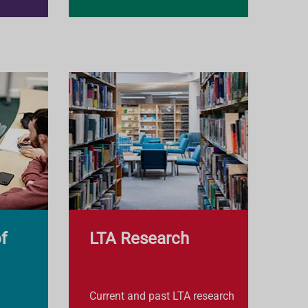
f
LTA Research
Current and past LTA research