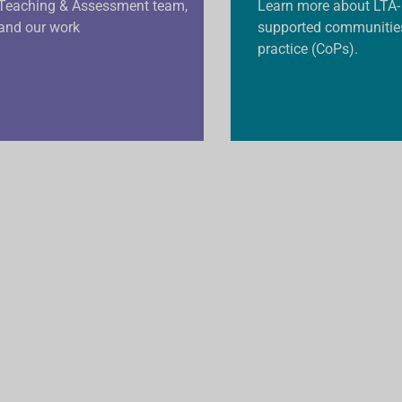
Teaching & Assessment team,
Learn more about LTA-
and our work
supported communitie
practice (CoPs).