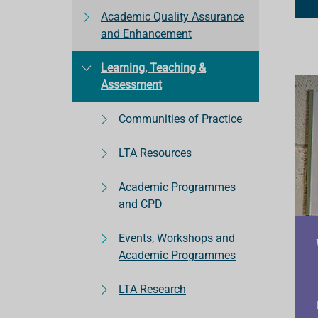
Academic Quality Assurance
and Enhancement
Learning, Teaching &
Assessment
Communities of Practice
LTA Resources
Academic Programmes
and CPD
Events, Workshops and
Academic Programmes
LTA Research