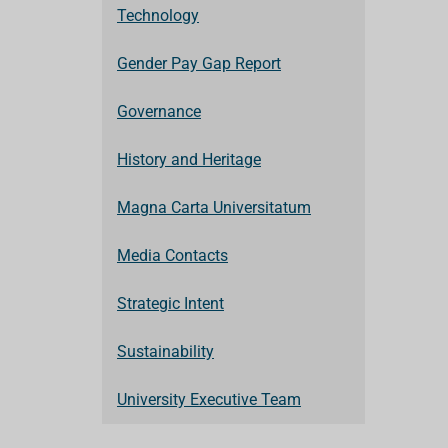
Technology
Gender Pay Gap Report
Governance
History and Heritage
Magna Carta Universitatum
Media Contacts
Strategic Intent
Sustainability
University Executive Team