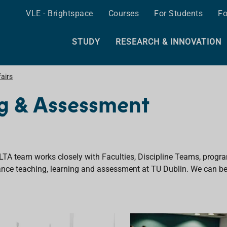
VLE - Brightspace
Courses
For Students
Fo
STUDY
RESEARCH & INNOVATION
airs
ng & Assessment
LTA team works closely with Faculties, Discipline Teams, progr
nce teaching, learning and assessment at TU Dublin. We
can be