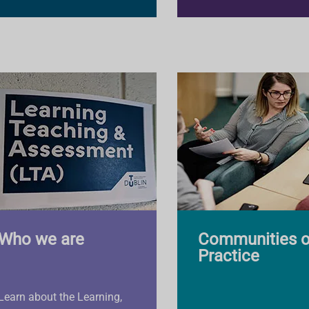
Who we are
Communities o
Practice
Learn about the Learning,