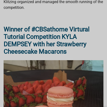
Klitzing organized and managed the smooth running of the
competition.
Winner of #CBSathome Virtural
Tutorial Competition KYLA
DEMPSEY with her Strawberry
Cheesecake Macarons