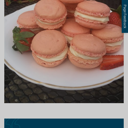
Page Feedback