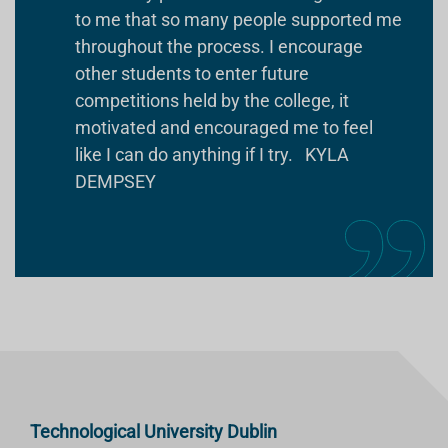
to me that so many people supported me
throughout the process. I encourage
other students to enter future
competitions held by the college, it
motivated and encouraged me to feel
like I can do anything if I try. KYLA
DEMPSEY
Technological University Dublin