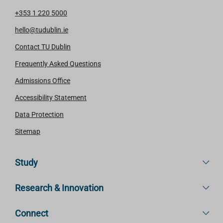
+353 1 220 5000
hello@tudublin.ie
Contact TU Dublin
Frequently Asked Questions
Admissions Office
Accessibility Statement
Data Protection
Sitemap
Study
Research & Innovation
Connect