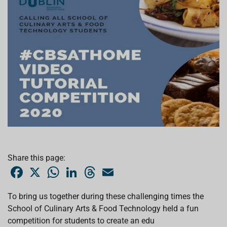
Share this page:
F
X
W
L
T
E
a
h
i
h
m
c
a
n
r
a
e
t
k
e
i
To bring us together during these challenging times the
b
s
e
a
l
School of Culinary Arts & Food Technology held a fun
o
A
d
d
o
p
I
s
competition for students to create an edu
k
p
n