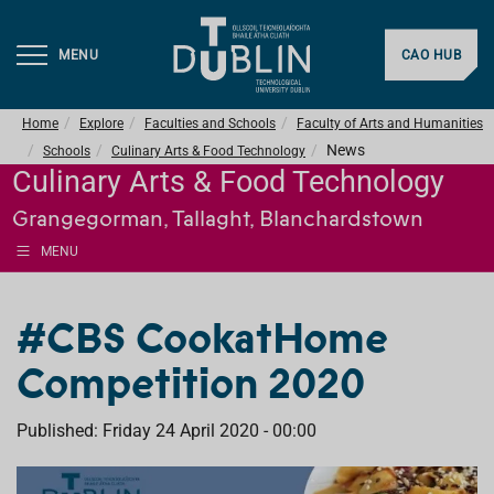
MENU
CAO HUB
Home
Explore
Faculties and Schools
Faculty of Arts and Humanities
News
Schools
Culinary Arts & Food Technology
Culinary Arts & Food Technology
Grangegorman, Tallaght, Blanchardstown
MENU
#CBS CookatHome
Competition 2020
Published: Friday 24 April 2020 - 00:00