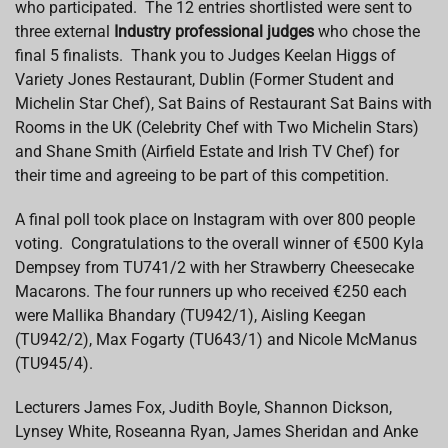
who participated. The 12 entries shortlisted were sent to
three external
Industry professional judges
who chose the
final 5 finalists. Thank you to Judges Keelan Higgs of
Variety Jones Restaurant, Dublin (Former Student and
Michelin Star Chef), Sat Bains of Restaurant Sat Bains with
Rooms in the UK (Celebrity Chef with Two Michelin Stars)
and Shane Smith (Airfield Estate and Irish TV Chef) for
their time and agreeing to be part of this competition.
A final poll took place on Instagram with over 800 people
voting. Congratulations to the overall winner of €500 Kyla
Dempsey from TU741/2 with her Strawberry Cheesecake
Macarons. The four runners up who received €250 each
were Mallika Bhandary (TU942/1), Aisling Keegan
(TU942/2), Max Fogarty (TU643/1) and Nicole McManus
(TU945/4).
Lecturers James Fox, Judith Boyle, Shannon Dickson,
Lynsey White, Roseanna Ryan, James Sheridan and Anke