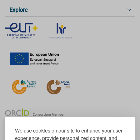
Explore
We use cookies on our site to enhance your user
experience, provide personalized content, and
Member of the European University Association