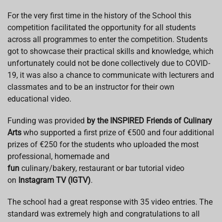
For the very first time in the history of the School this
competition facilitated the opportunity for all students
across all programmes to enter the competition. Students
got to showcase their practical skills and knowledge, which
unfortunately could not be done collectively due to COVID-
19, it was also a chance to communicate with lecturers and
classmates and to be an instructor for their own
educational video.
Funding was provided
by the INSPIRED Friends of Culinary
Arts
who supported a first prize of €500 and four additional
prizes of €250 for the students who uploaded the most
professional, homemade and
fun
culinary/bakery, restaurant or bar tutorial video
on
Instagram TV (IGTV)
.
The school had a great response with 35 video entries. The
standard was extremely high and congratulations to all