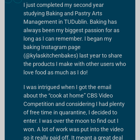
I just completed my second year
studying Baking and Pastry Arts
Management in TUDublin. Baking has
always been my biggest passion for as
long as I can remember. I began my
baking Instagram page
(@kylaskitchenbakes) last year to share
the products I make with other users who
love food as much as I do!
I was intrigued when I got the email
about the “cook at home” CBS Video
Competition and considering I had plenty
of free time in quarantine, I decided to
enter. I was over the moon to find out I
won. A lot of work was put into the video
so it really paid off. It meant a great deal