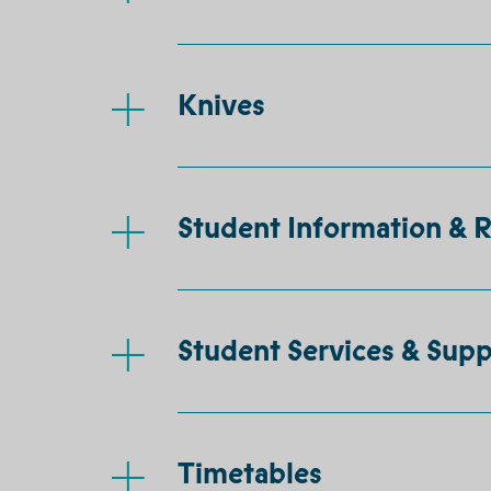
Knives
Student Information & 
Student Services & Supp
Timetables