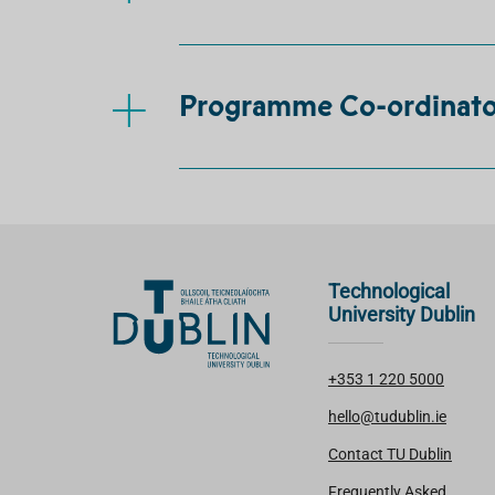
Programme Co-ordinator
Technological
University Dublin
+353 1 220 5000
hello@tudublin.ie
Contact TU Dublin
Frequently Asked