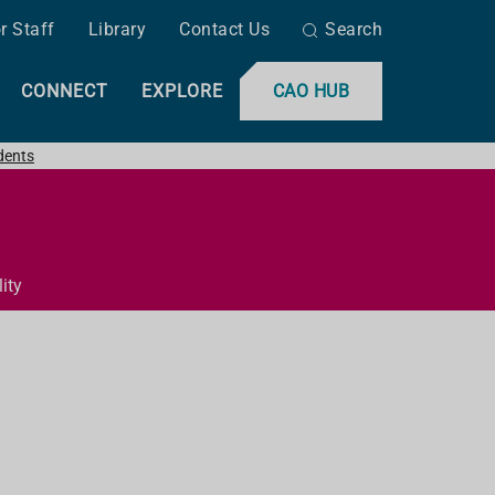
r Staff
Library
Contact Us
Search
CONNECT
EXPLORE
CAO HUB
dents
ity