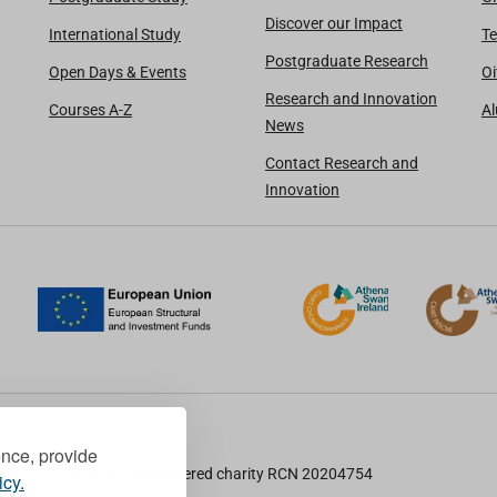
Discover our Impact
International Study
Te
Postgraduate Research
Open Days & Events
Oi
Research and Innovation
Courses A-Z
A
News
Contact Research and
Innovation
ence, provide
TU Dublin is a registered charity RCN 20204754
icy.