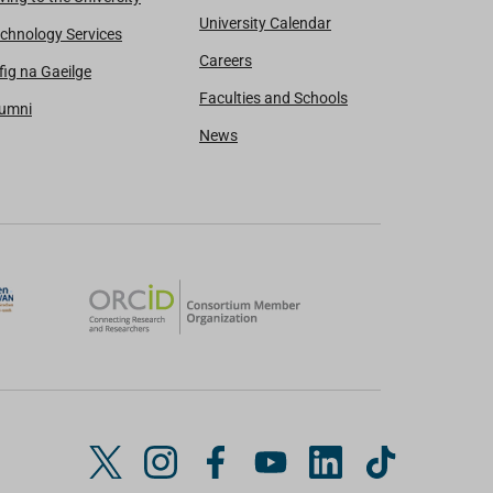
University Calendar
chnology Services
Careers
fig na Gaeilge
Faculties and Schools
lumni
News
T
I
F
Y
L
T
w
n
a
o
i
i