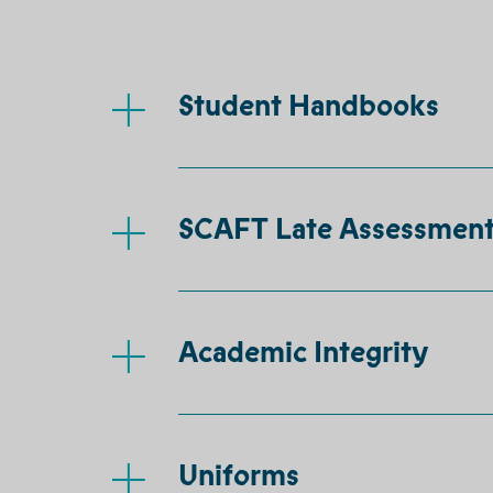
Student Handbooks
SCAFT Late Assessment
Academic Integrity
Uniforms