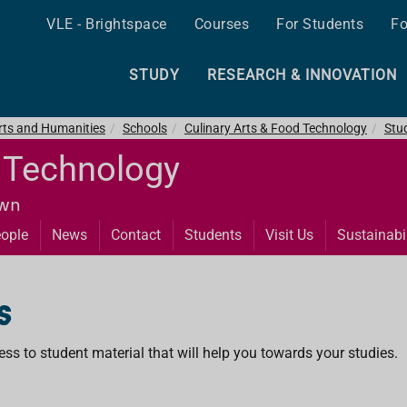
VLE - Brightspace
Courses
For Students
Fo
STUDY
RESEARCH & INNOVATION
Arts and Humanities
Schools
Culinary Arts & Food Technology
Stu
d Technology
own
ople
News
Contact
Students
Visit Us
Sustainabil
s
ss to student material that will help you towards your studies.