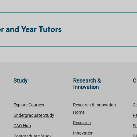
 and Year Tutors
Study
Research &
C
Innovation
Explore Courses
Research & Innovation
Co
Home
Undergraduate Study
Pa
Research
CAO Hub
St
Innovation
Postgraduate Study
Gi