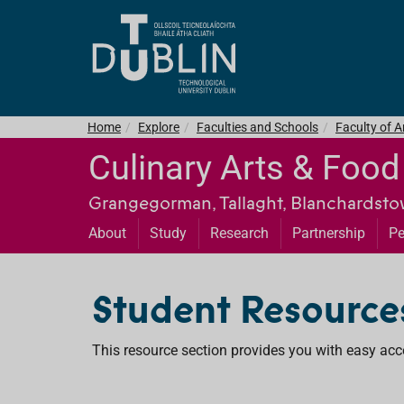
Home
Explore
Faculties and Schools
Faculty of 
Culinary Arts & Foo
Grangegorman, Tallaght, Blanchardst
About
Study
Research
Partnership
Pe
Student Resource
This resource section provides you with easy acce