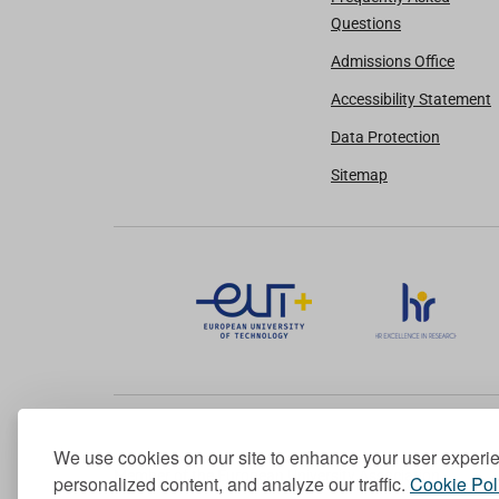
Questions
Admissions Office
Accessibility Statement
Data Protection
Sitemap
We use cookies on our site to enhance your user experi
Member of the European University Association
personalized content, and analyze our traffic.
Cookie Pol