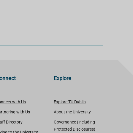
onnect
Explore
nnect with Us
Explore TU Dublin
rtnering with Us
About the University
aff Directory
Governance (including
Protected Disclosures)
ving to the University