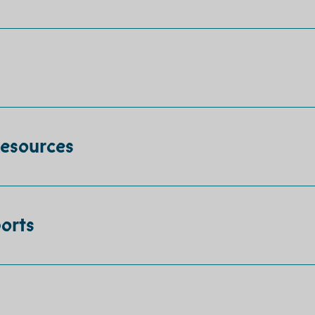
Resources
orts