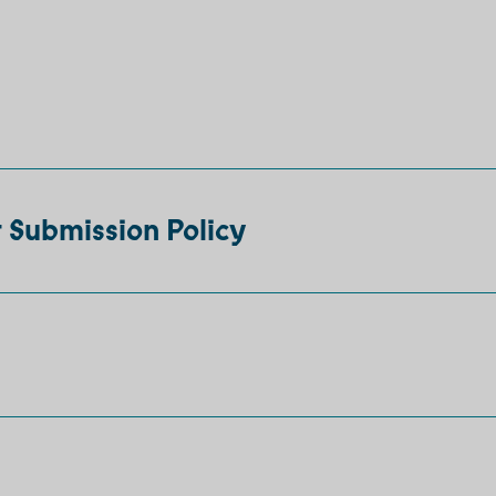
 Submission Policy