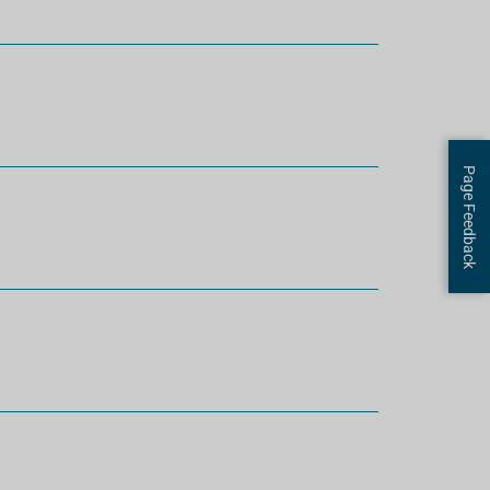
Page Feedback