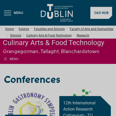
MENU
CAO HUB
Home
Explore
Faculties and Schools
Faculty of Arts and Humanities
Schools
Culinary Arts & Food Technology
Research
Culinary Arts & Food Technology
Grangegorman, Tallaght, Blanchardstown
MENU
Conferences
12th International
Action Research
Colloquium - TU