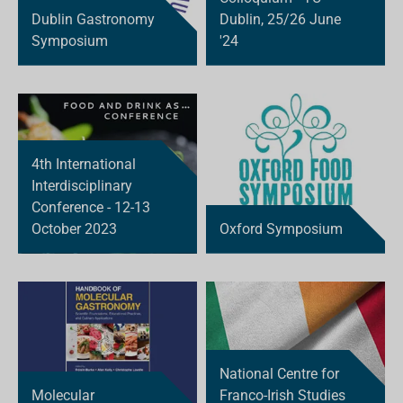
Dublin Gastronomy
Dublin, 25/26 June
Symposium
'24
4th International
Interdisciplinary
Conference - 12-13
October 2023
Oxford Symposium
National Centre for
Molecular
Franco-Irish Studies