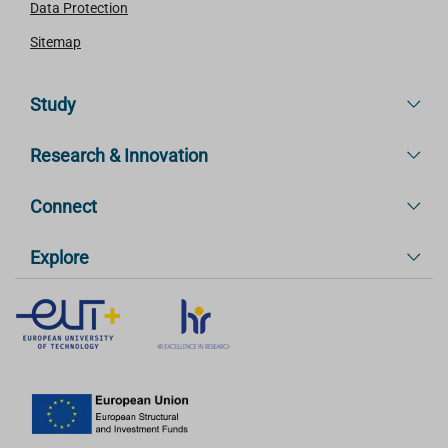
Data Protection
Sitemap
Study
Research & Innovation
Connect
Explore