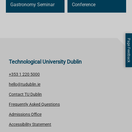
Gastronomy Seminar
Conference
Page Feedback
Technological University Dublin
+353 1 220 5000
hello@tudublin.ie
Contact TU Dublin
Frequently Asked Questions
Admissions Office
Accessibility Statement