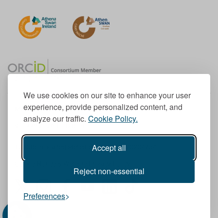
We use cookies on our site to enhance your user
experience, provide personalized content, and
Member of the European University Association
analyze our traffic.
Cookie Policy.
© 1998-
2026
TU Dublin
Accept all
TU Dublin is a registered charity RCN 20204754
Cookie Notice & Website Privacy Policy
Reject non-essential
T
I
F
Y
L
T
Preferences
w
n
a
o
i
i
i
s
c
u
n
k