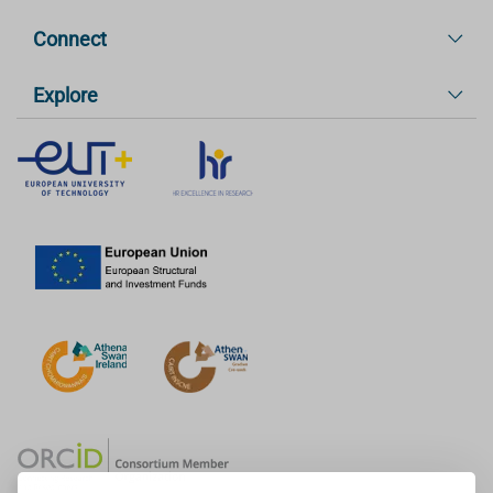
Connect
Explore