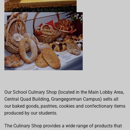
Our School Culinary Shop (located in the Main Lobby Area,
Central Quad Building, Grangegorman Campus) sells all
our baked goods, pastries, cookies and confectionary items
produced by our students.
The Culinary Shop provides a wide range of products that