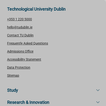
Technological University Dublin
+353 1 220 5000
hello@tudublin.ie
Contact TU Dublin
Frequently Asked Questions
Admissions Office
Accessibility Statement
Data Protection
Sitemap
Study
Research & Innovation