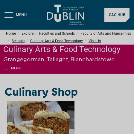
MENU
CAO HUB
Home
Explore
Faculties and Schools
Faculty of Arts and Humanities
Schools
Culinary Arts & Food Technology
Visit Us
Culinary Arts & Food Technology
Grangegorman, Tallaght, Blanchardstown
MENU
Culinary Shop