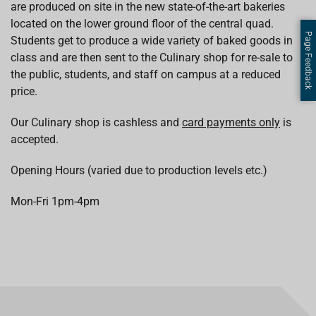
are produced on site in the new state-of-the-art bakeries
located on the lower ground floor of the central quad.
Page Feedback
Students get to produce a wide variety of baked goods in
class and are then sent to the Culinary shop for re-sale to
the public, students, and staff on campus at a reduced
price.
Our Culinary shop is cashless and
card payments only
is
accepted.
Opening Hours (varied due to production levels etc.)
Mon-Fri 1pm-4pm