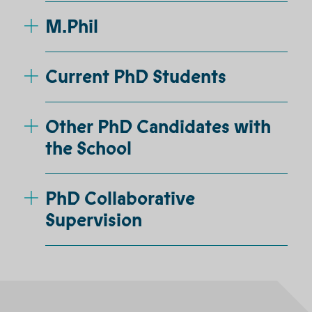
M.Phil
Current PhD Students
Other PhD Candidates with
the School
PhD Collaborative
Supervision