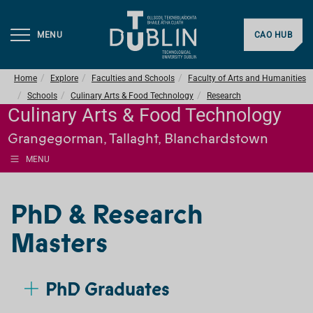
MENU
CAO HUB
Home
Explore
Faculties and Schools
Faculty of Arts and Humanities
Schools
Culinary Arts & Food Technology
Research
Culinary Arts & Food Technology
Grangegorman, Tallaght, Blanchardstown
MENU
PhD & Research
Masters
PhD Graduates