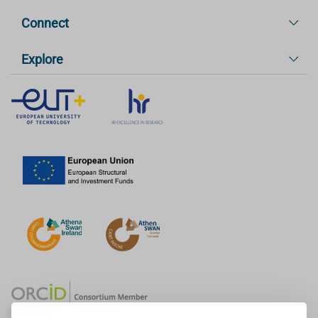
Connect
Explore