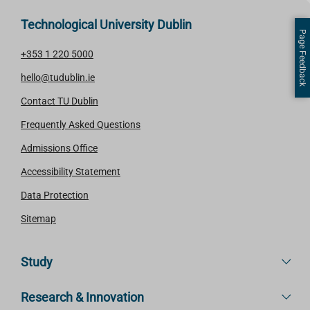
Technological University Dublin
Page Feedback
+353 1 220 5000
hello@tudublin.ie
Contact TU Dublin
Frequently Asked Questions
Admissions Office
Accessibility Statement
Data Protection
Sitemap
Study
Research & Innovation