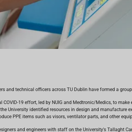
ers and technical officers across TU Dublin have formed a group
al COVID-19 effort, led by NUIG and Medtronic/Medics, to make e
 the University identified resources in design and manufacture ex
oduce PPE items such as visors, ventilator parts, and other equip
signers and engineers with staff on the University's Tallaght C