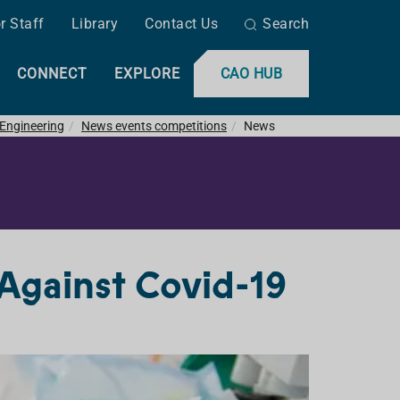
r Staff
Library
Contact Us
Search
CONNECT
EXPLORE
CAO HUB
 Engineering
News events competitions
News
 Against Covid-19