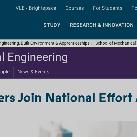
VLE - Brightspace
Courses
For Students
Fo
STUDY
RESEARCH & INNOVATION
ngineering, Built Environment & Apprenticeships
School of Mechanical
l Engineering
ople
News & Events
rs Join National Effort