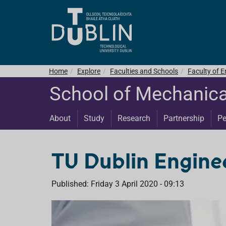
Home
Explore
Faculties and Schools
Faculty of E
School of Mechanica
About
Study
Research
Partnership
Pe
TU Dublin Enginee
Published: Friday 3 April 2020 - 09:13