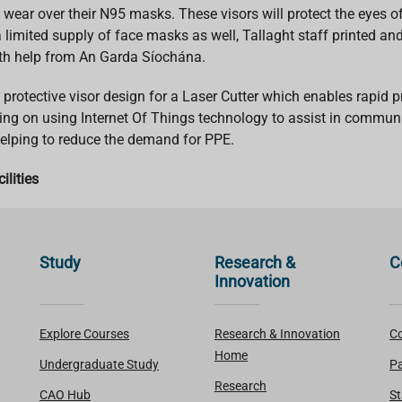
 wear over their N95 masks. These visors will protect the eyes of
imited supply of face masks as well, Tallaght staff printed and
with help from An Garda Síochána.
rotective visor design for a Laser Cutter which enables rapid p
king on using Internet Of Things technology to assist in communi
helping to reduce the demand for PPE.
ilities
Study
Research &
C
Innovation
Explore Courses
Research & Innovation
Co
Home
Undergraduate Study
Pa
Research
CAO Hub
St