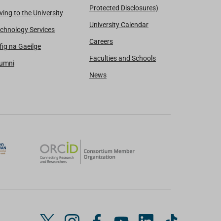
Protected Disclosures)
ving to the University
University Calendar
chnology Services
Careers
fig na Gaeilge
Faculties and Schools
lumni
News
T
I
F
Y
L
T