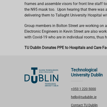
frames and assemble visors for front line staff to
the N95 mask too. Upon hearing that there was a l
delivering them to Tallaght University Hospital 
Group members in Bolton Street are working on a p
Electronic Engineers in Kevin Street are also wor
with Covid-19 who are in individual rooms, thus 
TU Dublin Donates PPE to Hospitals and Care Fac
Technological
University Dublin
+353 1 220 5000
hello@tudublin.ie
Contact TU Dublin