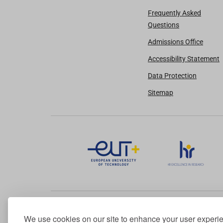
Frequently Asked
Questions
Admissions Office
Accessibility Statement
Data Protection
Sitemap
We use cookies on our site to enhance your user experi