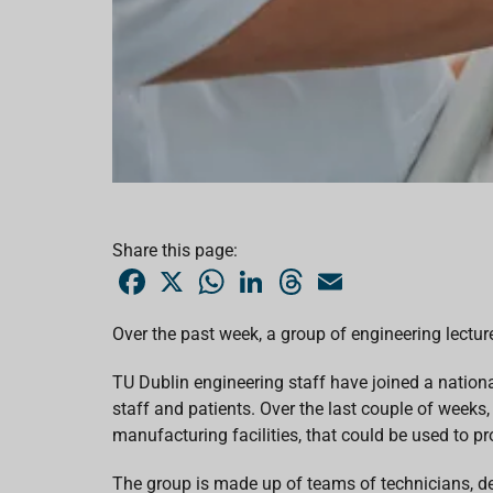
Share this page:
F
X
W
L
T
E
a
h
i
h
m
c
a
n
r
a
e
t
k
e
i
Over the past week, a group of engineering lectur
b
s
e
a
l
o
A
d
d
o
p
I
s
TU Dublin engineering staff have joined a nation
k
p
n
staff and patients. Over the last couple of weeks,
manufacturing facilities, that could be used to pr
The group is made up of teams of technicians, de