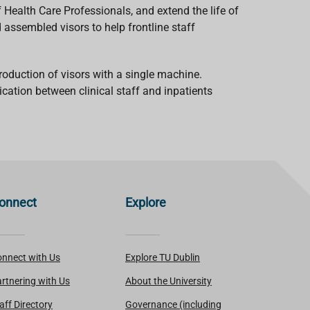
 Health Care Professionals, and extend the life of
 assembled visors to help frontline staff
roduction of visors with a single machine.
cation between clinical staff and inpatients
onnect
Explore
nnect with Us
Explore TU Dublin
rtnering with Us
About the University
aff Directory
Governance (including