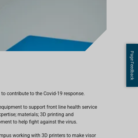
Page Feedback
 to contribute to the Covid-19 response.
quipment to support front line health service
pertise; materials; 3D printing and
ment to help fight against the virus.
ampus working with 3D printers to make visor