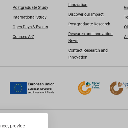
Innovation
Postgraduate Study
Gi
Discover our Impact
International Study
Te
Postgraduate Research
Open Days & Events
Oi
Research and Innovation
Courses A-Z
A
News
Contact Research and
Innovation
ence, provide