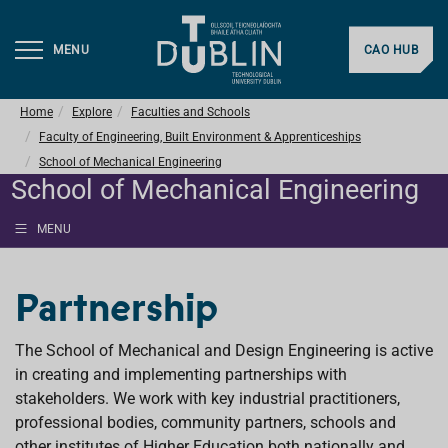
MENU
CAO HUB
Home
Explore
Faculties and Schools
Faculty of Engineering, Built Environment & Apprenticeships
School of Mechanical Engineering
School of Mechanical Engineering
MENU
Partnership
The School of Mechanical and Design Engineering is active
in creating and implementing partnerships with
stakeholders. We work with key industrial practitioners,
professional bodies, community partners, schools and
other institutes of Higher Education both nationally and