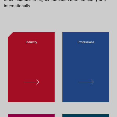
internationally.
Industry
Professions
L
L
E
E
A
A
R
R
N
N
M
M