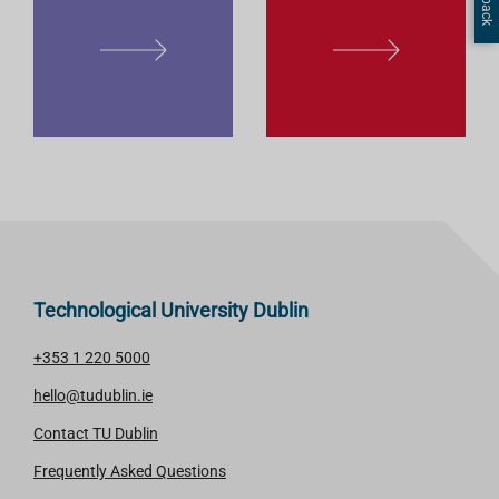
L
L
E
E
A
A
R
R
N
N
M
M
O
O
R
R
E
E
Technological University Dublin
+353 1 220 5000
hello@tudublin.ie
Contact TU Dublin
Frequently Asked Questions