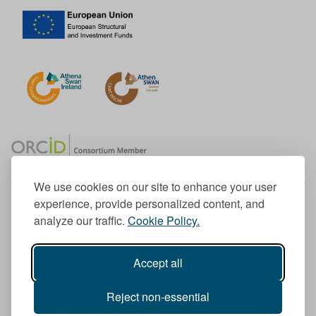
We use cookies on our site to enhance your user
experience, provide personalized content, and
Member of the European University Association
analyze our traffic.
Cookie Policy.
© 1998-
2026
TU Dublin
Accept all
TU Dublin is a registered charity RCN 20204754
Cookie Notice & Website Privacy Policy
Reject non-essential
T
I
F
Y
L
T