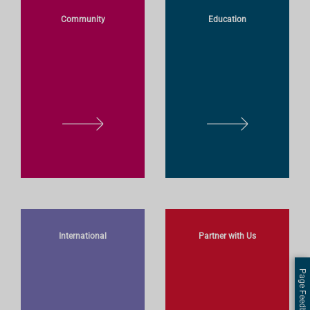
O
O
Community
Education
R
R
E
E
L
L
E
E
A
A
R
R
N
N
M
M
O
O
International
Partner with Us
R
R
E
E
Page Feedback