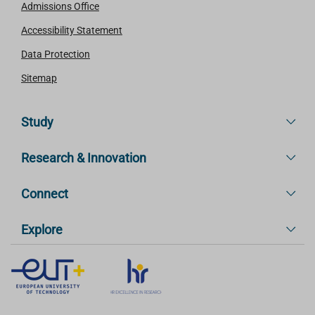
Admissions Office
Accessibility Statement
Data Protection
Sitemap
Study
Research & Innovation
Connect
Explore