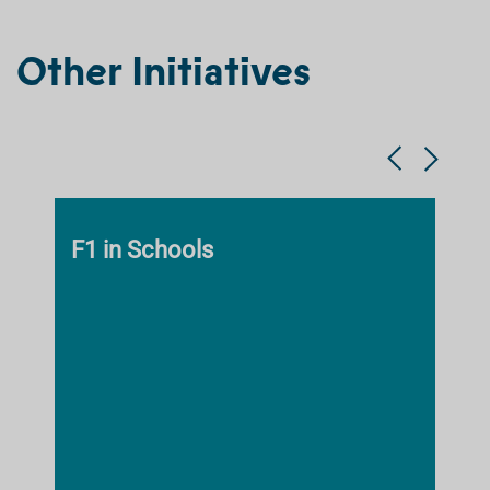
Other Initiatives
F1 in Schools