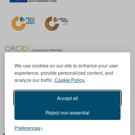
We use cookies on our site to enhance your user
experience, provide personalized content, and
Member of the European University Association
analyze our traffic.
Cookie Policy.
© 1998-
2026
TU Dublin
Accept all
TU Dublin is a registered charity RCN 20204754
Cookie Notice & Website Privacy Policy
Reject non-essential
T
I
F
Y
L
T
Preferences
w
n
a
o
i
i