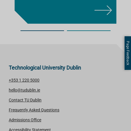
L
E
A
R
N
Page Feedback
M
O
R
Technological University Dublin
E
+353 1 220 5000
hello@tudublin.ie
Contact TU Dublin
Frequently Asked Questions
Admissions Office
Accessibility Statement