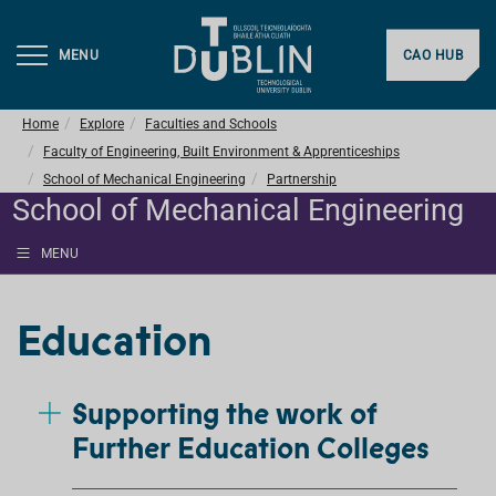
MENU
CAO HUB
Home
Explore
Faculties and Schools
Faculty of Engineering, Built Environment & Apprenticeships
School of Mechanical Engineering
Partnership
School of Mechanical Engineering
MENU
Education
Supporting the work of
Further Education Colleges