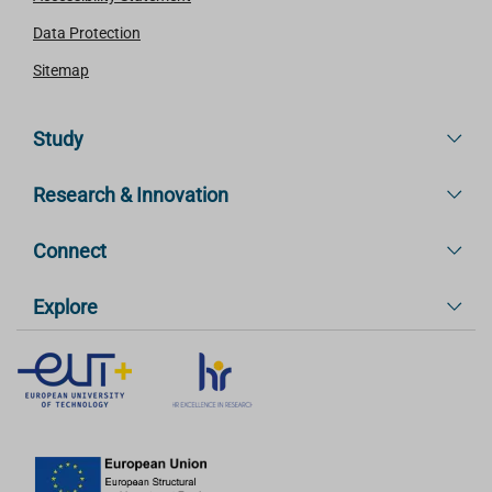
Data Protection
Sitemap
Study
Research & Innovation
Connect
Explore