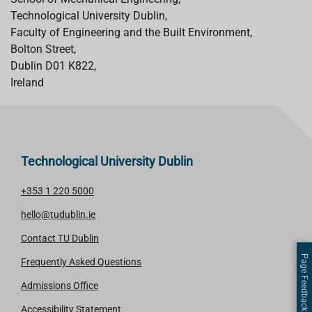
Technological University Dublin,
Faculty of Engineering and the Built Environment,
Bolton Street,
Dublin D01 K822,
Ireland
Technological University Dublin
+353 1 220 5000
hello@tudublin.ie
Contact TU Dublin
Page Feedback
Frequently Asked Questions
Admissions Office
Accessibility Statement