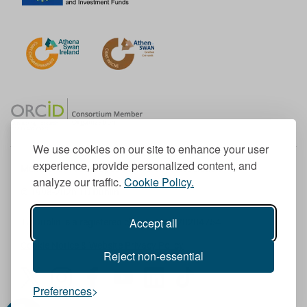
We use cookies on our site to enhance your user
experience, provide personalized content, and
Member of the European University Association
analyze our traffic.
Cookie Policy.
© 1998-
2026
TU Dublin
Accept all
TU Dublin is a registered charity RCN 20204754
Cookie Notice & Website Privacy Policy
Reject non-essential
T
I
F
Y
L
T
Preferences
w
n
a
o
i
i