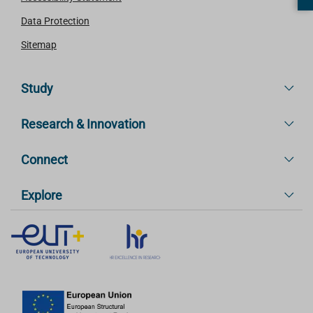
Data Protection
Sitemap
Study
Research & Innovation
Connect
Explore