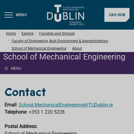
MENU
CAO HUB
Home
Explore
Faculties and Schools
Faculty of Engineering, Built Environment & Apprenticeships
School of Mechanical Engineering
About
School of Mechanical Engineering
MENU
Contact
Email
:
School.MechanicalEngineering@TUDublin.ie
Telephone
: +353 1 220 5228
Postal Address:
School of Mechanical Engineering,