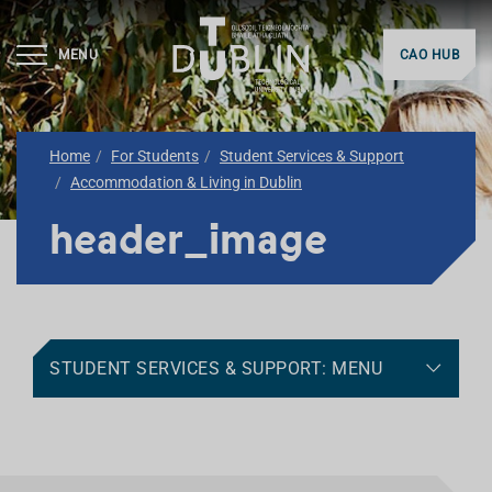
MENU
CAO HUB
Home
For Students
Student Services & Support
Accommodation & Living in Dublin
header_image
STUDENT SERVICES & SUPPORT: MENU