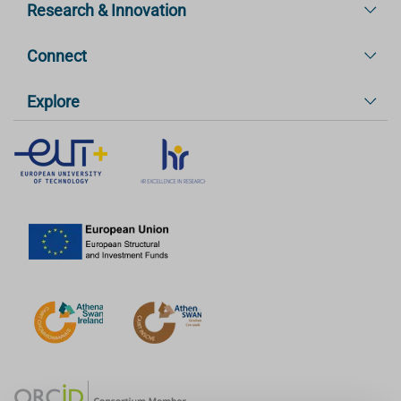
Research & Innovation
Connect
Explore