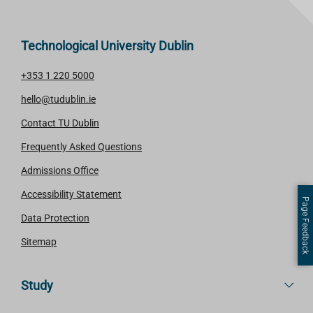
Technological University Dublin
+353 1 220 5000
hello@tudublin.ie
Contact TU Dublin
Frequently Asked Questions
Admissions Office
Accessibility Statement
Page Feedback
Data Protection
Sitemap
Study